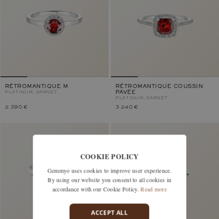
RÉTROMANTIQUE M
RÉTROMANTIQUE COUSSIN
PLATINUM, GARNET
PAVÉE
PLATINUM, GARNET
2 390 €
3 240 €
COOKIE POLICY
Gemmyo uses cookies to improve user experience.
By using our website you consent to all cookies in
accordance with our Cookie Policy.
Read more
ACCEPT ALL