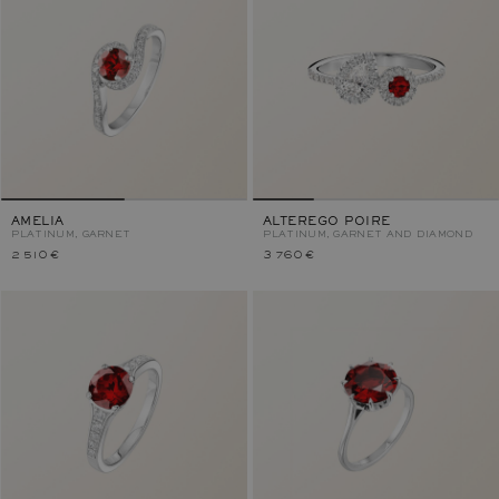
AMELIA
ALTEREGO POIRE
PLATINUM, GARNET
PLATINUM, GARNET AND DIAMOND
2 510 €
3 760 €