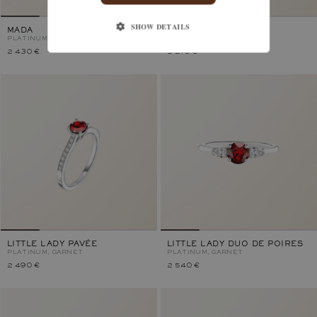
SHOW DETAILS
MADA
LADY DUO
PLATINUM, GARNET
PLATINUM, GARNET
2 430 €
3 210 €
LITTLE LADY PAVÉE
LITTLE LADY DUO DE POIRES
PLATINUM, GARNET
PLATINUM, GARNET
2 490 €
2 540 €