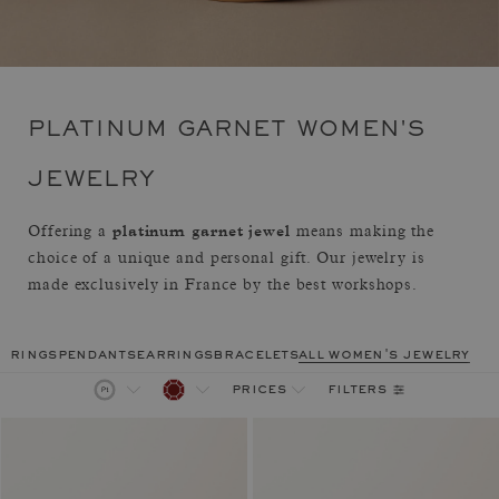
PLATINUM GARNET WOMEN'S
JEWELRY
platinum garnet jewel
Offering a
means making the
choice of a unique and personal gift. Our jewelry is
made exclusively in France by the best workshops.
rings
pendants
earrings
bracelets
all women's jewelry
filters
prices