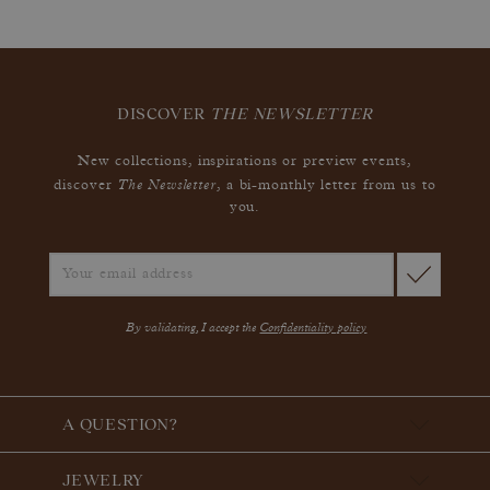
DISCOVER
THE NEWSLETTER
New collections, inspirations or preview events,
The Newsletter
discover
, a bi-monthly letter from us to
you.
By validating, I accept the
Confidentiality policy
A QUESTION?
JEWELRY