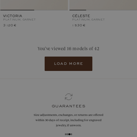
VICTORIA
CÉLESTE
PLATINUM, GARNET
PLATINUM, GARNET
3 120 €
1 530 €
You’ve viewed 16 models of 42
load more
guarantees
Size adjustments, exchanges, or returns are offered
within 30 days of receipt, including for engraved
jewelry, if unworn.