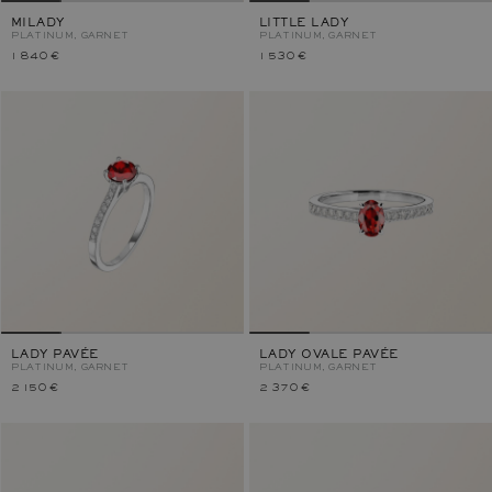
MILADY
LITTLE LADY
PLATINUM, GARNET
PLATINUM, GARNET
1 840 €
1 530 €
LADY PAVÉE
LADY OVALE PAVÉE
PLATINUM, GARNET
PLATINUM, GARNET
2 150 €
2 370 €