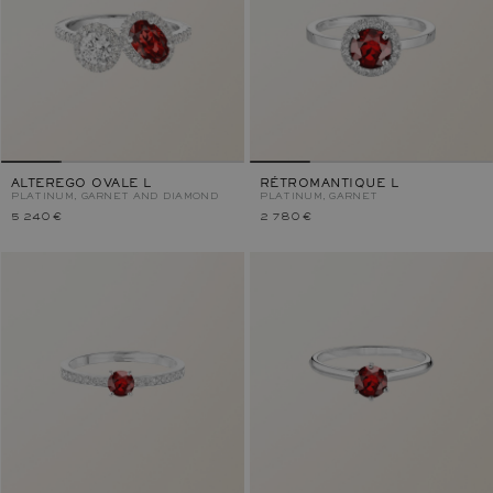
ALTEREGO OVALE L
RÉTROMANTIQUE L
PLATINUM, GARNET AND DIAMOND
PLATINUM, GARNET
5 240 €
2 780 €