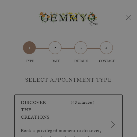
TYPE
DATE
DETAILS
CONTACT
SELECT APPOINTMENT TYPE
DISCOVER
(45 minutes)
THE
CREATIONS
Book a privileged moment to discover,