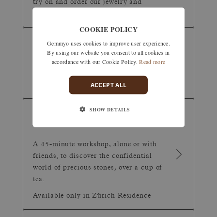
try on and order our jewelry and
timepieces.
COOKIE POLICY
VIDEO
(30 minutes)
Gemmyo uses cookies to improve user experience.
By using our website you consent to all cookies in
APPOINTMENT
accordance with our Cookie Policy.
Read more
Can't make it to one of our shops?
ACCEPT ALL
Discover our creations remotely.
SHOW DETAILS
TEA &
(45 minutes)
JEWELRY
A 45-minute workshop, alone or with
friends, to discover the confidential
world of precious stones, over a cup of
tea.
Available only in Zürich Residence