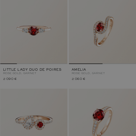
LITTLE LADY DUO DE POIRES
AMELIA
ROSE GOLD, GARNET
ROSE GOLD, GARNET
2 090 €
2 060 €