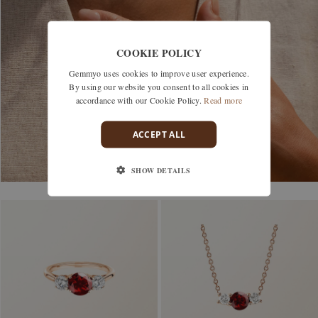
COOKIE POLICY
Gemmyo uses cookies to improve user experience.
By using our website you consent to all cookies in
accordance with our Cookie Policy.
Read more
ACCEPT ALL
SHOW DETAILS