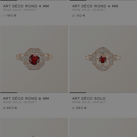
ART DÉCO ROND 4 MM
ART DÉCO ROND 4 MM
ROSE GOLD, GARNET
ROSE GOLD, GARNET
1 780 €
2 150 €
ART DÉCO ROND 6 MM
ART DÉCO SOLO
ROSE GOLD, GARNET
ROSE GOLD, GARNET
2 560 €
2 380 €