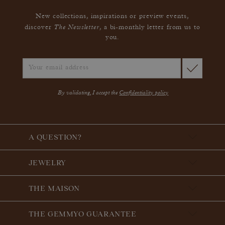
New collections, inspirations or preview events,
The Newsletter
discover
, a bi-monthly letter from us to
you.
By validating, I accept the
Confidentiality policy
A QUESTION?
JEWELRY
THE MAISON
THE GEMMYO GUARANTEE