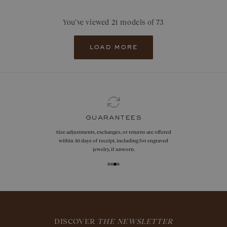
You’ve viewed 21 models of 73
load more
guarantees
Size adjustments, exchanges, or returns are offered
within 30 days of receipt, including for engraved
jewelry, if unworn.
DISCOVER
THE NEWSLETTER