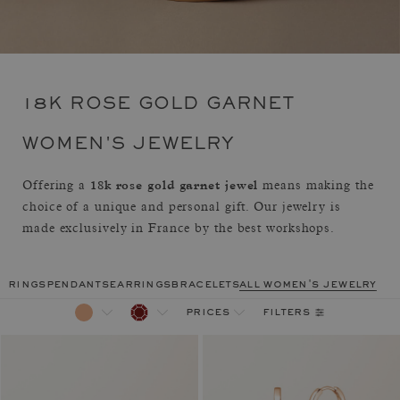
18K ROSE GOLD GARNET
WOMEN'S JEWELRY
18k rose gold garnet jewel
Offering a
means making the
choice of a unique and personal gift. Our jewelry is
made exclusively in France by the best workshops.
rings
pendants
earrings
bracelets
all women's jewelry
filters
prices