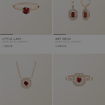
LITTLE LADY
ART DÉCO
ROSE GOLD, GARNET
ROSE GOLD, GARNET
1 080 €
2 980 €