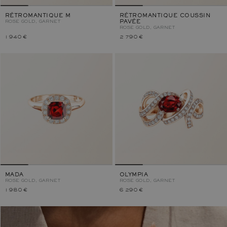
RÉTROMANTIQUE M
RÉTROMANTIQUE COUSSIN
ROSE GOLD, GARNET
PAVÉE
ROSE GOLD, GARNET
1 940 €
2 790 €
MADA
OLYMPIA
ROSE GOLD, GARNET
ROSE GOLD, GARNET
1 980 €
6 290 €