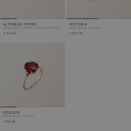
ALTEREGO POIRE
VICTORIA
ROSE GOLD, GARNET AND DIAMOND
ROSE GOLD, GARNET
3 310 €
2 670 €
CÉLESTE
ROSE GOLD, GARNET
1 040 €