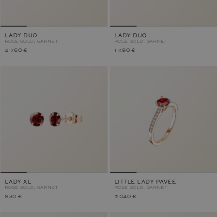
LADY DUO
LADY DUO
ROSE GOLD, GARNET
ROSE GOLD, GARNET
2 760 €
1 490 €
LADY XL
LITTLE LADY PAVÉE
ROSE GOLD, GARNET
ROSE GOLD, GARNET
630 €
2 040 €