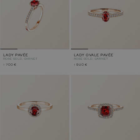
LADY PAVÉE
LADY OVALE PAVÉE
ROSE GOLD, GARNET
ROSE GOLD, GARNET
1 700 €
1 920 €