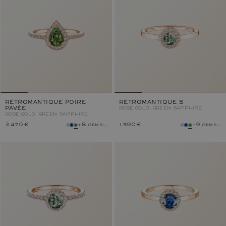
RÉTROMANTIQUE POIRE
RÉTROMANTIQUE S
PAVÉE
ROSE GOLD, GREEN SAPPHIRE
ROSE GOLD, GREEN SAPPHIRE
3 470 €
+8 gems
1 590 €
+9 gems
gem
gem
metal
metal