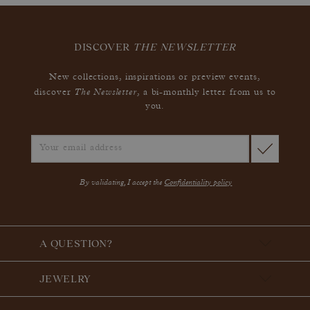
DISCOVER
THE NEWSLETTER
New collections, inspirations or preview events,
The Newsletter
discover
, a bi-monthly letter from us to
you.
By validating, I accept the
Confidentiality policy
A QUESTION?
JEWELRY