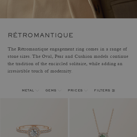
RÉTROMANTIQUE
The Rétromantique engagement ring comes in a range of
stone sizes. The Oval, Pear and Cushion models continue
the tradition of the encircled solitaire, while adding an
irresistible touch of modernity.
filters
metal
gems
prices