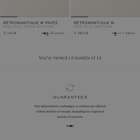
RÉTROMANTIQUE M PAVÉE
RÉTROMANTIQUE M
ROSE GOLD, GREEN SAPPHIRE
ROSE GOLD, SAPPHIRE
3 140 €
+9 gems
2 380 €
+7 gems
gem
gem
metal
metal
You’ve viewed 14 models of 14
guarantees
Size adjustments, exchanges, or returns are offered
within 30 days of receipt, including for engraved
jewelry, if unworn.