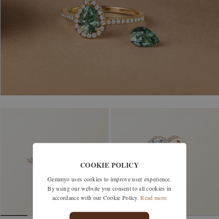
COOKIE POLICY
Gemmyo uses cookies to improve user experience.
By using our website you consent to all cookies in
accordance with our Cookie Policy.
Read more