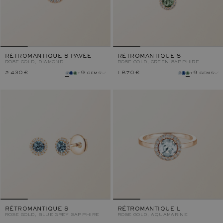
RÉTROMANTIQUE S PAVÉE
RÉTROMANTIQUE S
ROSE GOLD, DIAMOND
ROSE GOLD, GREEN SAPPHIRE
2 430 €
+9 gems
1 870 €
+9 gems
gem
gem
metal
metal
RÉTROMANTIQUE S
RÉTROMANTIQUE L
ROSE GOLD, BLUE GREY SAPPHIRE
ROSE GOLD, AQUAMARINE