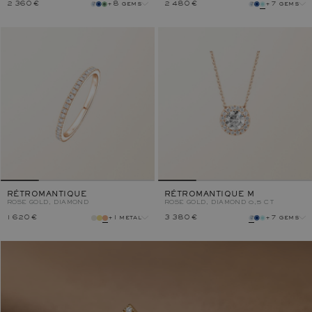
2 360 €
+8 gems
2 480 €
+7 gems
gem
gem
metal
metal
RÉTROMANTIQUE
RÉTROMANTIQUE M
ROSE GOLD, DIAMOND
ROSE GOLD, DIAMOND 0,5 CT
1 620 €
+1 metal
3 380 €
+7 gems
metal
gem
metal