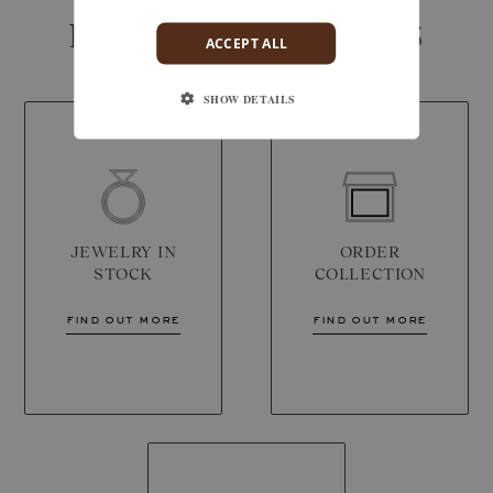
IN-STORE SERVICES
ACCEPT ALL
SHOW DETAILS
JEWELRY IN
ORDER
STOCK
COLLECTION
find out more
find out more