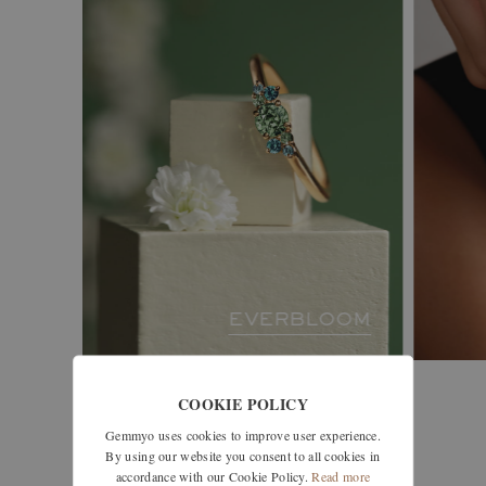
EVERBLOOM
COOKIE POLICY
Gemmyo uses cookies to improve user experience.
see all collections
By using our website you consent to all cookies in
accordance with our Cookie Policy.
Read more