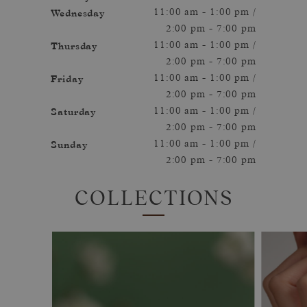
Wednesday
11:00 am - 1:00 pm /
2:00 pm - 7:00 pm
Thursday
11:00 am - 1:00 pm /
2:00 pm - 7:00 pm
Friday
11:00 am - 1:00 pm /
2:00 pm - 7:00 pm
Saturday
11:00 am - 1:00 pm /
2:00 pm - 7:00 pm
Sunday
11:00 am - 1:00 pm /
2:00 pm - 7:00 pm
COLLECTIONS