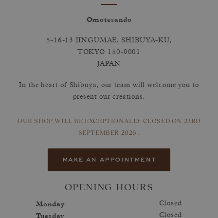
Omotesando
5-16-13 JINGUMAE, SHIBUYA-KU,
TOKYO 150-0001
JAPAN
In the heart of Shibuya, our team will welcome you to
present our creations.
OUR SHOP WILL BE EXCEPTIONALLY CLOSED
ON 23RD
SEPTEMBER 2026 .
make an appointment
OPENING HOURS
Monday
Closed
Tuesday
Closed