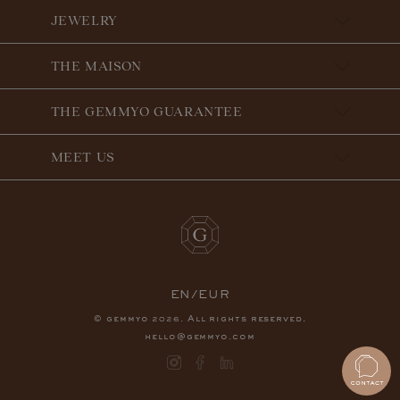
JEWELRY
THE MAISON
THE GEMMYO GUARANTEE
MEET US
EN/EUR
© gemmyo
. All rights reserved.
2026
hello@gemmyo.com