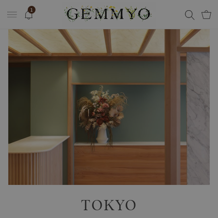
1
TOKYO