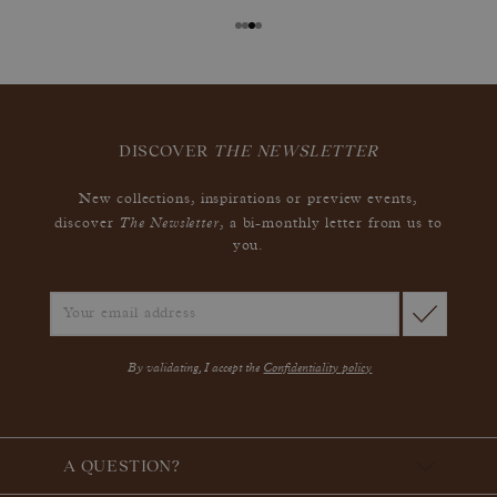
DISCOVER
THE NEWSLETTER
New collections, inspirations or preview events,
The Newsletter
discover
, a bi-monthly letter from us to
you.
By validating, I accept the
Confidentiality policy
A QUESTION?