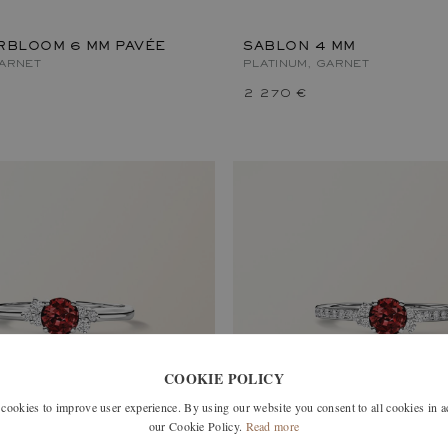
RBLOOM 6 MM PAVÉE
SABLON 4 MM
GARNET
PLATINUM, GARNET
2 270 €
COOKIE POLICY
okies to improve user experience. By using our website you consent to all cookies in 
our Cookie Policy.
Read more