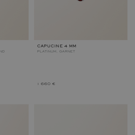
CAPUCINE 4 MM
OND
PLATINUM, GARNET
1 660 €