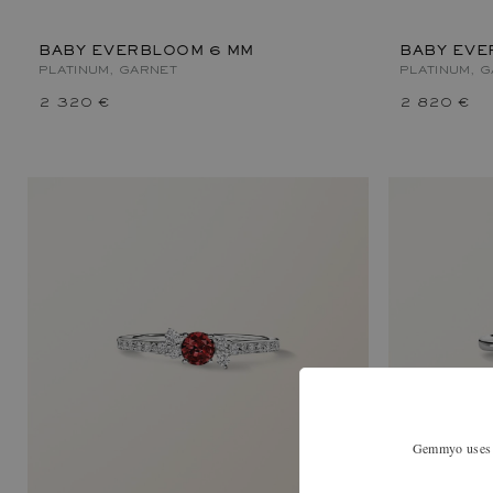
BABY EVERBLOOM 6 MM
BABY EVE
PLATINUM, GARNET
PLATINUM, 
2 320 €
2 820 €
Gemmyo uses co