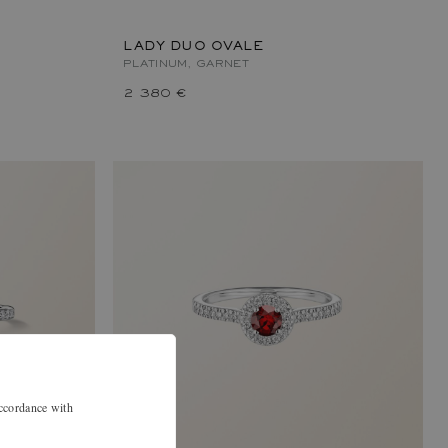
LADY DUO OVALE
PLATINUM, GARNET
2 380 €
accordance with