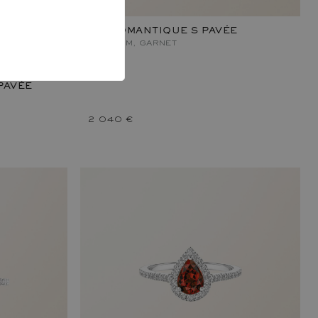
RÉTROMANTIQUE S PAVÉE
PLATINUM, GARNET
PAVÉE
2 040 €