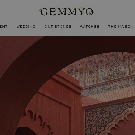
ENT
WEDDING
OUR STONES
WATCHES
THE MAISON