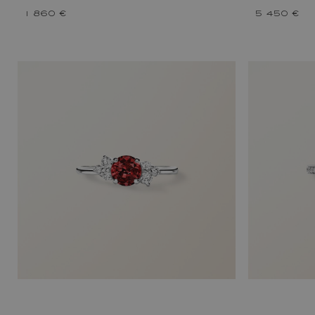
1 860 €
5 450 €