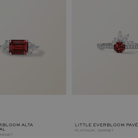
RBLOOM ALTA
LITTLE EVERBLOOM PAV
AL
PLATINUM, GARNET
GARNET