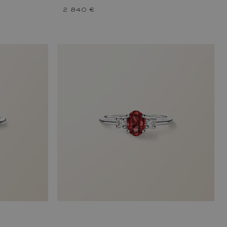
2 840 €