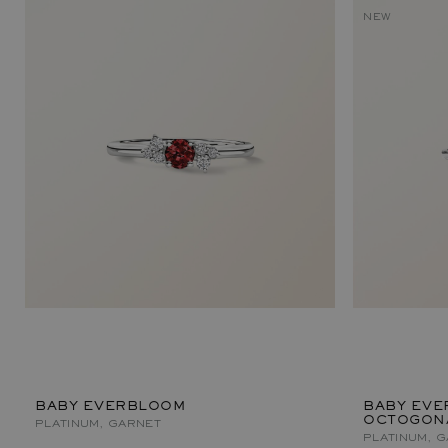
NEW
BABY EVERBLOOM
BABY EVE
OCTOGON
PLATINUM, GARNET
PLATINUM, 