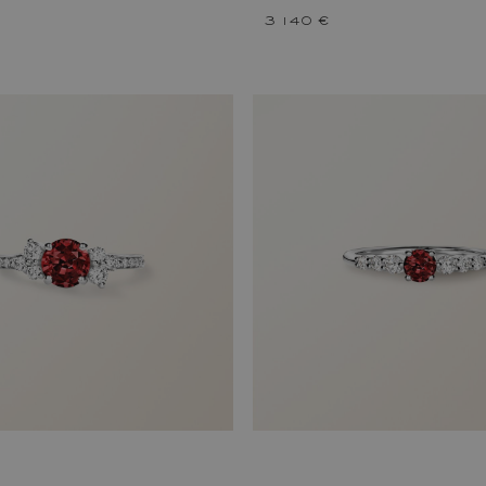
3 140 €