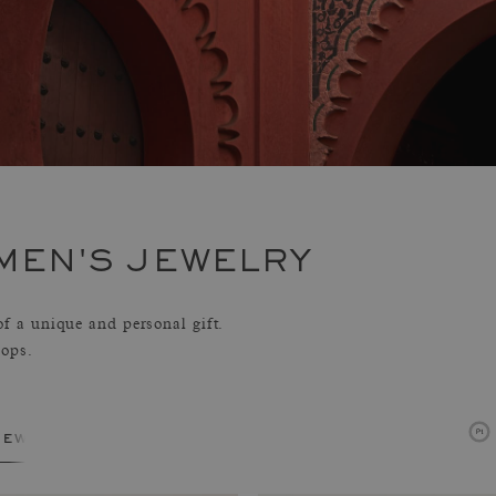
MEN'S JEWELRY
 a unique and personal gift.
hops.
jewelry