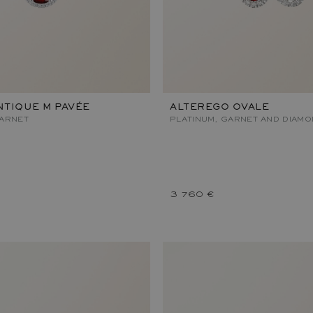
TIQUE M PAVÉE
ALTEREGO OVALE
GARNET
PLATINUM, GARNET AND DIAM
3 760 €