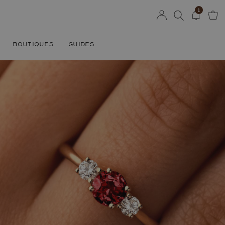
1
BOUTIQUES
GUIDES