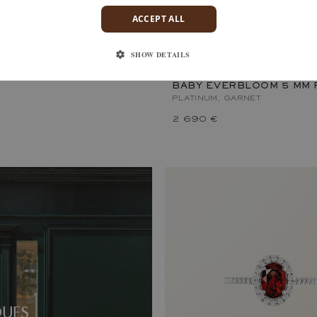
ACCEPT ALL
RBLOOM 5 MM
GARNET
SHOW DETAILS
BABY EVERBLOOM 5 MM 
PLATINUM, GARNET
2 690 €
QUES