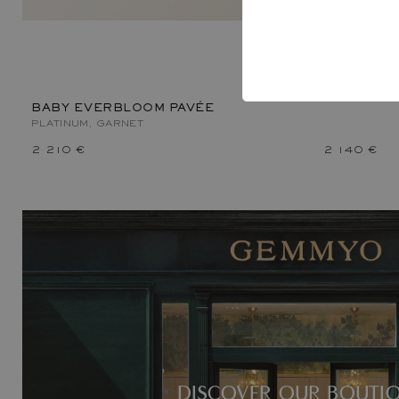
BABY EVE
PLATINUM, 
BABY EVERBLOOM PAVÉE
PLATINUM, GARNET
2 210 €
2 140 €
DISCOVER OUR BOUTI