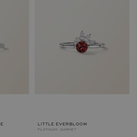
ÉE
LITTLE EVERBLOOM
PLATINUM, GARNET