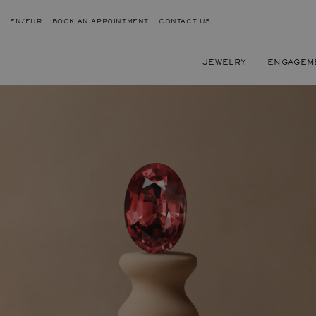
EN/EUR
BOOK AN APPOINTMENT
CONTACT US
JEWELRY
ENGAGEM