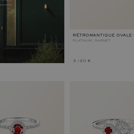
RÉTROMANTIQUE OVALE 
PLATINUM, GARNET
3 120 €