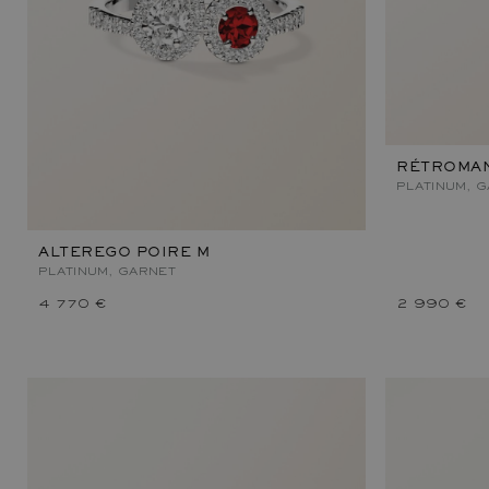
RÉTROMAN
PLATINUM, 
ALTEREGO POIRE M
PLATINUM, GARNET
4 770 €
2 990 €