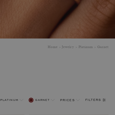
Home
Jewelry
Platinum
Garnet
filters
platinum
garnet
prices