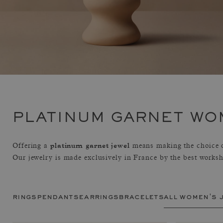
PLATINUM GARNET WO
platinum garnet jewel
Offering a
means making the choice of
Our jewelry is made exclusively in France by the best works
rings
pendants
earrings
bracelets
all women's 