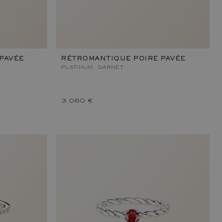
PAVÉE
RÉTROMANTIQUE POIRE PAVÉE
PLATINUM, GARNET
3 060 €