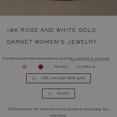
18K ROSE AND WHITE GOLD
GARNET WOMEN'S JEWELRY
rings
pendants
earrings
bracelets
all women's jewelry
filters
prices
18K rose and white gold
Garnet
Unfortunately we don't have any products matching this
selection.