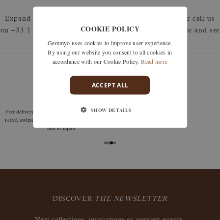
Expand your search by removing one or more filters or call us
COOKIE POLICY
on +33 1 42 46 90 89 to discuss what you're looking for and see
Gemmyo uses cookies to improve user experience.
how we can best respond.
By using our website you consent to all cookies in
accordance with our Cookie Policy.
Read more
ACCEPT ALL
guarantees
SHOW DETAILS
Size adjustments, exchanges, or returns are offered
within 30 days of receipt, including for engraved
jewelry, if unworn.
DISCOVER
THE NEWSLETTER