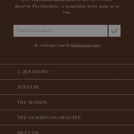
New collections, inspirations or preview events,
The Newsletter
discover
, a bi-monthly letter from us to
you.
By validating, I accept the
Confidentiality policy
A QUESTION?
JEWELRY
THE MAISON
THE GEMMYO GUARANTEE
MEET US