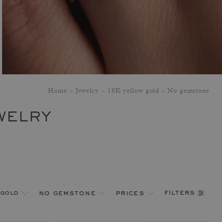
Home
Jewelry
18K yellow gold
No gemstone
WELRY
filters
 gold
no gemstone
prices