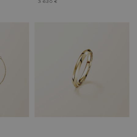
3 620 €