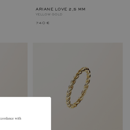
ARIANE LOVE 2,5 MM
YELLOW GOLD
740 €
accordance with