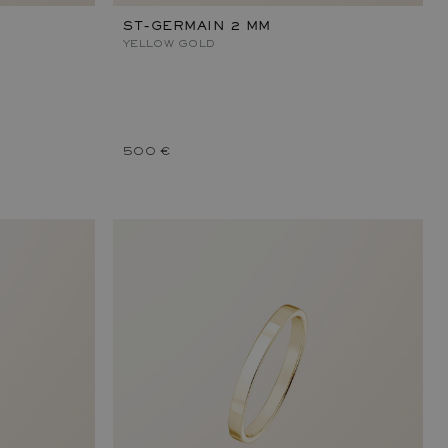
ST-GERMAIN 2 MM
YELLOW GOLD
500 €