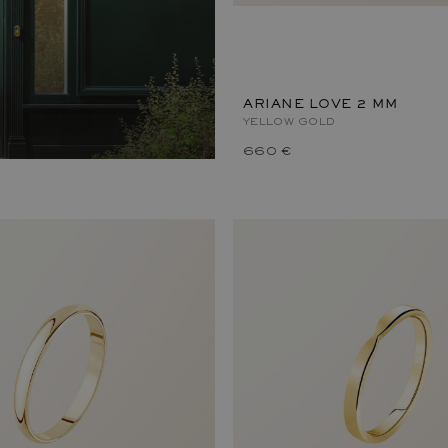
ARIANE LOVE 2 MM
YELLOW GOLD
660 €