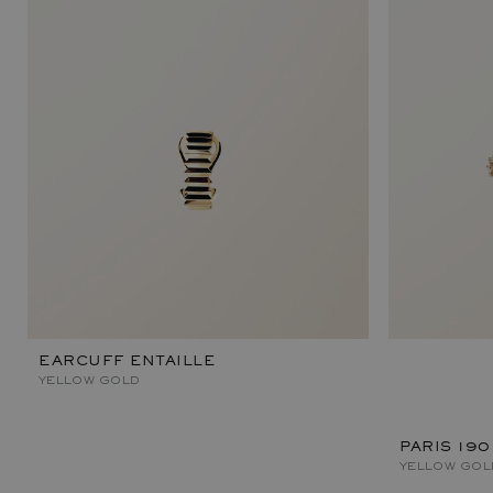
EARCUFF ENTAILLE
YELLOW GOLD
PARIS 190
YELLOW GOL