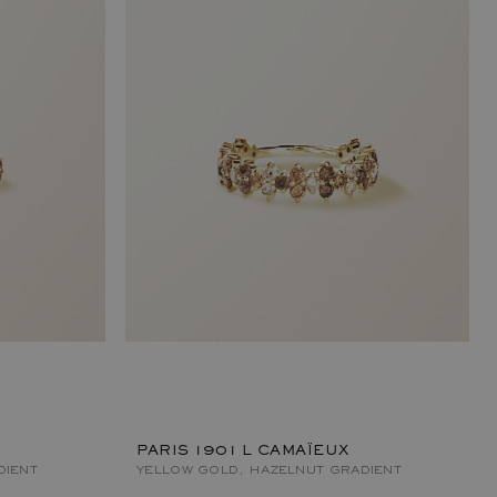
PARIS 1901 L CAMAÏEUX
DIENT
YELLOW GOLD, HAZELNUT GRADIENT