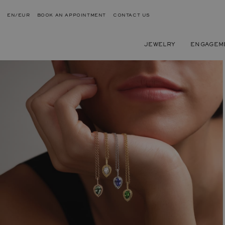
EN/EUR
BOOK AN APPOINTMENT
CONTACT US
JEWELRY
ENGAGEM