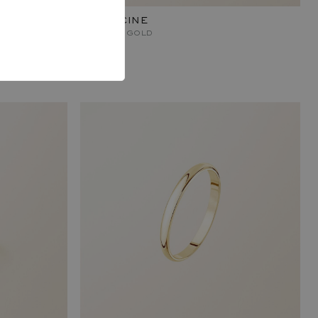
CAPUCINE
YELLOW GOLD
840 €