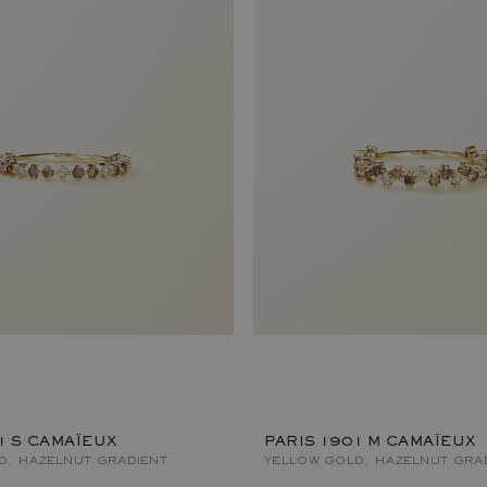
1 S CAMAÏEUX
PARIS 1901 M CAMAÏEUX
D, HAZELNUT GRADIENT
YELLOW GOLD, HAZELNUT GRA