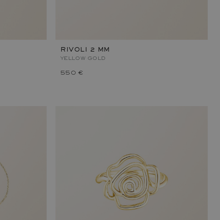
RIVOLI 2 MM
YELLOW GOLD
550 €