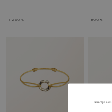
1 260 €
800 €
Gemmyo uses co