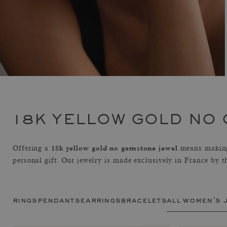
18K YELLOW GOLD NO
18k yellow gold no gemstone jewel
Offering a
means making
personal gift. Our jewelry is made exclusively in France by 
rings
pendants
earrings
bracelets
all women's 