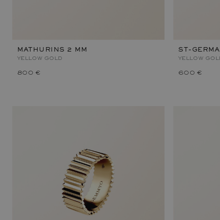
MATHURINS 2 MM
ST-GERMA
YELLOW GOLD
YELLOW GOL
800 €
600 €