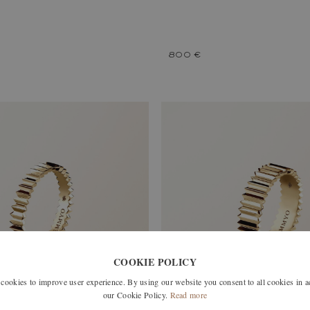
800 €
COOKIE POLICY
okies to improve user experience. By using our website you consent to all cookies in 
our Cookie Policy.
Read more