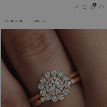
1
BOUTIQUES
GUIDES