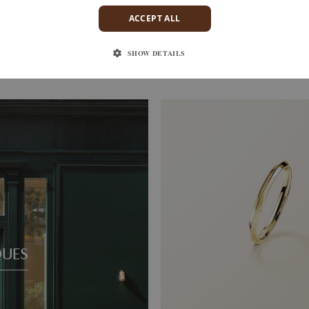
ACCEPT ALL
S
ENTAILLE M
D
YELLOW GOLD
SHOW DETAILS
1 520 €
QUES