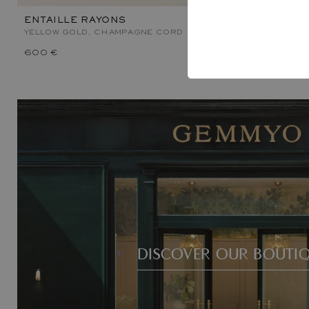
ENTAILLE RAYONS
ENTAILLE 
YELLOW GOLD, CHAMPAGNE CORD
YELLOW GOL
600 €
1 000 €
DISCOVER OUR BOUTI