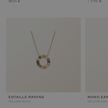
900 €
1 770 €
ENTAILLE RAYONS
MONO EAR
YELLOW GOLD
YELLOW GOL