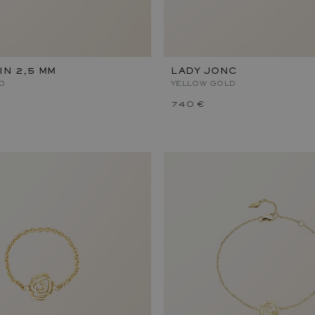
IN 2,5 MM
LADY JONC
D
YELLOW GOLD
740 €