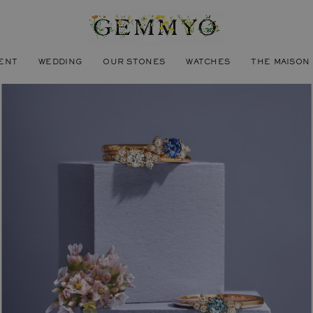
ENT
WEDDING
OUR STONES
WATCHES
THE MAISON