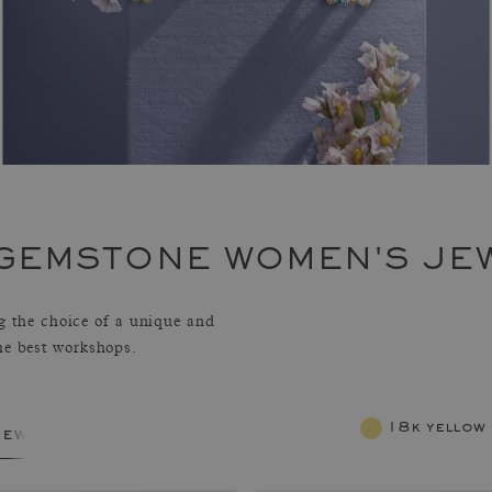
 GEMSTONE WOMEN'S JE
 the choice of a unique and
the best workshops.
18k yellow
jewelry