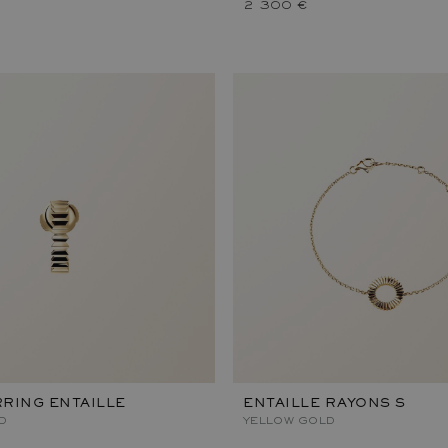
2 300 €
RING ENTAILLE
ENTAILLE RAYONS S
D
YELLOW GOLD