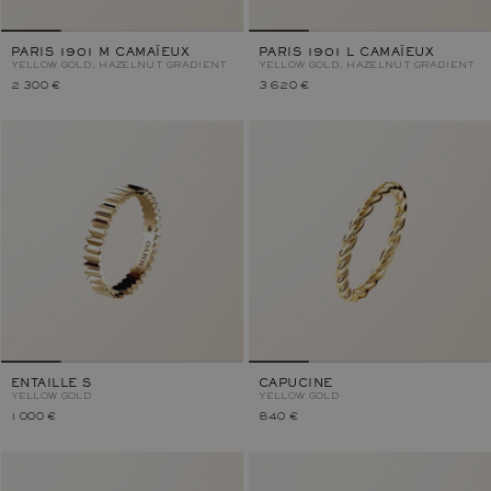
PARIS 1901 M CAMAÏEUX
PARIS 1901 L CAMAÏEUX
YELLOW GOLD, HAZELNUT GRADIENT
YELLOW GOLD, HAZELNUT GRADIENT
2 300 €
3 620 €
ENTAILLE S
CAPUCINE
YELLOW GOLD
YELLOW GOLD
1 000 €
840 €