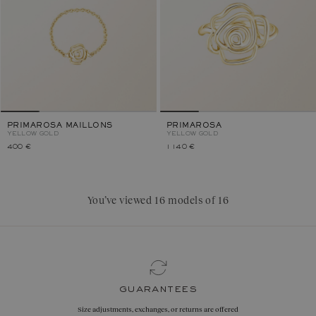
PRIMAROSA MAILLONS
PRIMAROSA
YELLOW GOLD
YELLOW GOLD
400 €
1 140 €
You’ve viewed 16 models of 16
guarantees
Size adjustments, exchanges, or returns are offered