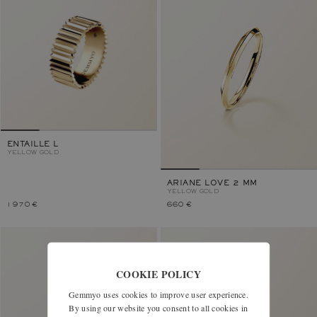
ENTAILLE L
YELLOW GOLD
ARIANE LOVE 2 MM
YELLOW GOLD
1 970 €
660 €
COOKIE POLICY
Gemmyo uses cookies to improve user experience.
By using our website you consent to all cookies in