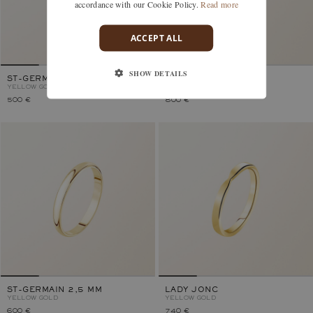
accordance with our Cookie Policy.
Read more
ACCEPT ALL
SHOW DETAILS
ST-GERMAIN 2 MM
MATHURINS 2 MM
YELLOW GOLD
YELLOW GOLD
500 €
800 €
ST-GERMAIN 2,5 MM
LADY JONC
YELLOW GOLD
YELLOW GOLD
600 €
740 €