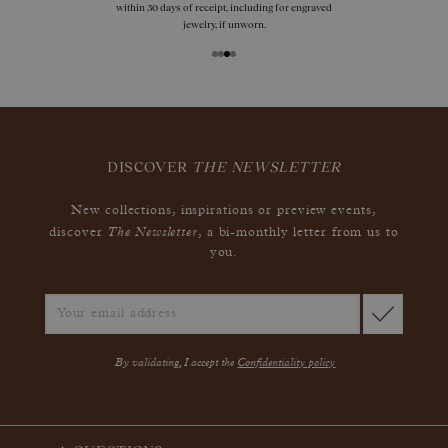
within 30 days of receipt, including for engraved
jewelry, if unworn.
DISCOVER
THE NEWSLETTER
New collections, inspirations or preview events,
The Newsletter
discover
, a bi-monthly letter from us to
you.
By validating, I accept the
Confidentiality policy