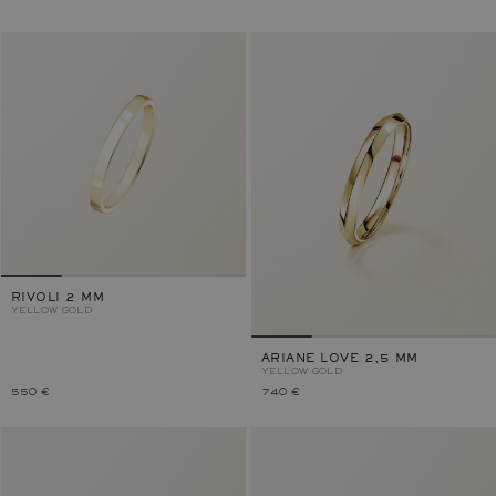
RIVOLI 2 MM
YELLOW GOLD
ARIANE LOVE 2,5 MM
YELLOW GOLD
550 €
740 €