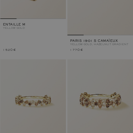
ENTAILLE M
YELLOW GOLD
PARIS 1901 S CAMAÏEUX
YELLOW GOLD, HAZELNUT GRADIENT
1 520 €
1 770 €