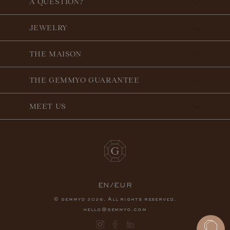
A QUESTION?
JEWELRY
THE MAISON
THE GEMMYO GUARANTEE
MEET US
EN/EUR
© gemmyo
. All rights reserved.
2026
hello@gemmyo.com