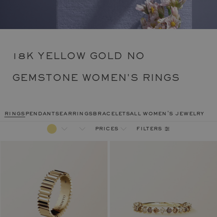
18K YELLOW GOLD NO
GEMSTONE WOMEN'S RINGS
rings
pendants
earrings
bracelets
all women's jewelry
filters
prices