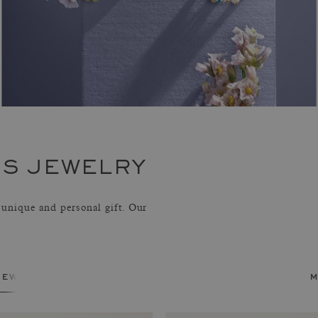
S JEWELRY
unique and personal gift. Our
jewelry
m