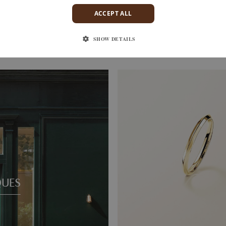
ACCEPT ALL
S
ENTAILLE M
D
WHITE GOLD
1 520 €
SHOW DETAILS
QUES