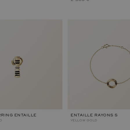
RING ENTAILLE
ENTAILLE RAYONS S
D
YELLOW GOLD