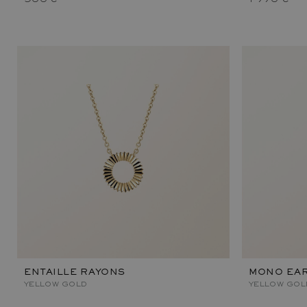
ENTAILLE RAYONS
MONO EAR
YELLOW GOLD
YELLOW GOL