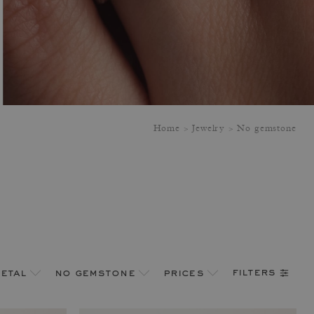
Home
Jewelry
No gemstone
filters
etal
no gemstone
prices