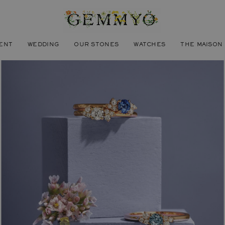
ENT
WEDDING
OUR STONES
WATCHES
THE MAISON