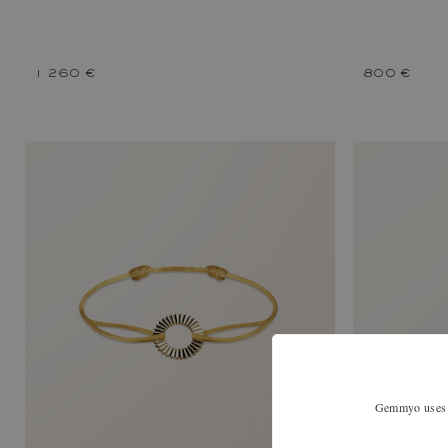
1 260 €
800 €
Gemmyo uses co