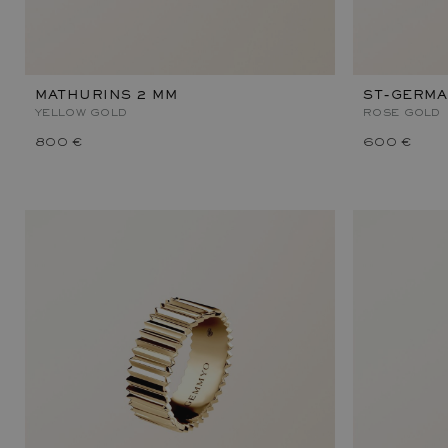
MATHURINS 2 MM
ST-GERMA
YELLOW GOLD
ROSE GOLD
800 €
600 €