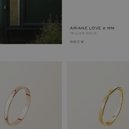
ARIANE LOVE 2 MM
YELLOW GOLD
660 €