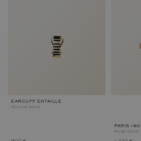
EARCUFF ENTAILLE
YELLOW GOLD
PARIS 190
ROSE GOLD,
900 €
1 770 €