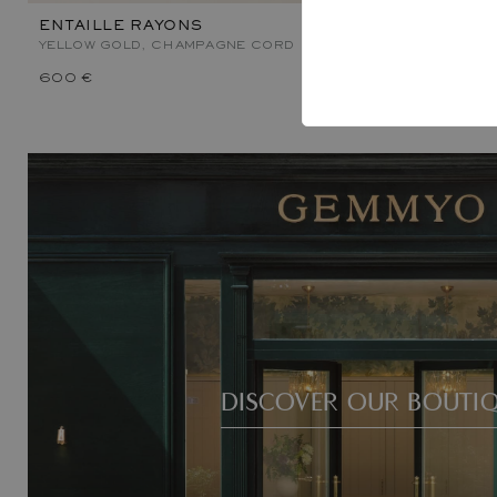
ENTAILLE RAYONS
ENTAILLE 
YELLOW GOLD, CHAMPAGNE CORD
YELLOW GOL
600 €
1 000 €
DISCOVER OUR BOUTI