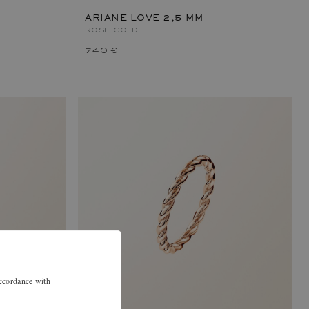
ARIANE LOVE 2,5 MM
ROSE GOLD
740 €
accordance with