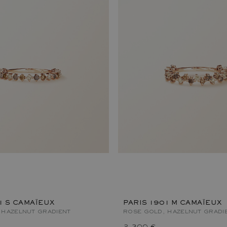
1 S CAMAÏEUX
PARIS 1901 M CAMAÏEUX
 HAZELNUT GRADIENT
ROSE GOLD, HAZELNUT GRADI
2 300 €