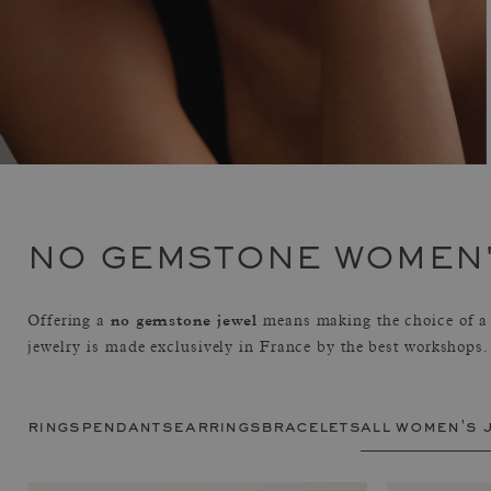
NO GEMSTONE WOMEN'
no gemstone jewel
Offering a
means making the choice of a 
jewelry is made exclusively in France by the best workshops.
rings
pendants
earrings
bracelets
all women's 