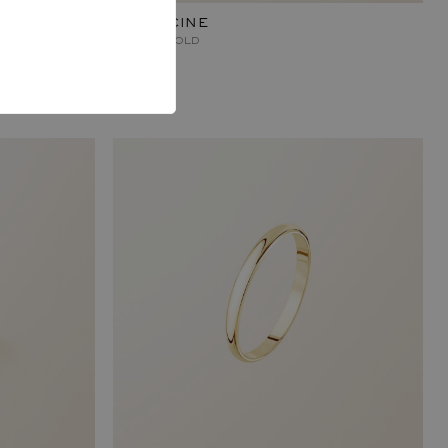
CAPUCINE
ROSE GOLD
840 €