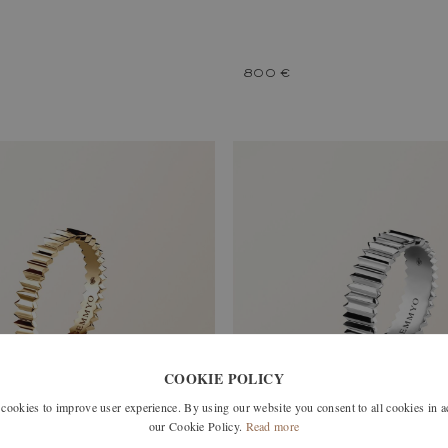
800 €
COOKIE POLICY
okies to improve user experience. By using our website you consent to all cookies in 
our Cookie Policy.
Read more