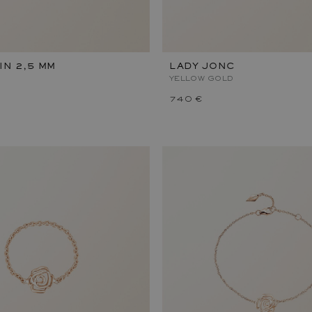
IN 2,5 MM
LADY JONC
YELLOW GOLD
740 €