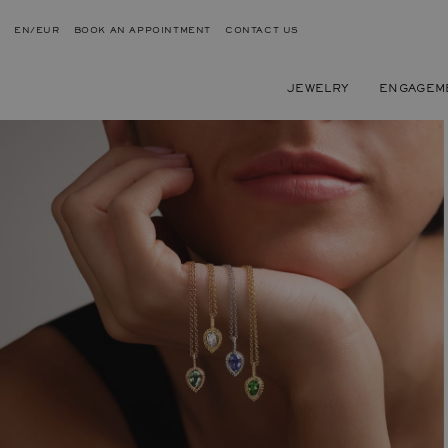
EN/EUR
BOOK AN APPOINTMENT
CONTACT US
JEWELRY
ENGAGEM