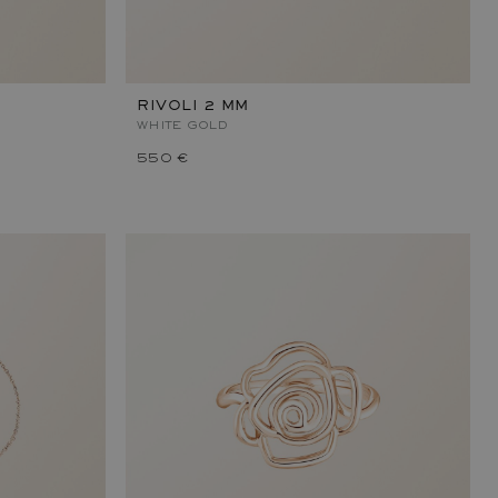
RIVOLI 2 MM
WHITE GOLD
550 €