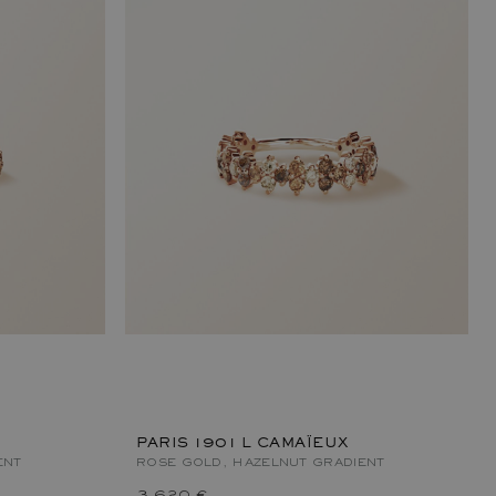
PARIS 1901 L CAMAÏEUX
ENT
ROSE GOLD, HAZELNUT GRADIENT
3 620 €