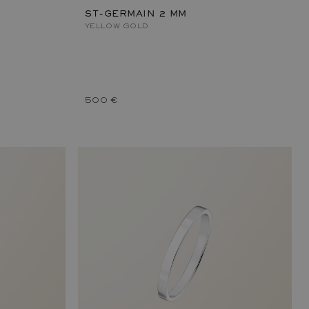
ST-GERMAIN 2 MM
YELLOW GOLD
500 €