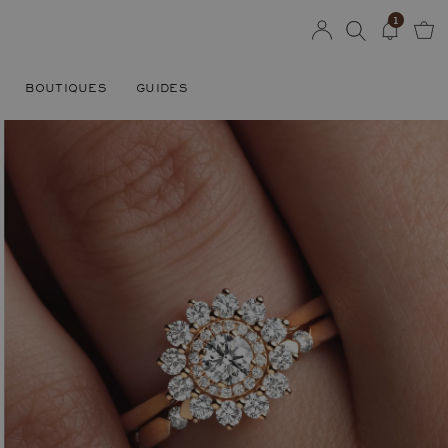
1
BOUTIQUES
GUIDES