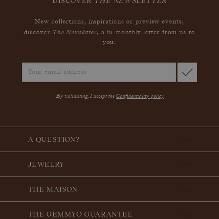
DISCOVER
THE NEWSLETTER
New collections, inspirations or preview events,
The Newsletter
discover
, a bi-monthly letter from us to
you.
By validating, I accept the
Confidentiality policy
A QUESTION?
JEWELRY
THE MAISON
THE GEMMYO GUARANTEE