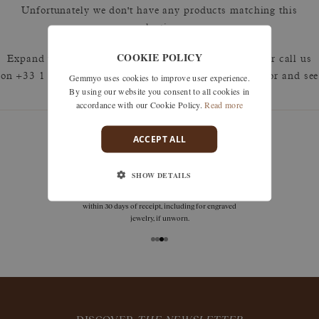
Unfortunately we don't have any products matching this
selection.
COOKIE POLICY
Expand your search by removing one or more filters or call us
Gemmyo uses cookies to improve user experience.
on +33 1 42 46 90 89 to discuss what you're looking for and see
By using our website you consent to all cookies in
how we can best respond.
accordance with our Cookie Policy.
Read more
ACCEPT ALL
guarantees
SHOW DETAILS
Size adjustments, exchanges, or returns are offered
within 30 days of receipt, including for engraved
jewelry, if unworn.