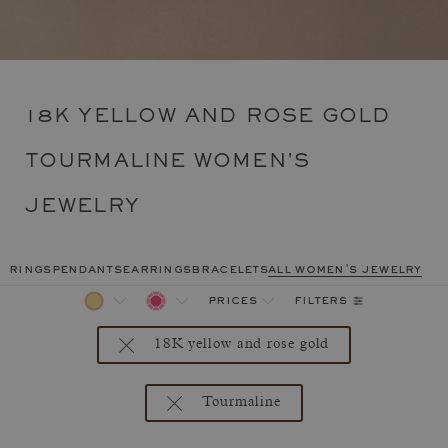
18K YELLOW AND ROSE GOLD
TOURMALINE WOMEN'S
JEWELRY
rings
pendants
earrings
bracelets
all women's jewelry
filters
prices
18K yellow and rose gold
Tourmaline