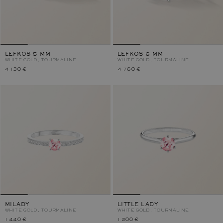
LEFKOS 5 MM
LEFKOS 6 MM
WHITE GOLD, TOURMALINE
WHITE GOLD, TOURMALINE
4 130 €
4 760 €
MILADY
LITTLE LADY
WHITE GOLD, TOURMALINE
WHITE GOLD, TOURMALINE
1 440 €
1 200 €