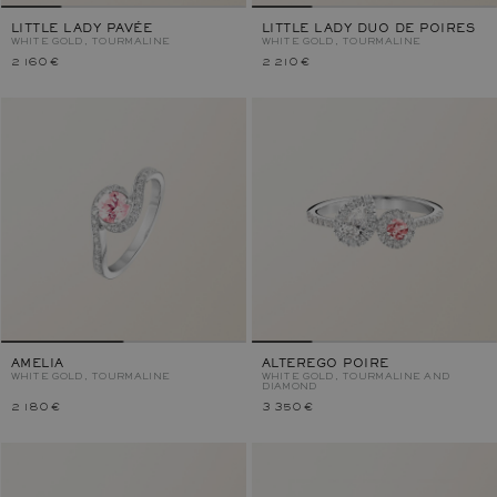
LITTLE LADY PAVÉE
LITTLE LADY DUO DE POIRES
WHITE GOLD, TOURMALINE
WHITE GOLD, TOURMALINE
2 160 €
2 210 €
AMELIA
ALTEREGO POIRE
WHITE GOLD, TOURMALINE
WHITE GOLD, TOURMALINE AND
DIAMOND
2 180 €
3 350 €