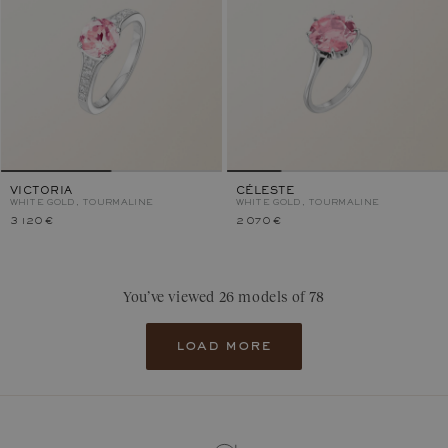
VICTORIA
CÉLESTE
WHITE GOLD, TOURMALINE
WHITE GOLD, TOURMALINE
3 120 €
2 070 €
You’ve viewed 26 models of 78
load more