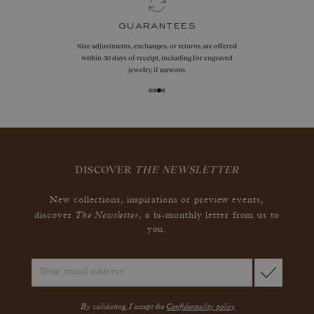
guarantees
Size adjustments, exchanges, or returns are offered
within 30 days of receipt, including for engraved
jewelry, if unworn.
DISCOVER
THE NEWSLETTER
New collections, inspirations or preview events,
The Newsletter
discover
, a bi-monthly letter from us to
you.
By validating, I accept the
Confidentiality policy