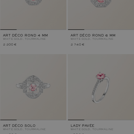
ART DÉCO ROND 4 MM
ART DÉCO ROND 6 MM
WHITE GOLD, TOURMALINE
WHITE GOLD, TOURMALINE
2 200 €
2 740 €
ART DÉCO SOLO
LADY PAVÉE
WHITE GOLD, TOURMALINE
WHITE GOLD, TOURMALINE