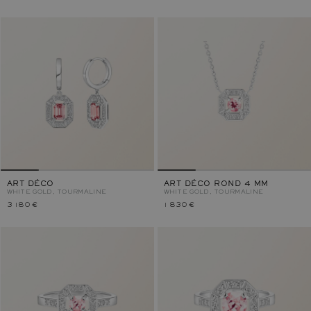
ART DÉCO
ART DÉCO ROND 4 MM
WHITE GOLD, TOURMALINE
WHITE GOLD, TOURMALINE
3 180 €
1 830 €