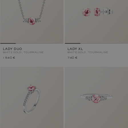
LADY DUO
LADY XL
WHITE GOLD, TOURMALINE
WHITE GOLD, TOURMALINE
1 540 €
740 €