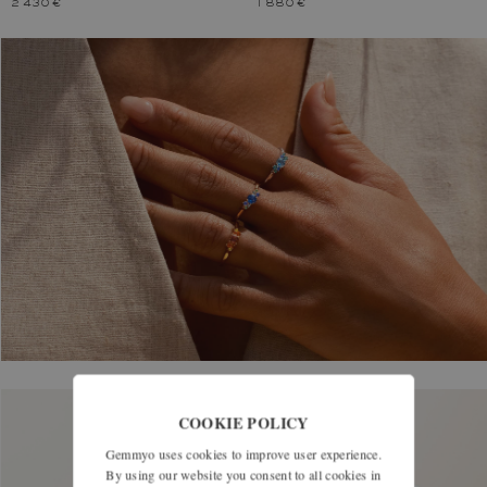
2 430 €
1 880 €
COOKIE POLICY
Gemmyo uses cookies to improve user experience.
By using our website you consent to all cookies in