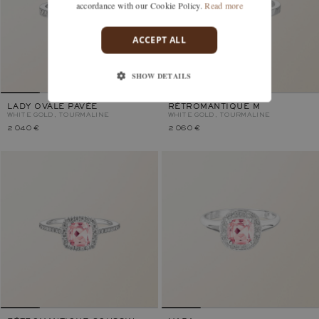
accordance with our Cookie Policy.
Read more
ACCEPT ALL
SHOW DETAILS
LADY OVALE PAVÉE
RÉTROMANTIQUE M
WHITE GOLD, TOURMALINE
WHITE GOLD, TOURMALINE
2 040 €
2 060 €