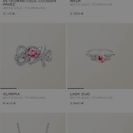
RÉTROMANTIQUE COUSSIN
MADA
PAVÉE
WHITE GOLD, TOURMALINE
WHITE GOLD, TOURMALINE
3 110 €
2 300 €
OLYMPIA
LADY DUO
WHITE GOLD, TOURMALINE
WHITE GOLD, TOURMALINE
6 410 €
2 940 €