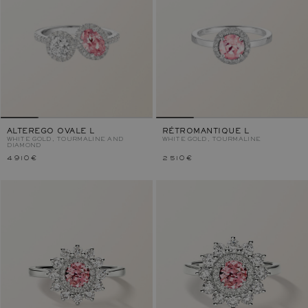
ALTEREGO OVALE L
RÉTROMANTIQUE L
WHITE GOLD, TOURMALINE AND
WHITE GOLD, TOURMALINE
DIAMOND
4 910 €
2 510 €