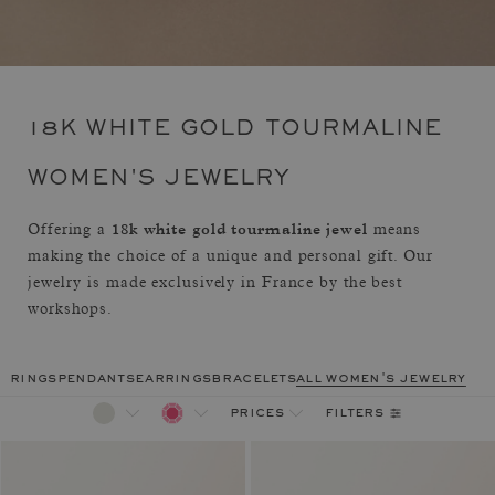
18K WHITE GOLD TOURMALINE
WOMEN'S JEWELRY
18k white gold tourmaline jewel
Offering a
means
making the choice of a unique and personal gift. Our
jewelry is made exclusively in France by the best
workshops.
rings
pendants
earrings
bracelets
all women's jewelry
filters
prices