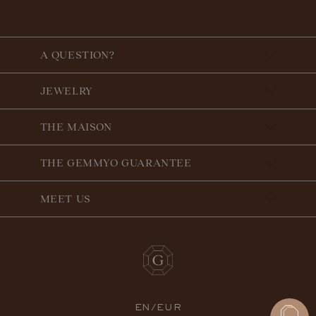
A QUESTION?
JEWELRY
THE MAISON
THE GEMMYO GUARANTEE
MEET US
EN/EUR