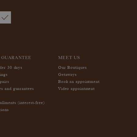
 GUARANTEE
MEET US
nder 30 days
Our Boutiques
ings
Getaways
pairs
Book an appointment
es and guarantees
Video appointment
allments (interest-free)
tions