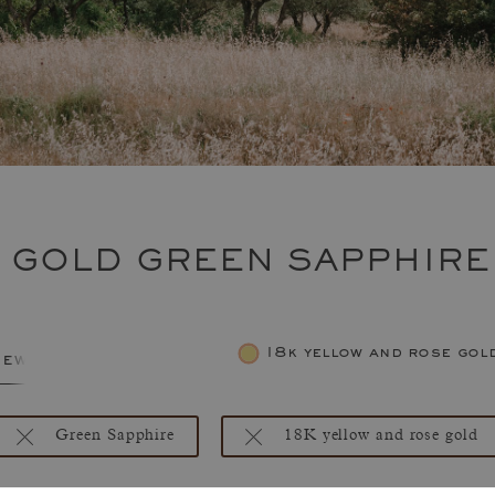
E GOLD GREEN SAPPHIRE
18k yellow and rose gol
jewelry
Green Sapphire
18K yellow and rose gold