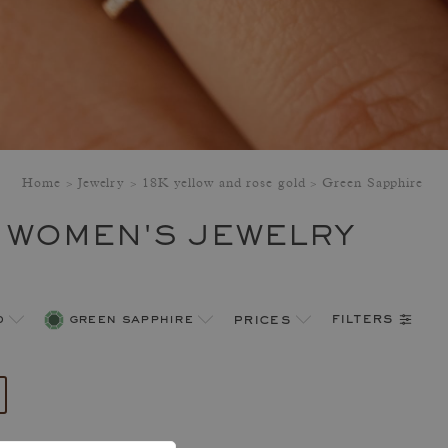
Home
Jewelry
18K yellow and rose gold
Green Sapphire
 WOMEN'S JEWELRY
filters
d
green sapphire
prices