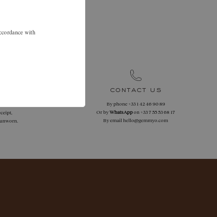
.
 46 90 89 to
accordance with
.
contact us
By phone
+33 1 42 46 90 89
 returns
Or by
WhatsApp
on
+33 7 55 53 68 17
ceipt,
By email
hello@gemmyo.com
f unworn.