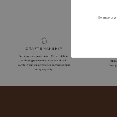
Expand your
Gemmyo uses co
craftsmanship
Our jewels are made in our French ateliers,
Free
combining masterful craftsmanship with
(incl
carefully chosen gemstones known for their
throug
unique quality.