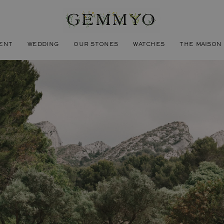
ENT
WEDDING
OUR STONES
WATCHES
THE MAISON