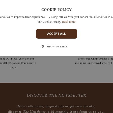
Unfortunately we don't have any products matching this selection
COOKIE POLICY
 search by removing one or more filters or call us on +33 1 42
okies to improve user experience. By using our website you consent to all cookies in 
discuss what you're looking for and see how we can best respond
our Cookie Policy.
Read more
ACCEPT ALL
SHOW DETAILS
deliveries
guarantees
 delivery is available in France
Size adjustments, exchanges, or
uding DOM TOM), Switzerland,
are offered within 30 days of re
hout the European Union, and in
including for engraved jewelry, i
Japan.
DISCOVER
THE NEWSLETTER
New collections, inspirations or preview events,
The Newsletter
discover
, a bi-monthly letter from us to you.