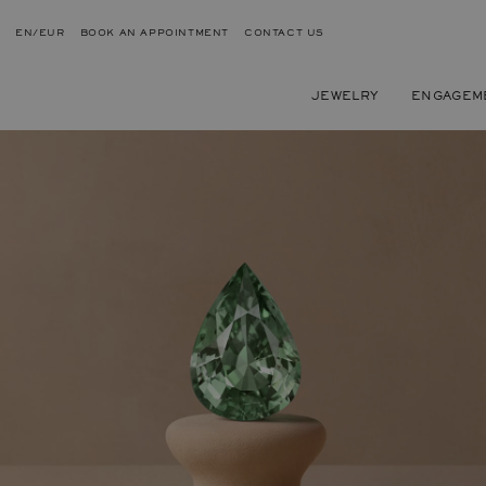
EN/EUR
BOOK AN APPOINTMENT
CONTACT US
JEWELRY
ENGAGEM