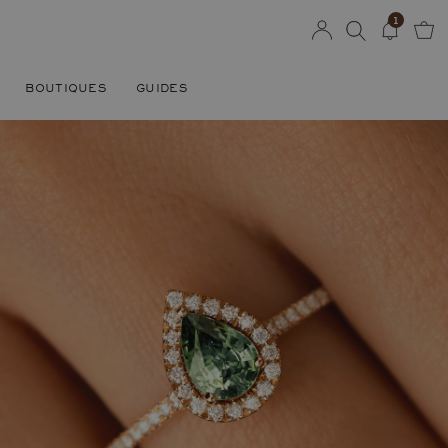
1
BOUTIQUES
GUIDES