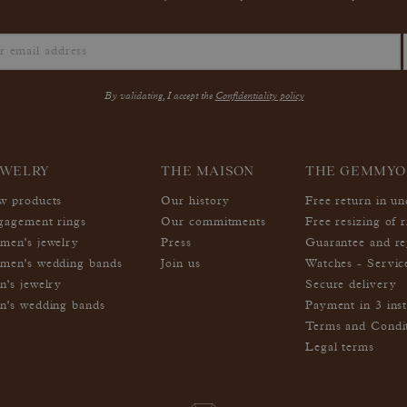
By validating, I accept the
Confidentiality policy
EWELRY
THE MAISON
THE GEMMYO
w products
Our history
Free return in u
gagement rings
Our commitments
Free resizing of r
men's jewelry
Press
Guarantee and re
men's wedding bands
Join us
Watches - Servic
n's jewelry
Secure delivery
n's wedding bands
Payment in 3 inst
Terms and Condi
Legal terms