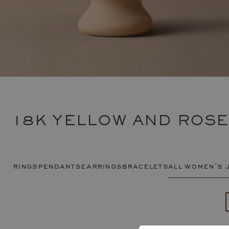
18K YELLOW AND ROS
rings
pendants
earrings
bracelets
all women's 