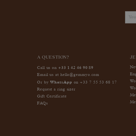
A QUESTION?
J
+33 1 42 46 90 89
Ne
Call us on
En
Email us at
hello@gemmyo.com
Wo
WhatsApp
Or by
on
+33 7 55 53 68 17
Wo
Request a ring sizer
Me
Gift Certificate
Me
FAQs