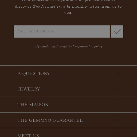
New collections, inspirations or preview events,
The Newsletter
discover
, a bi-monthly letter from us to
you.
By validating, I accept the
Confidentiality policy
A QUESTION?
JEWELRY
THE MAISON
THE GEMMYO GUARANTEE
MEET US