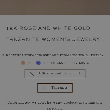
18K ROSE AND WHITE GOLD
TANZANITE WOMEN'S JEWELRY
rings
pendants
earrings
bracelets
all women's jewelry
filters
prices
18K rose and white gold
Tanzanite
Unfortunately we don't have any products matching this
selection.