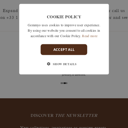
Expand your search by removing one or more filters or call us
COOKIE POLICY
on +33 1 42 46 90 89 to discuss what you're looking for and see
Gemmyo uses cookies to improve user experience.
how we can best respond.
By using our website you consent to all cookies in
accordance with our Cookie Policy.
Read more
ACCEPT ALL
guarantees
SHOW DETAILS
Size adjustments, exchanges, or returns are offered
within 30 days of receipt, including for engraved
jewelry, if unworn.
DISCOVER
THE NEWSLETTER