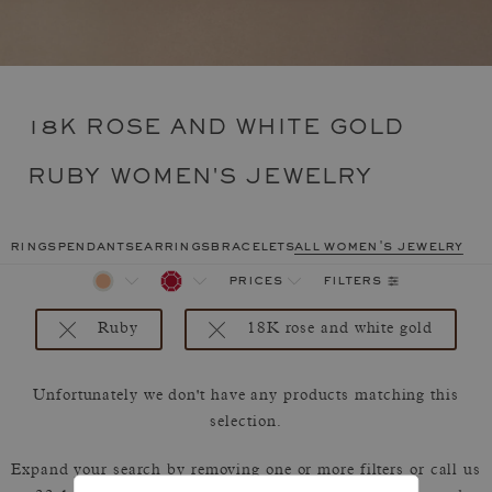
18K ROSE AND WHITE GOLD
RUBY WOMEN'S JEWELRY
rings
pendants
earrings
bracelets
all women's jewelry
filters
prices
Ruby
18K rose and white gold
Unfortunately we don't have any products matching this
selection.
Expand your search by removing one or more filters or call us