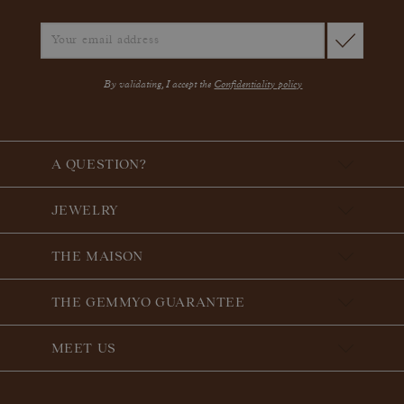
By validating, I accept the
Confidentiality policy
A QUESTION?
JEWELRY
THE MAISON
THE GEMMYO GUARANTEE
MEET US