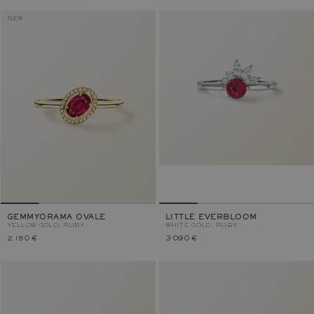
NEW
GEMMYORAMA OVALE
LITTLE EVERBLOOM
YELLOW GOLD, RUBY
WHITE GOLD, RUBY
2 150 €
3 090 €