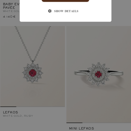
BABY EVERBLOOM 6 MM
LEFKOS 4 MM
PAVÉE
WHITE GOLD, RUBY
SHOW DETAILS
WHITE GOLD, RUBY
4 140 €
3 300 €
LEFKOS
WHITE GOLD, RUBY
MINI LEFKOS