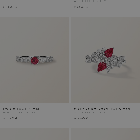
WHITE GOLD, RUBY
2 180 €
2 060 €
PARIS 1901 4 MM
FOREVERBLOOM TOI & MOI
WHITE GOLD, RUBY
WHITE GOLD, RUBY
2 470 €
4 750 €