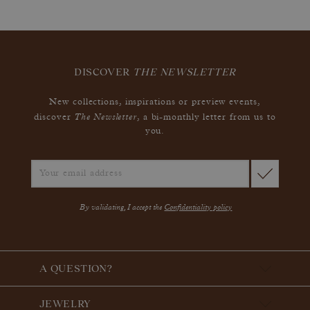
DISCOVER
THE NEWSLETTER
New collections, inspirations or preview events,
The Newsletter
discover
, a bi-monthly letter from us to
you.
By validating, I accept the
Confidentiality policy
A QUESTION?
JEWELRY