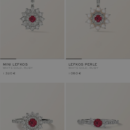
MINI LEFKOS
LEFKOS PERLE
WHITE GOLD, RUBY
WHITE GOLD, RUBY
1 320 €
1 080 €