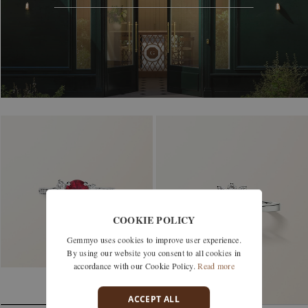
COOKIE POLICY
Gemmyo uses cookies to improve user experience.
By using our website you consent to all cookies in
accordance with our Cookie Policy.
Read more
ACCEPT ALL