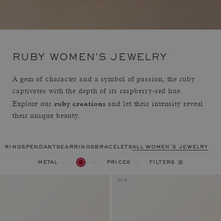
RUBY WOMEN'S JEWELRY
A gem of character and a symbol of passion, the ruby
captivates with the depth of its raspberry-red hue.
ruby creations
Explore our
and let their intensity reveal
their unique beauty.
rings
pendants
earrings
bracelets
all women's jewelry
filters
metal
prices
NEW