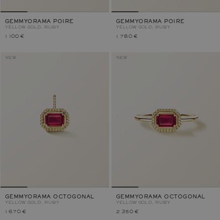
GEMMYORAMA POIRE
GEMMYORAMA POIRE
YELLOW GOLD, RUBY
YELLOW GOLD, RUBY
1 100 €
1 780 €
NEW
NEW
GEMMYORAMA OCTOGONAL
GEMMYORAMA OCTOGONAL
YELLOW GOLD, RUBY
YELLOW GOLD, RUBY
1 670 €
2 350 €