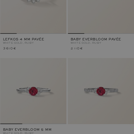
LEFKOS 4 MM PAVÉE
BABY EVERBLOOM PAVÉE
WHITE GOLD, RUBY
WHITE GOLD, RUBY
3 610 €
2 110 €
BABY EVERBLOOM 5 MM
WHITE GOLD, RUBY