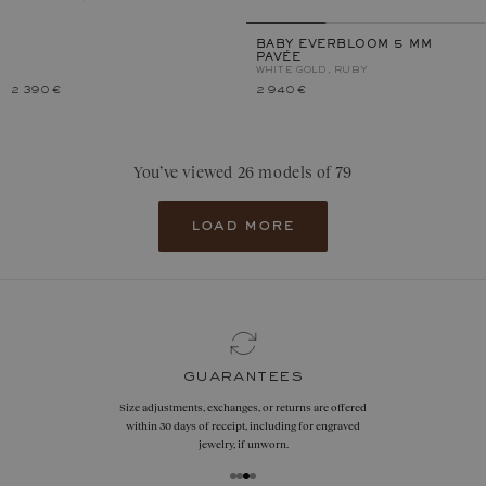
BABY EVERBLOOM 5 MM
PAVÉE
WHITE GOLD, RUBY
2 390 €
2 940 €
You’ve viewed 26 models of 79
load more
guarantees
Size adjustments, exchanges, or returns are offered
within 30 days of receipt, including for engraved
jewelry, if unworn.