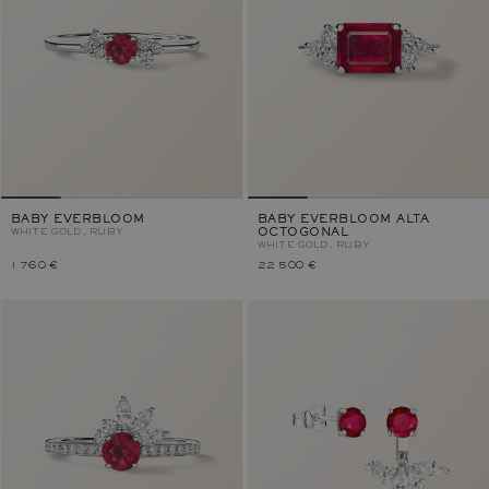
BABY EVERBLOOM
BABY EVERBLOOM ALTA
WHITE GOLD, RUBY
OCTOGONAL
WHITE GOLD, RUBY
1 760 €
22 500 €