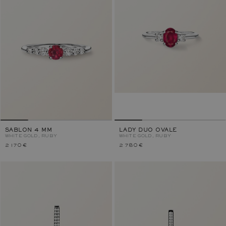
SABLON 4 MM
LADY DUO OVALE
WHITE GOLD, RUBY
WHITE GOLD, RUBY
2 170 €
2 780 €