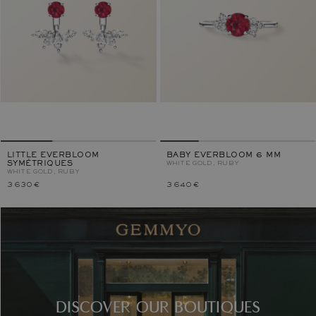
LITTLE EVERBLOOM
BABY EVERBLOOM 6 MM
SYMÉTRIQUES
WHITE GOLD, RUBY
WHITE GOLD, RUBY
3 630 €
3 640 €
DISCOVER OUR BOUTIQUES