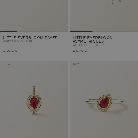
LITTLE EVERBLOOM PAVÉE
LITTLE EVERBLOOM
WHITE GOLD, RUBY
ASYMÉTRIQUES
WHITE GOLD, RUBY
3 390 €
2 570 €
NEW
NEW