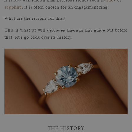
it is less well known than precious stones such as
ruby
or
sapphire
, it is often chosen for an engagement ring!
What are the reasons for this?
discover through this guide
This is what we will
but before
that, let's go back over its history.
THE HISTORY