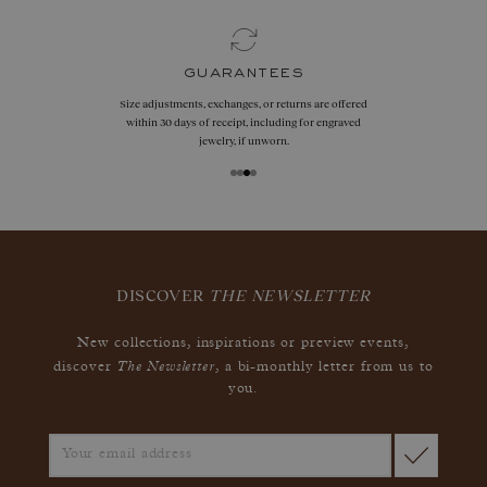
guarantees
Size adjustments, exchanges, or returns are offered
within 30 days of receipt, including for engraved
jewelry, if unworn.
DISCOVER
THE NEWSLETTER
New collections, inspirations or preview events,
The Newsletter
discover
, a bi-monthly letter from us to
you.