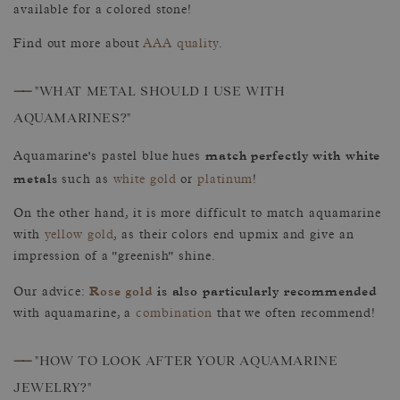
available for a colored stone!
Find out more about
AAA quality
.
——
"WHAT METAL SHOULD I USE WITH
AQUAMARINES?"
match perfectly with white
Aquamarine's pastel blue hues
metals
such as
white gold
or
platinum
!
On the other hand, it is more difficult to match aquamarine
with
yellow gold
, as their colors end upmix and give an
impression of a "greenish" shine.
Rose gold
is also particularly recommended
Our advice:
with aquamarine, a
combination
that we often recommend!
——
"HOW TO LOOK AFTER YOUR AQUAMARINE
JEWELRY?"