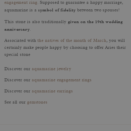
engagement ring
. Supposed to guarantee a happy marriage,
symbol of fidelity
aquamarine is a
between two spouses!
given on the 19th wedding
This stone is also traditionally
anniversary
.
Associated with
the natives of the month of March
, you will
certainly make people happy by choosing to offer Aries their
special stone
Discover our
aquamarine jewelry
Discover our
aquamarine engagement rings
Discover our
aquamarine earrings
See all our
gemstones