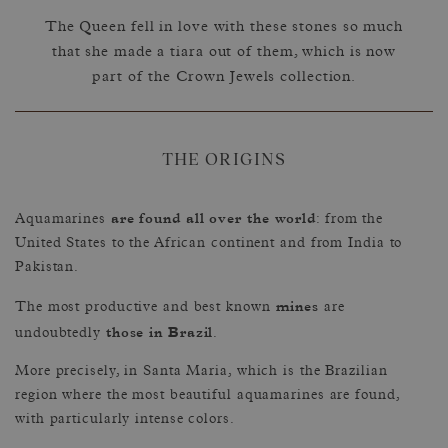
The Queen fell in love with these stones so much
that she made a tiara out of them, which is now
part of the Crown Jewels collection.
THE ORIGINS
are found all over the world
Aquamarines
: from the
United States to the African continent and from India to
Pakistan.
mines
The most productive and best known
are
those in Brazil
undoubtedly
.
More precisely, in Santa Maria, which is the Brazilian
region where the most beautiful aquamarines are found,
with particularly intense colors.