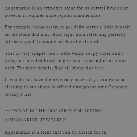
Aquamarine is an attractive stone for its crystal blue color,
however it requires more regular maintenance.
For example, using cream or gel daily leaves a little deposit
on the stone that may block light from reflecting perfectly
off the crystal. It simply needs to be cleaned!
This is very simple: use a little warm, soapy water and a
little, soft-bristled brush to give your stone all of its shine
back. For more details, find all of our tips
here
.
If you do not have the necessary materials, a professional
cleaning in our shops is offered throughout your Gemmyo
jewelry’s life.
——
"WHAT IS THE OCCASION FOR GIVING
AQUAMARINE JEWELRY?"
Aquamarine is a stone that can be chosen for an