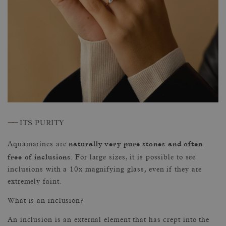
——
ITS PURITY
naturally very pure stones and often
Aquamarines are
free of inclusions
. For large sizes, it is possible to see
inclusions with a 10x magnifying glass, even if they are
extremely faint.
What is an inclusion?
An inclusion is an external element that has crept into the