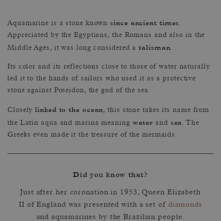
since ancient times
Aquamarine is a stone known
.
Appreciated by the Egyptians, the Romans and also in the
talisman
Middle Ages, it was long considered a
.
Its color and its reflections close to those of water naturally
led it to the hands of sailors who used it as a protective
stone against Poseidon, the god of the sea.
linked to the ocean
Closely
, this stone takes its name from
water
sea
the Latin aqua and marina meaning
and
. The
Greeks even made it the treasure of the mermaids.
Did you know that?
Just after her coronation in 1953, Queen Elizabeth
II of England was presented with a set of
diamonds
and aquamarines by the Brazilian people.