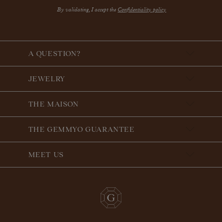
By validating, I accept the
Confidentiality policy
A QUESTION?
JEWELRY
THE MAISON
THE GEMMYO GUARANTEE
MEET US