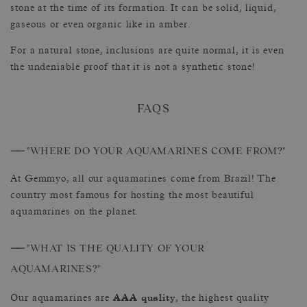
stone at the time of its formation. It can be solid, liquid,
gaseous or even organic like in amber.
For a natural stone, inclusions are quite normal, it is even
the undeniable proof that it is not a synthetic stone!
FAQS
——
"WHERE DO YOUR AQUAMARINES COME FROM?"
At Gemmyo, all our aquamarines come from Brazil! The
country most famous for hosting the most beautiful
aquamarines on the planet.
——
"WHAT IS THE QUALITY OF YOUR
AQUAMARINES?"
AAA quality
Our aquamarines are
, the highest quality