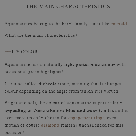
THE MAIN CHARACTERISTICS
Aquamarines belong to the beryl family - just like
emerald
!
What are the main characteristics?
——
ITS COLOR
light pastel blue colour
Aquamarine has a naturally
with
occasional green highlights!
dichroic
It is a so-called
stone, meaning that it changes
colour depending on the angle from which it is viewed.
Bright and soft, the colour of aquamarine is particularly
appealing to those wholove blue and wear it a lot
and is
even more recently chosen for
engagement rings
, even
though of course
diamond
remains unchallenged for this
occasion!