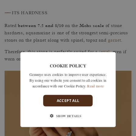
——
ITS HARDNESS
between 7.5 and 8/10
Mohs scale
Rated
on the
of stone
hardness, aquamarine is one of the strongest semi-precious
stones on the planet along with spinel, topaz and
garnet
.
Therefore, this stone is perfectly suited for a
jewel
, even if
worn on a daily basis.
COOKIE POLICY
Gemmyo uses cookies to improve user experience.
By using our website you consent to all cookies in
accordance with our Cookie Policy.
Read more
ACCEPT ALL
SHOW DETAILS