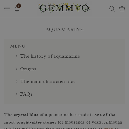
1
AQUAMARINE
MENU
The history of aquamarine
Origins
The main characteristics
FAQs
crystal blue
one of the
The
of aquamarine has made it
most sought-after stones
for thousands of years. Although