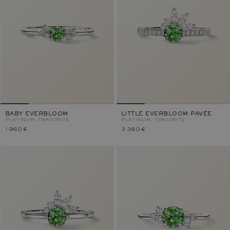
BABY EVERBLOOM
LITTLE EVERBLOOM PAVÉE
PLATINUM, TSAVORITE
PLATINUM, TSAVORITE
1 960 €
3 380 €