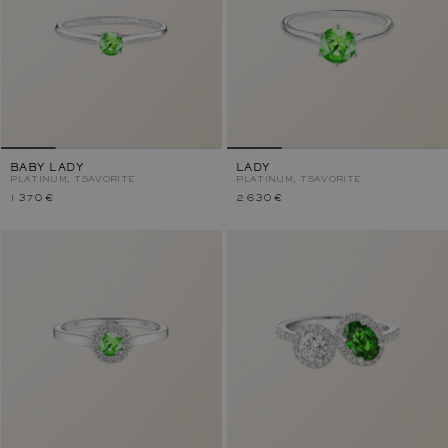
BABY LADY
LADY
PLATINUM, TSAVORITE
PLATINUM, TSAVORITE
1 370 €
2 630 €