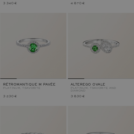
3 340 €
4 870 €
RÉTROMANTIQUE M PAVÉE
ALTEREGO OVALE
PLATINUM, TSAVORITE
PLATINUM, TSAVORITE AND
DIAMOND
3 230 €
3 830 €