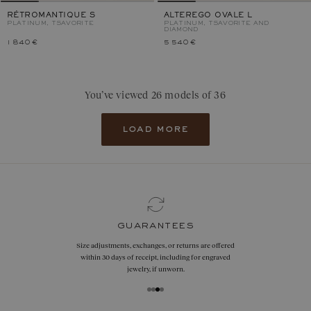
RÉTROMANTIQUE S
ALTEREGO OVALE L
PLATINUM, TSAVORITE
PLATINUM, TSAVORITE AND
DIAMOND
1 840 €
5 540 €
You’ve viewed 26 models of 36
load more
guarantees
Size adjustments, exchanges, or returns are offered
within 30 days of receipt, including for engraved
jewelry, if unworn.