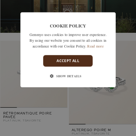
COOKIE POLICY
Gemmyo uses cookies to improve user experience.
By using our website you consent to all cookies in
accordance with our Cookie Policy.
Read more
ACCEPT ALL
SHOW DETAILS
RÉTROMANTIQUE POIRE
PAVÉE
PLATINUM, TSAVORITE
ALTEREGO POIRE M
PLATINUM, TSAVORITE