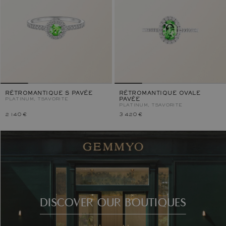
RÉTROMANTIQUE S PAVÉE
RÉTROMANTIQUE OVALE
PLATINUM, TSAVORITE
PAVÉE
PLATINUM, TSAVORITE
2 140 €
3 420 €
DISCOVER OUR BOUTIQUES