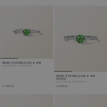
BABY EVERBLOOM 5 MM
PLATINUM, TSAVORITE
BABY EVERBLOOM 5 MM
PAVÉE
PLATINUM, TSAVORITE
2 380 €
2 930 €