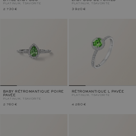
LITTLE LADY DUO
LADY DUO DE POIRES
PLATINUM, TSAVORITE
PLATINUM, TSAVORITE
2 730 €
3 920 €
BABY RÉTROMANTIQUE POIRE
RÉTROMANTIQUE L PAVÉE
PAVÉE
PLATINUM, TSAVORITE
PLATINUM, TSAVORITE
2 760 €
4 280 €