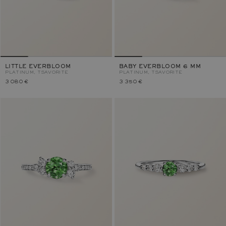
LITTLE EVERBLOOM
BABY EVERBLOOM 6 MM
PLATINUM, TSAVORITE
PLATINUM, TSAVORITE
3 080 €
3 350 €