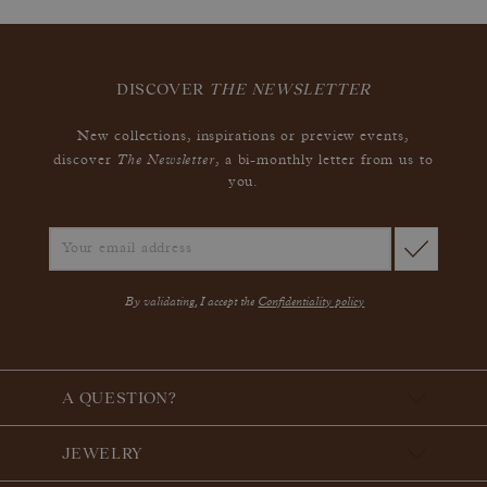
DISCOVER
THE NEWSLETTER
New collections, inspirations or preview events,
The Newsletter
discover
, a bi-monthly letter from us to
you.
By validating, I accept the
Confidentiality policy
A QUESTION?
JEWELRY