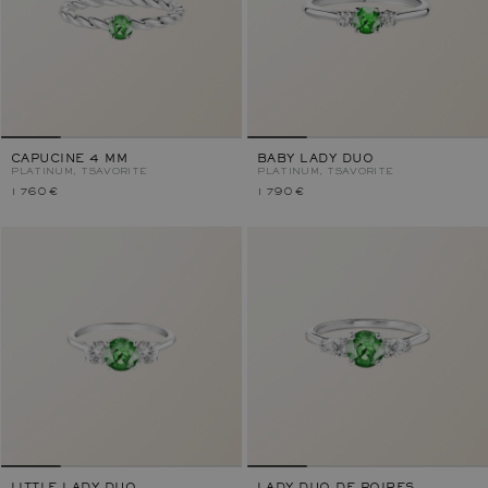
CAPUCINE 4 MM
BABY LADY DUO
PLATINUM, TSAVORITE
PLATINUM, TSAVORITE
1 760 €
1 790 €