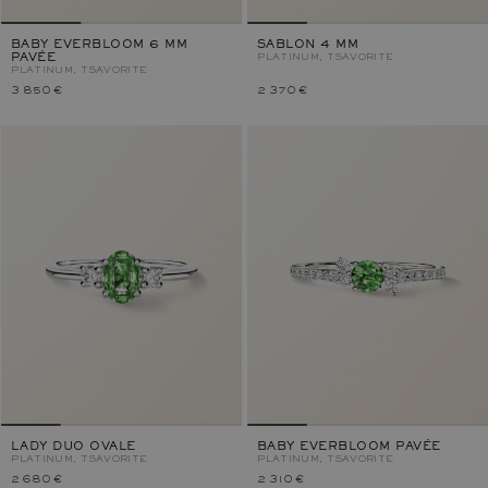
BABY EVERBLOOM 6 MM
SABLON 4 MM
PAVÉE
PLATINUM, TSAVORITE
PLATINUM, TSAVORITE
3 850 €
2 370 €
LADY DUO OVALE
BABY EVERBLOOM PAVÉE
PLATINUM, TSAVORITE
PLATINUM, TSAVORITE
2 680 €
2 310 €