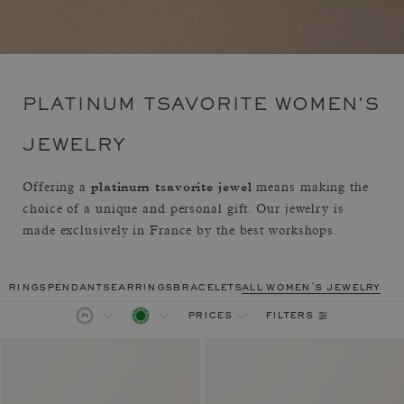
PLATINUM TSAVORITE WOMEN'S
JEWELRY
platinum tsavorite jewel
Offering a
means making the
choice of a unique and personal gift. Our jewelry is
made exclusively in France by the best workshops.
rings
pendants
earrings
bracelets
all women's jewelry
filters
prices