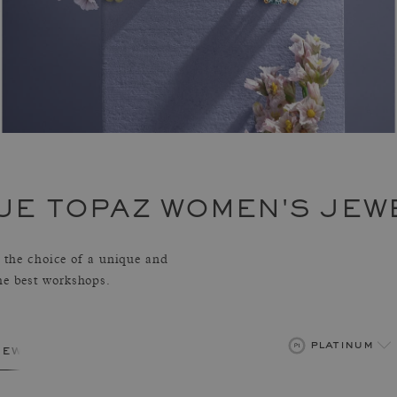
UE TOPAZ WOMEN'S JEW
the choice of a unique and
the best workshops.
platinum
jewelry