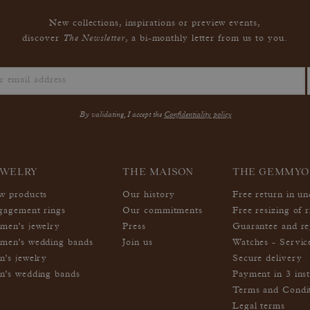
New collections, inspirations or preview events,
The Newsletter
discover
, a bi-monthly letter from us to you.
By validating, I accept the
Confidentiality policy
EWELRY
THE MAISON
THE GEMMYO
w products
Our history
Free return in u
gagement rings
Our commitments
Free resizing of r
men's jewelry
Press
Guarantee and re
men's wedding bands
Join us
Watches - Servic
n's jewelry
Secure delivery
n's wedding bands
Payment in 3 inst
Terms and Condi
Legal terms