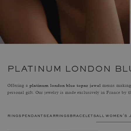
PLATINUM LONDON BL
platinum london blue topaz jewel
Offering a
means making 
personal gift. Our jewelry is made exclusively in France by 
rings
pendants
earrings
bracelets
all women's 