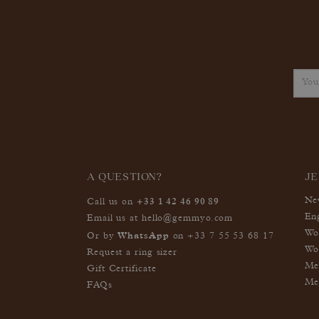
A QUESTION?
J
+33 1 42 46 90 89
Ne
Call us on
En
Email us at
hello@gemmyo.com
Wo
WhatsApp
Or by
on
+33 7 55 53 68 17
Wo
Request a ring sizer
Me
Gift Certificate
Me
FAQs