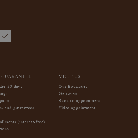
 GUARANTEE
MEET US
nder 30 days
Our Boutiques
ings
Getaways
pairs
Book an appointment
es and guarantees
Video appointment
allments (interest-free)
tions