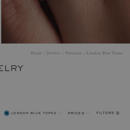
Home
Jewelry
Platinum
London Blue Topaz
ELRY
filters
london blue topaz
prices