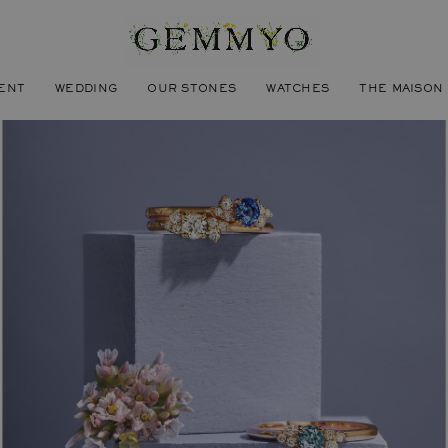
ENT
WEDDING
OUR STONES
WATCHES
THE MAISON