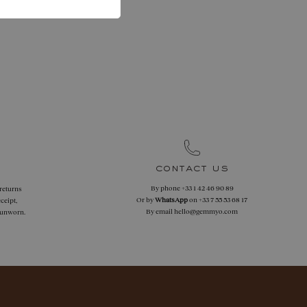
contact us
By phone
+33 1 42 46 90 89
 returns
Or by
WhatsApp
on
+33 7 55 53 68 17
ceipt,
By email
hello@gemmyo.com
f unworn.