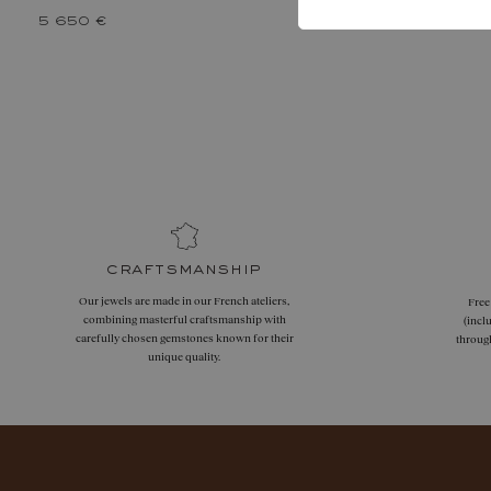
5 650 €
craftsmanship
Our jewels are made in our French ateliers,
Free
combining masterful craftsmanship with
(incl
carefully chosen gemstones known for their
throug
unique quality.