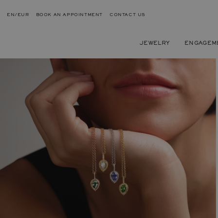
EN/EUR
BOOK AN APPOINTMENT
CONTACT US
JEWELRY
ENGAGEM