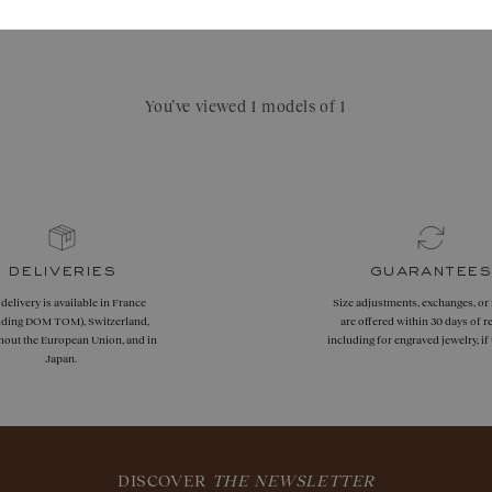
You’ve viewed 1 models of 1
deliveries
guarantees
 delivery is available in France
Size adjustments, exchanges, or
uding DOM TOM), Switzerland,
are offered within 30 days of re
hout the European Union, and in
including for engraved jewelry, i
Japan.
DISCOVER
THE NEWSLETTER