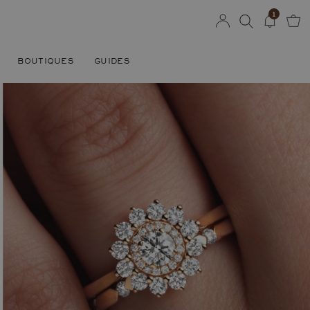
1
BOUTIQUES
GUIDES