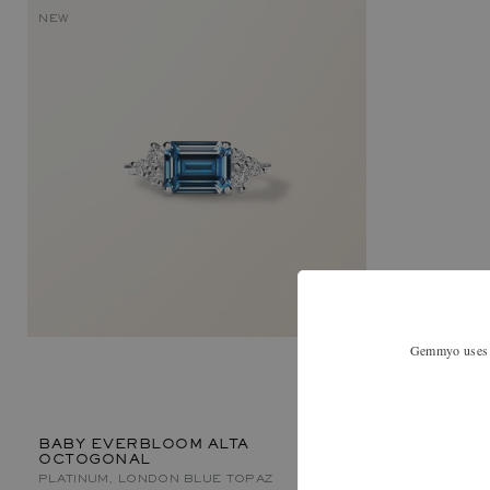
NEW
Gemmyo uses co
BABY EVERBLOOM ALTA
OCTOGONAL
PLATINUM, LONDON BLUE TOPAZ