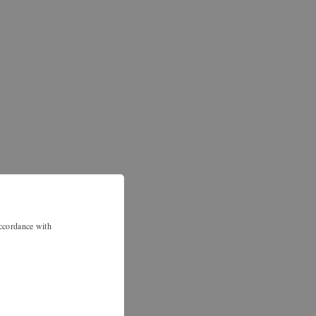
accordance with