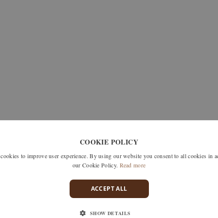
COOKIE POLICY
okies to improve user experience. By using our website you consent to all cookies in 
our Cookie Policy.
Read more
ACCEPT ALL
SHOW DETAILS