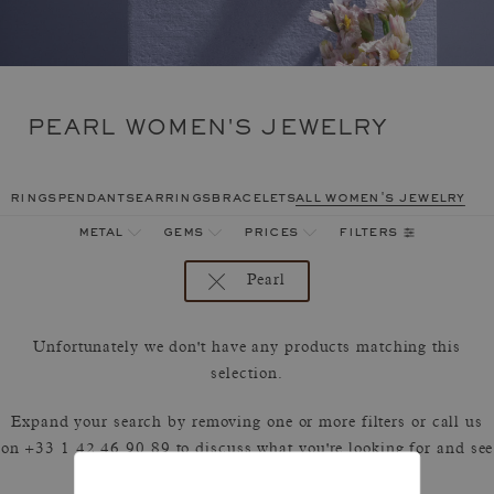
PEARL WOMEN'S JEWELRY
rings
pendants
earrings
bracelets
all women's jewelry
filters
metal
gems
prices
Pearl
Unfortunately we don't have any products matching this
selection.
Expand your search by removing one or more filters or call us
on +33 1 42 46 90 89 to discuss what you're looking for and see
how we can best respond.