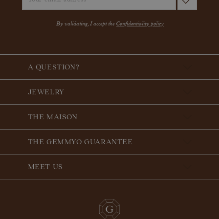
By validating, I accept the
Confidentiality policy
A QUESTION?
JEWELRY
THE MAISON
THE GEMMYO GUARANTEE
MEET US