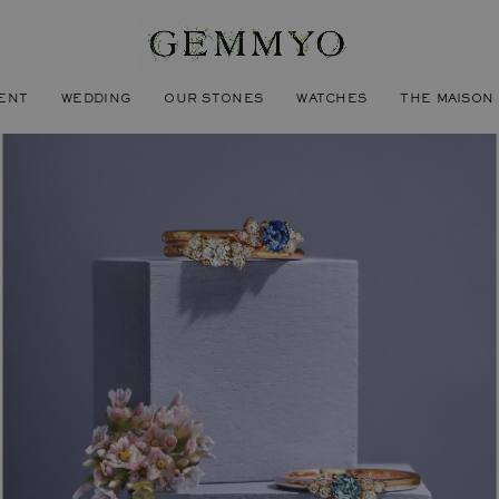
ENT
WEDDING
OUR STONES
WATCHES
THE MAISON