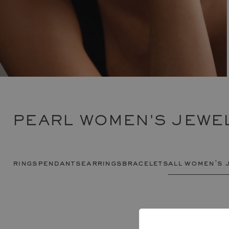
PEARL WOMEN'S JEWE
rings
pendants
earrings
bracelets
all women's 