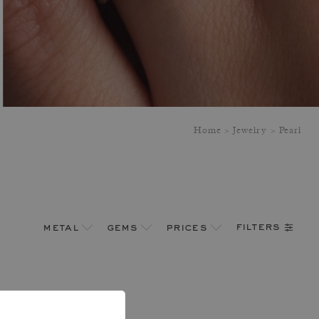
Home
Jewelry
Pearl
filters
metal
gems
prices