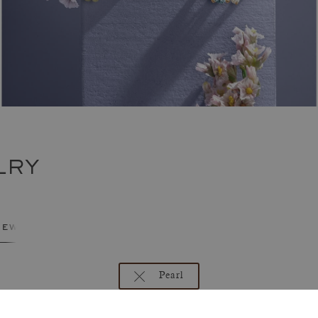
LRY
jewelry
Pearl