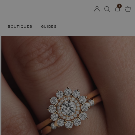
1
BOUTIQUES
GUIDES