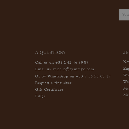
A QUESTION?
J
+33 1 42 46 90 89
Ne
Call us on
En
Email us at
hello@gemmyo.com
Wo
WhatsApp
Or by
on
+33 7 55 53 68 17
Wo
Request a ring sizer
Me
Gift Certificate
Me
FAQs