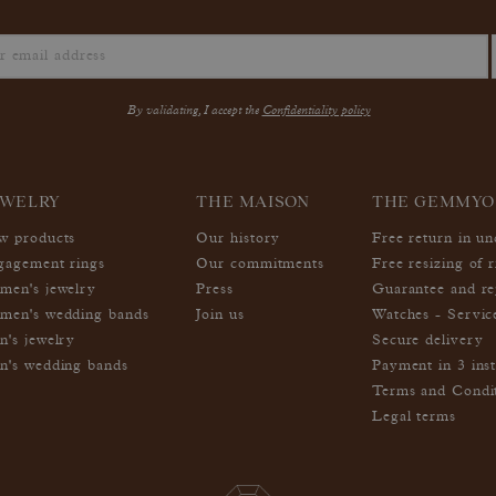
By validating, I accept the
Confidentiality policy
EWELRY
THE MAISON
THE GEMMYO
w products
Our history
Free return in u
gagement rings
Our commitments
Free resizing of r
men's jewelry
Press
Guarantee and re
men's wedding bands
Join us
Watches - Servic
n's jewelry
Secure delivery
n's wedding bands
Payment in 3 inst
Terms and Condi
Legal terms