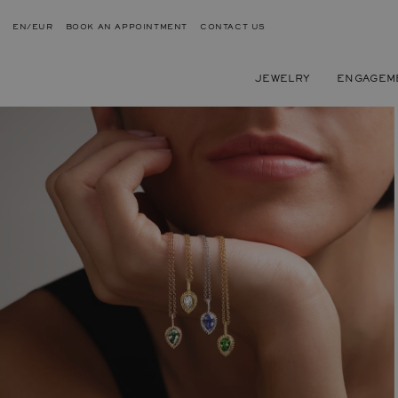
EN/EUR
BOOK AN APPOINTMENT
CONTACT US
JEWELRY
ENGAGEM