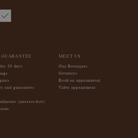
 GUARANTEE
MEET US
nder 30 days
Our Boutiques
ings
Getaways
pairs
Book an appointment
es and guarantees
Video appointment
allments (interest-free)
tions