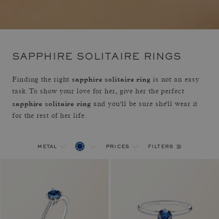
SAPPHIRE SOLITAIRE RINGS
sapphire solitaire ring
Finding the right
is not an easy
task. To show your love for her, give her the perfect
sapphire solitaire ring
and you'll be sure she'll wear it
for the rest of her life.
filters
metal
prices