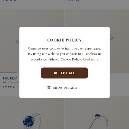
2 480 €
1 000 €
COOKIE POLICY
Gemmyo uses cookies to improve user experience.
By using our website you consent to all cookies in
accordance with our Cookie Policy.
Read more
ACCEPT ALL
MILADY
LADY
WHITE GOLD, SAPPHIRE
WHITE GOLD, SAPPHIRE
SHOW DETAILS
1 570 €
2 530 €