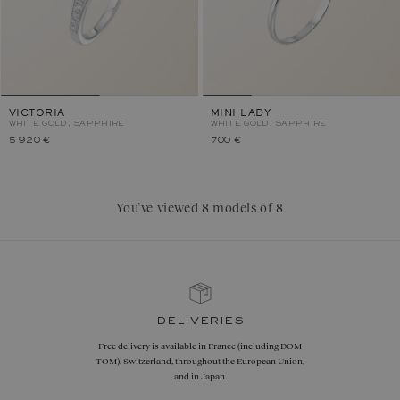
VICTORIA
MINI LADY
WHITE GOLD, SAPPHIRE
WHITE GOLD, SAPPHIRE
5 920 €
700 €
You’ve viewed 8 models of 8
deliveries
Free delivery is available in France (including DOM
TOM), Switzerland, throughout the European Union,
and in Japan.