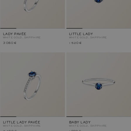
LADY PAVÉE
LITTLE LADY
WHITE GOLD, SAPPHIRE
WHITE GOLD, SAPPHIRE
3 080 €
1 520 €
LITTLE LADY PAVÉE
BABY LADY
WHITE GOLD, SAPPHIRE
WHITE GOLD, SAPPHIRE