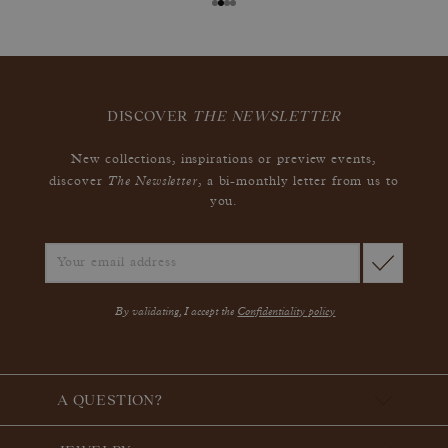
DISCOVER
THE NEWSLETTER
New collections, inspirations or preview events,
The Newsletter
discover
, a bi-monthly letter from us to
you.
By validating, I accept the
Confidentiality policy
A QUESTION?