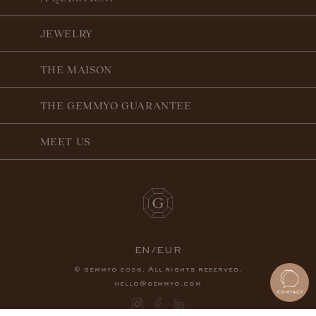
JEWELRY
THE MAISON
THE GEMMYO GUARANTEE
MEET US
EN/EUR
© gemmyo
. All rights reserved.
2026
hello@gemmyo.com