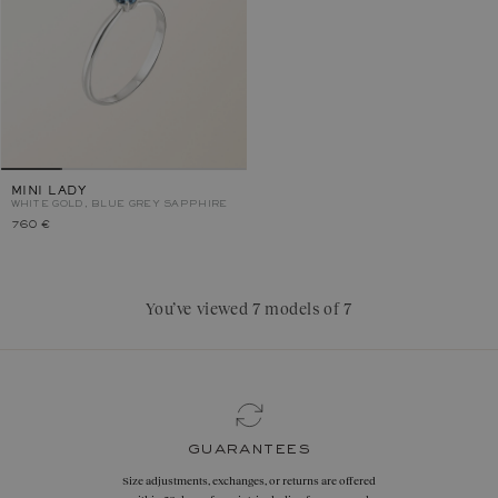
MINI LADY
WHITE GOLD, BLUE GREY SAPPHIRE
760 €
You’ve viewed 7 models of 7
guarantees
Size adjustments, exchanges, or returns are offered