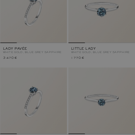
LADY PAVÉE
LITTLE LADY
WHITE GOLD, BLUE GREY SAPPHIRE
WHITE GOLD, BLUE GREY SAPPHIRE
3 470 €
1 770 €