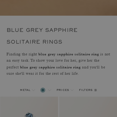
BLUE GREY SAPPHIRE
SOLITAIRE RINGS
blue grey sapphire solitaire ring
Finding the right
is not
an easy task. To show your love for her, give her the
blue grey sapphire solitaire ring
perfect
and you'll be
sure she'll wear it for the rest of her life.
filters
metal
prices