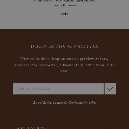
within 30 days of receipt, including for engraved
jewelry, if unworn.
DISCOVER
THE NEWSLETTER
New collections, inspirations or preview events,
The Newsletter
discover
, a bi-monthly letter from us to
you.
By validating, I accept the
Confidentiality policy
A QUESTION?