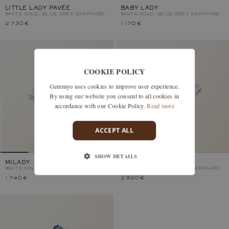
LITTLE LADY PAVÉE
BABY LADY
WHITE GOLD, BLUE GREY SAPPHIRE
WHITE GOLD, BLUE GREY SAPPHIRE
2 730 €
1 170 €
COOKIE POLICY
Gemmyo uses cookies to improve user experience.
By using our website you consent to all cookies in
accordance with our Cookie Policy.
Read more
ACCEPT ALL
SHOW DETAILS
MILADY
LADY
WHITE GOLD, BLUE GREY SAPPHIRE
WHITE GOLD, BLUE GREY SAPPHIRE
1 740 €
2 920 €