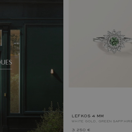
QUES
LEFKOS 4 MM
WHITE GOLD, GREEN SAPPHIR
3 250 €