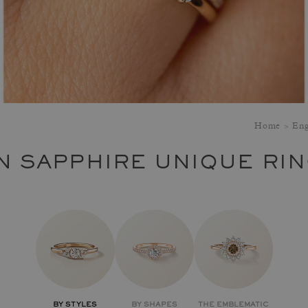
Home
Eng
N SAPPHIRE UNIQUE RI
BY STYLES
BY SHAPES
THE EMBLEMATIC