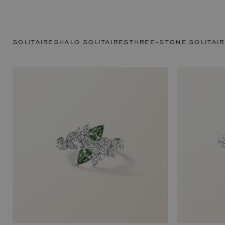
solitaires
halo solitaires
three-stone solitai