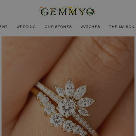
ENT
WEDDING
OUR STONES
WATCHES
THE MAISON