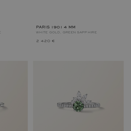
PARIS 1901 4 MM
E
WHITE GOLD, GREEN SAPPHIRE
2 420 €