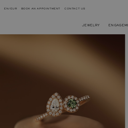
EN/EUR
BOOK AN APPOINTMENT
CONTACT US
JEWELRY
ENGAGEM