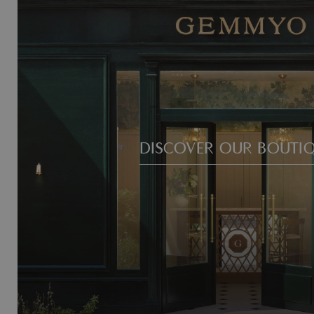
DISCOVER OUR BOUTI