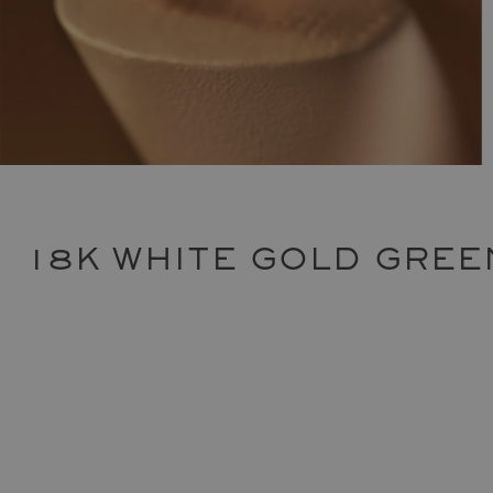
18K WHITE GOLD GREE