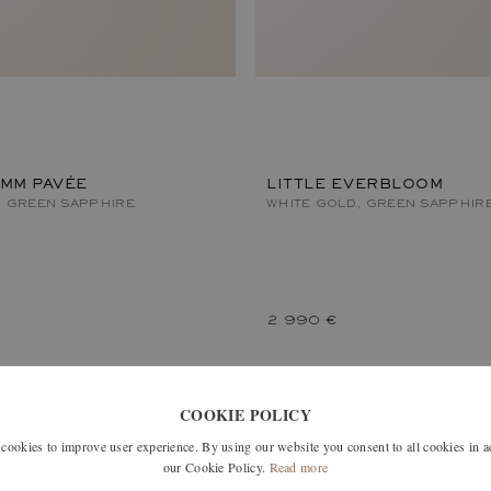
 MM PAVÉE
LITTLE EVERBLOOM
, GREEN SAPPHIRE
WHITE GOLD, GREEN SAPPHIR
2 990 €
COOKIE POLICY
okies to improve user experience. By using our website you consent to all cookies in 
our Cookie Policy.
Read more