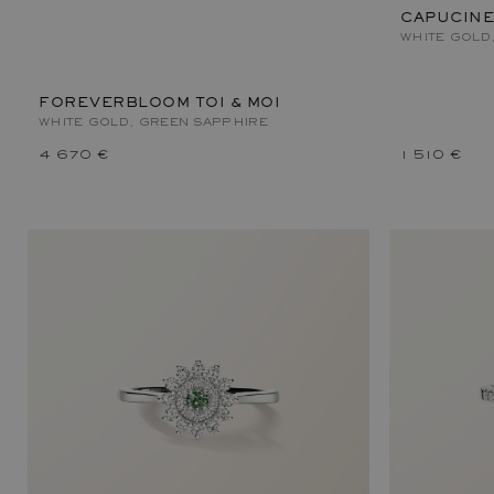
CAPUCINE
WHITE GOLD
FOREVERBLOOM TOI & MOI
WHITE GOLD, GREEN SAPPHIRE
4 670 €
1 510 €