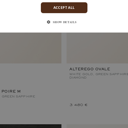
ACCEPT ALL
SHOW DETAILS
ALTEREGO OVALE
WHITE GOLD, GREEN SAPPHIR
DIAMOND
 POIRE M
, GREEN SAPPHIRE
3 480 €