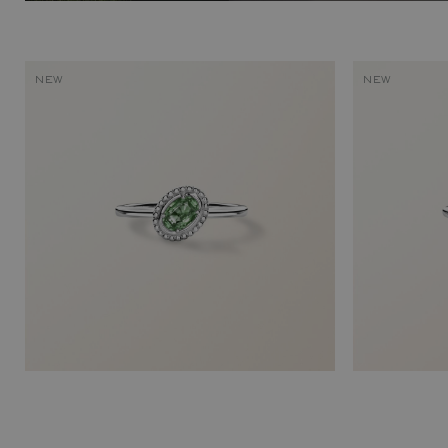
NEW
NEW