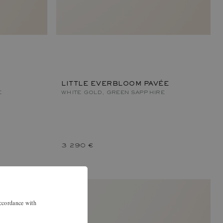
LITTLE EVERBLOOM PAVÉE
E
WHITE GOLD, GREEN SAPPHIRE
3 290 €
accordance with