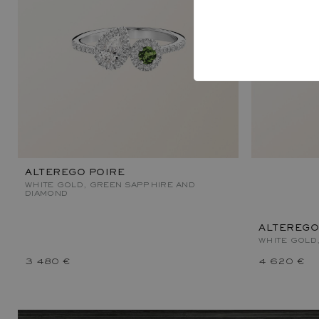
ALTEREGO POIRE
WHITE GOLD, GREEN SAPPHIRE AND
DIAMOND
ALTEREGO
WHITE GOLD
3 480 €
4 620 €