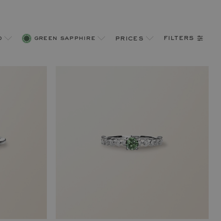
filters
d
green sapphire
prices