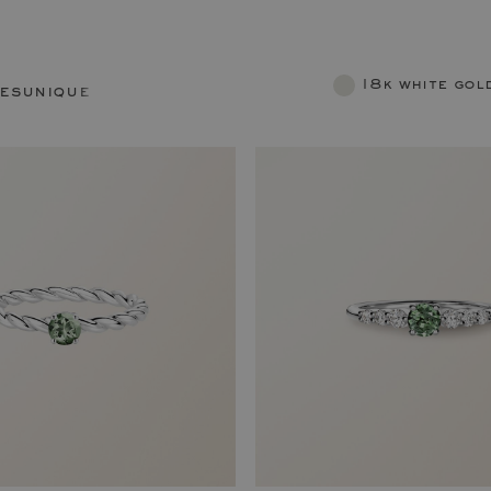
18k white gol
res
unique rings