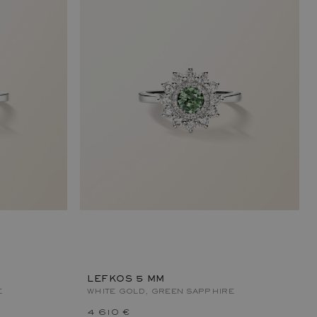
LEFKOS 5 MM
E
WHITE GOLD, GREEN SAPPHIRE
4 610 €