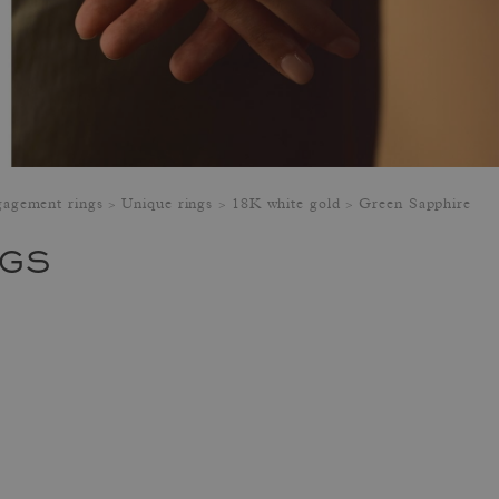
agement rings
Unique rings
18K white gold
Green Sapphire
NGS