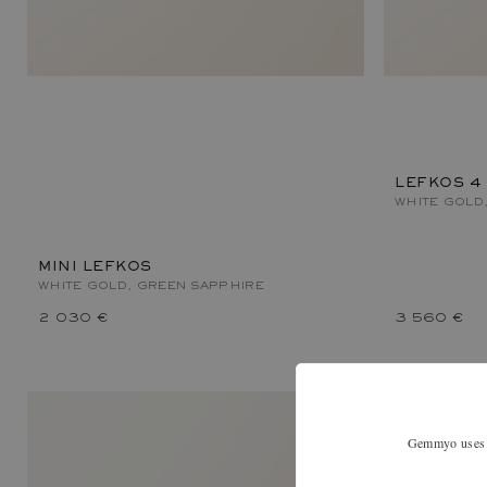
LEFKOS 4
WHITE GOLD
MINI LEFKOS
WHITE GOLD, GREEN SAPPHIRE
2 030 €
3 560 €
Gemmyo uses co