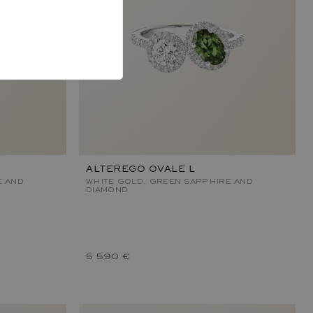
ALTEREGO OVALE L
E AND
WHITE GOLD, GREEN SAPPHIRE AND
DIAMOND
5 590 €