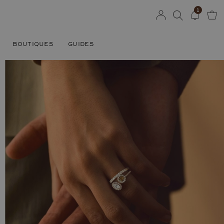
1
BOUTIQUES
GUIDES