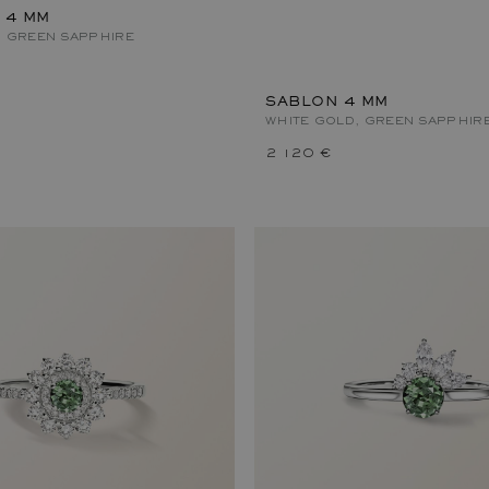
 4 MM
, GREEN SAPPHIRE
SABLON 4 MM
WHITE GOLD, GREEN SAPPHIR
2 120 €