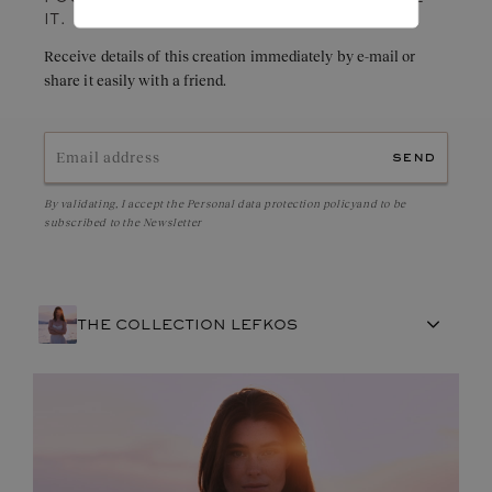
IT.
Receive details of this creation immediately by e-mail or
share it easily with a friend.
send
By validating, I accept the
Personal data protection policy
and to be
subscribed to the Newsletter
THE COLLECTION LEFKOS
FRENCH CRAFTSMANSHIP
GEMSTONES