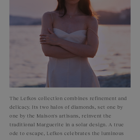
COMMITMENTS
The Lefkos collection combines refinement and
delicacy. Its two halos of diamonds, set one by
one by the Maison's artisans, reinvent the
traditional Marguerite in a solar design. A true
ode to escape, Lefkos celebrates the luminous