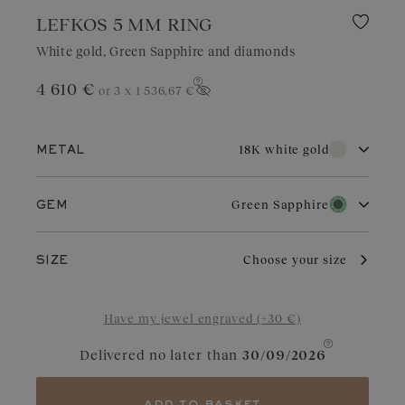
LEFKOS 5 MM RING
White gold, Green Sapphire and diamonds
4 610 €
or 3 x
1 536,67 €
Show price
18K white gold
METAL
18K white gold
18K rose gold
Green Sapphire
GEM
18K yellow gold
Diamond
Garnet
With its pure brilliance and great durability, white gold is highly
Choose your size
SIZE
sought after for wedding jewelry. Valued for its elegant
appearance, it is a choice of refinement in jewelry. With regular
Aquamarine
Chocolate Diamond
care and maintenance, it retains its charm and brilliance.
Have my jewel engraved (+30 €)
Blue Grey Sapphire
Cognac Diamond
Delivered no later than
30/09/2026
Sapphire
Yellow Sapphire
Tanzanite
Green Sapphire
add to basket