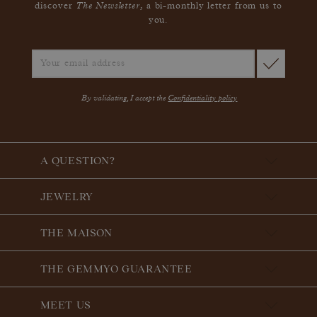
The Newsletter
discover
, a bi-monthly letter from us to
you.
By validating, I accept the
Confidentiality policy
A QUESTION?
JEWELRY
THE MAISON
THE GEMMYO GUARANTEE
MEET US