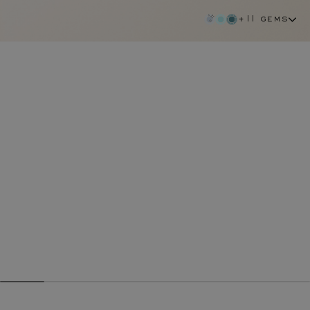
+11 gems
green sapphire