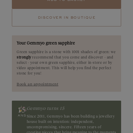
Tourmaline
Tsavorite
discover in boutique
Ruby
Emerald
A rare gemstone, the green sapphire boasts an olive-green hue. It
shimmers with soft, luminous highlights, reminiscent of a
sunny spring landscape. Origin: Madagascar
Your Gemmyo green sapphire
Green sapphire is a stone with 1001 shades of green: we
strongly
recommend that you come and discover - and
select - your own green sapphire, either in-store or by
video appointment. This will help you find the perfect
stone for you!
Book an appointment
Gemmyo turns 15
Since 2011, Gemmyo has been building a jewellery
house built on intention: independent,
uncompromising, sincere. Fifteen years of
creating pieces that bring meaning to the moments