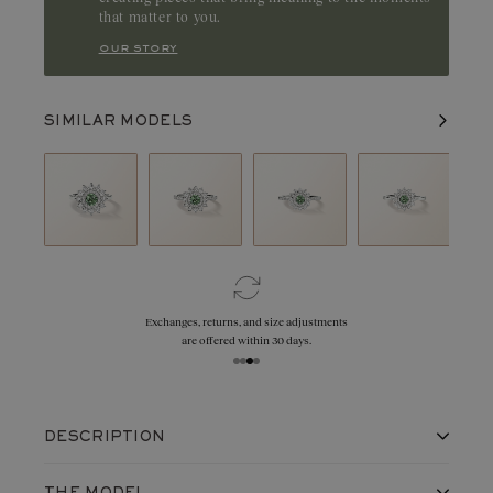
that matter to you.
our story
SIMILAR MODELS
Exchanges, returns, and size adjustments
are offered within 30 days.
DESCRIPTION
A radiant design with a 5 mm round center stone,