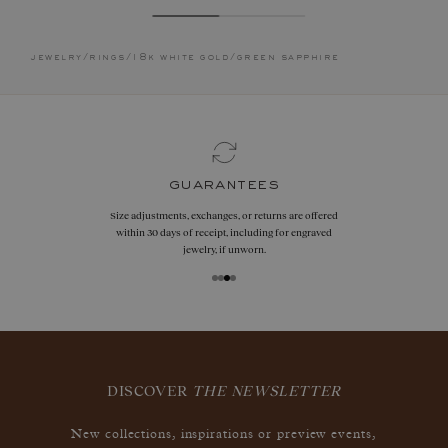
jewelry
/
rings
/
18k white gold
/
green sapphire
guarantees
Size adjustments, exchanges, or returns are offered
within 30 days of receipt, including for engraved
jewelry, if unworn.
DISCOVER
THE NEWSLETTER
New collections, inspirations or preview events,