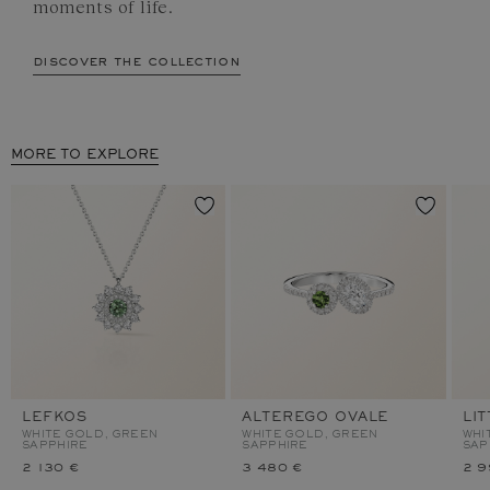
moments of life.
discover the collection
MORE TO EXPLORE
LEFKOS
ALTEREGO OVALE
LI
WHITE GOLD, GREEN
WHITE GOLD, GREEN
WHI
SAPPHIRE
SAPPHIRE
SAP
2 130 €
3 480 €
2 9