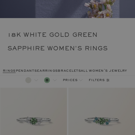
18K WHITE GOLD GREEN
SAPPHIRE WOMEN'S RINGS
rings
pendants
earrings
bracelets
all women's jewelry
filters
prices