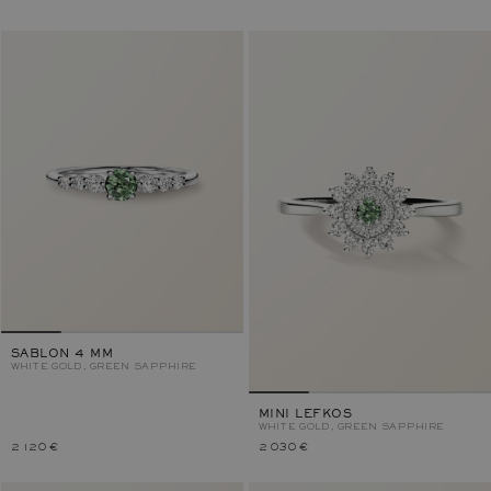
SABLON 4 MM
WHITE GOLD, GREEN SAPPHIRE
MINI LEFKOS
WHITE GOLD, GREEN SAPPHIRE
2 120 €
2 030 €