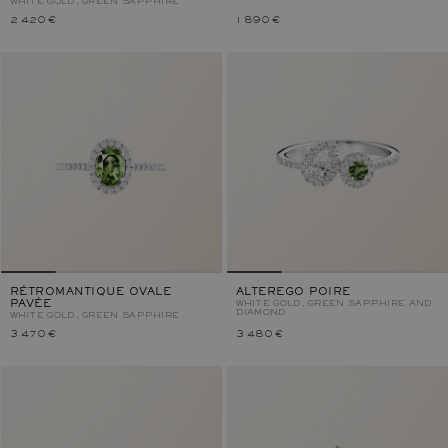
WHITE GOLD, GREEN SAPPHIRE
2 420 €
1 890 €
RÉTROMANTIQUE OVALE
ALTEREGO POIRE
PAVÉE
WHITE GOLD, GREEN SAPPHIRE AND
DIAMOND
WHITE GOLD, GREEN SAPPHIRE
3 470 €
3 480 €