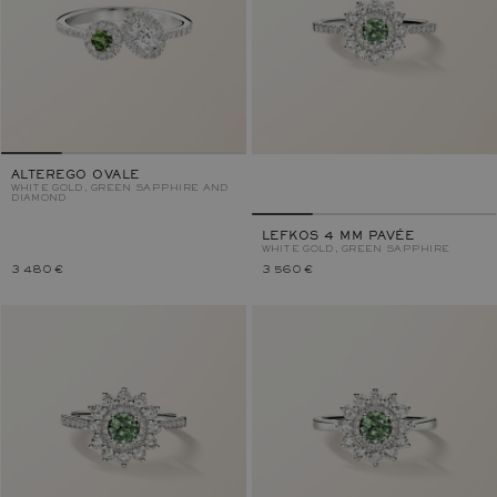
ALTEREGO OVALE
WHITE GOLD, GREEN SAPPHIRE AND
DIAMOND
LEFKOS 4 MM PAVÉE
WHITE GOLD, GREEN SAPPHIRE
3 480 €
3 560 €