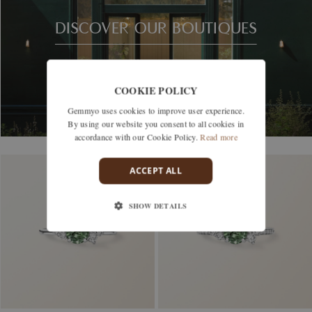
DISCOVER OUR BOUTIQUES
COOKIE POLICY
Gemmyo uses cookies to improve user experience.
By using our website you consent to all cookies in
accordance with our Cookie Policy.
Read more
ACCEPT ALL
SHOW DETAILS