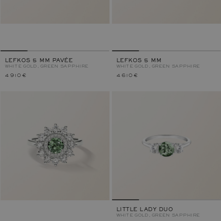
LEFKOS 5 MM PAVÉE
LEFKOS 5 MM
WHITE GOLD, GREEN SAPPHIRE
WHITE GOLD, GREEN SAPPHIRE
4 910 €
4 610 €
LITTLE LADY DUO
WHITE GOLD, GREEN SAPPHIRE