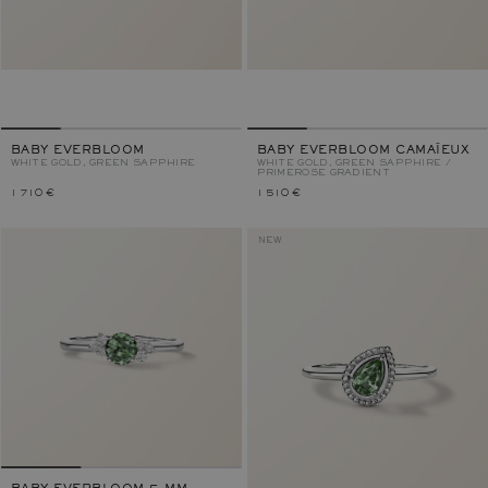
BABY EVERBLOOM
BABY EVERBLOOM CAMAÏEUX
WHITE GOLD, GREEN SAPPHIRE
WHITE GOLD, GREEN SAPPHIRE /
PRIMEROSE GRADIENT
1 710 €
1 510 €
NEW