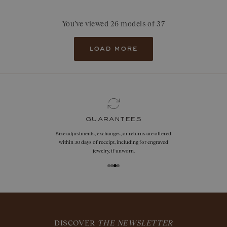
You’ve viewed 26 models of 37
load more
guarantees
Size adjustments, exchanges, or returns are offered
within 30 days of receipt, including for engraved
jewelry, if unworn.
DISCOVER
THE NEWSLETTER