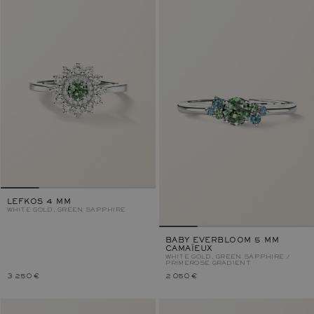
LEFKOS 4 MM
WHITE GOLD, GREEN SAPPHIRE
BABY EVERBLOOM 5 MM
CAMAÏEUX
WHITE GOLD, GREEN SAPPHIRE /
PRIMEROSE GRADIENT
3 250 €
2 050 €