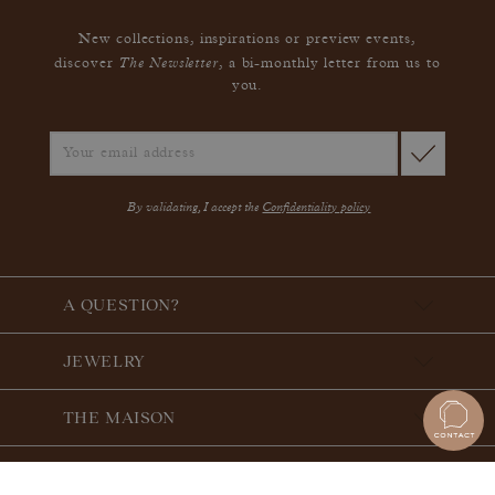
New collections, inspirations or preview events,
The Newsletter
discover
, a bi-monthly letter from us to
you.
By validating, I accept the
Confidentiality policy
A QUESTION?
JEWELRY
THE MAISON
THE GEMMYO GUARANTEE