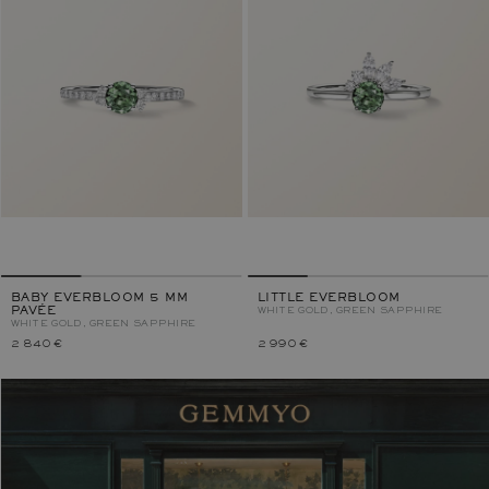
BABY EVERBLOOM 5 MM
LITTLE EVERBLOOM
PAVÉE
WHITE GOLD, GREEN SAPPHIRE
WHITE GOLD, GREEN SAPPHIRE
2 840 €
2 990 €