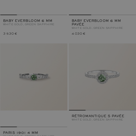
BABY EVERBLOOM 6 MM
BABY EVERBLOOM 6 MM
WHITE GOLD, GREEN SAPPHIRE
PAVÉE
WHITE GOLD, GREEN SAPPHIRE
3 530 €
4 030 €
RÉTROMANTIQUE S PAVÉE
WHITE GOLD, GREEN SAPPHIRE
PARIS 1901 4 MM