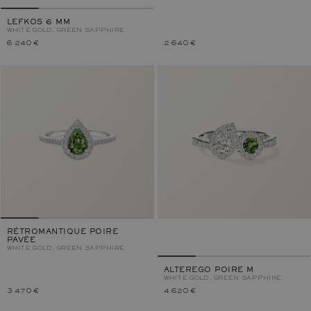
LEFKOS 6 MM
WHITE GOLD, GREEN SAPPHIRE
6 240 €
2 640 €
RÉTROMANTIQUE POIRE
PAVÉE
WHITE GOLD, GREEN SAPPHIRE
ALTEREGO POIRE M
WHITE GOLD, GREEN SAPPHIRE
3 470 €
4 620 €