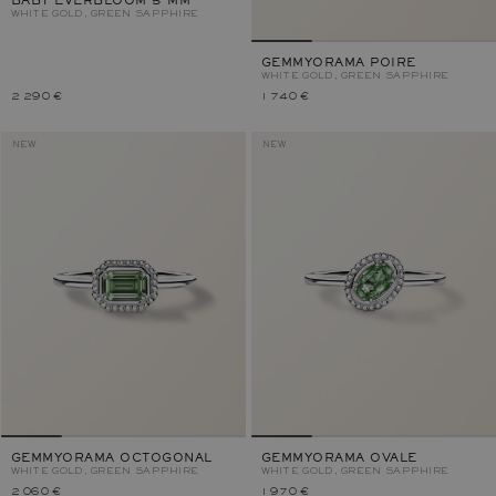
BABY EVERBLOOM 5 MM
WHITE GOLD, GREEN SAPPHIRE
GEMMYORAMA POIRE
WHITE GOLD, GREEN SAPPHIRE
2 290 €
1 740 €
NEW
NEW
GEMMYORAMA OCTOGONAL
GEMMYORAMA OVALE
WHITE GOLD, GREEN SAPPHIRE
WHITE GOLD, GREEN SAPPHIRE
2 060 €
1 970 €