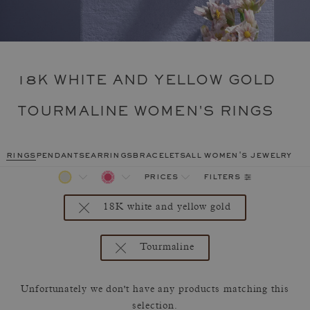
18K WHITE AND YELLOW GOLD
TOURMALINE WOMEN'S RINGS
rings
pendants
earrings
bracelets
all women's jewelry
filters
prices
18K white and yellow gold
Tourmaline
Unfortunately we don't have any products matching this
selection.