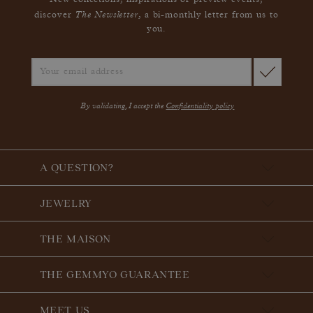
New collections, inspirations or preview events,
The Newsletter
discover
, a bi-monthly letter from us to
you.
By validating, I accept the
Confidentiality policy
A QUESTION?
JEWELRY
THE MAISON
THE GEMMYO GUARANTEE
MEET US