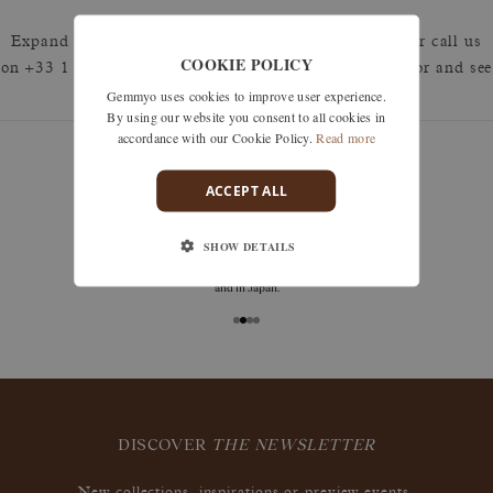
Expand your search by removing one or more filters or call us
COOKIE POLICY
on +33 1 42 46 90 89 to discuss what you're looking for and see
Gemmyo uses cookies to improve user experience.
how we can best respond.
By using our website you consent to all cookies in
accordance with our Cookie Policy.
Read more
ACCEPT ALL
deliveries
SHOW DETAILS
Free delivery is available in France (including DOM
TOM), Switzerland, throughout the European Union,
and in Japan.
DISCOVER
THE NEWSLETTER