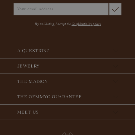
By validating, I accept the
Confidentiality policy
A QUESTION?
JEWELRY
THE MAISON
THE GEMMYO GUARANTEE
MEET US