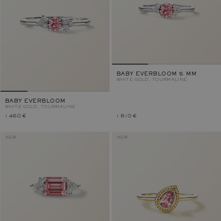
BABY EVERBLOOM 5 MM
WHITE GOLD, TOURMALINE
BABY EVERBLOOM
WHITE GOLD, TOURMALINE
1 460 €
1 810 €
NEW
NEW