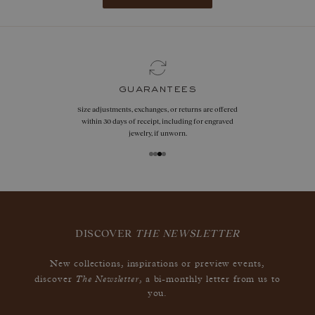
guarantees
Size adjustments, exchanges, or returns are offered
within 30 days of receipt, including for engraved
jewelry, if unworn.
DISCOVER
THE NEWSLETTER
New collections, inspirations or preview events,
The Newsletter
discover
, a bi-monthly letter from us to
you.