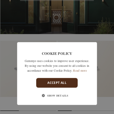
COOKIE POLICY
Gemmyo uses cookies to improve user experience.
By using our website you consent to all cookies in
accordance with our Cookie Policy.
Read more
ACCEPT ALL
SHOW DETAILS