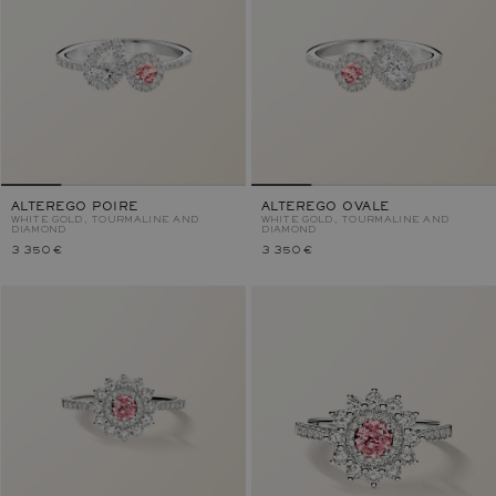
ALTEREGO POIRE
ALTEREGO OVALE
WHITE GOLD, TOURMALINE AND
WHITE GOLD, TOURMALINE AND
DIAMOND
DIAMOND
3 350 €
3 350 €