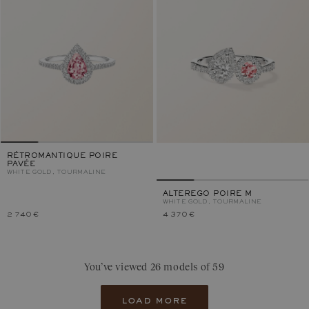
RÉTROMANTIQUE POIRE
PAVÉE
WHITE GOLD, TOURMALINE
ALTEREGO POIRE M
WHITE GOLD, TOURMALINE
2 740 €
4 370 €
You’ve viewed 26 models of 59
load more