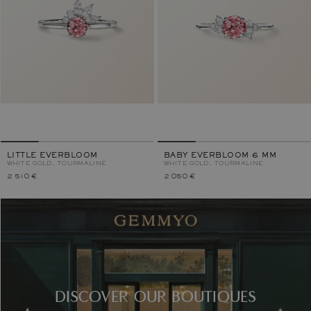
LITTLE EVERBLOOM
BABY EVERBLOOM 6 MM
WHITE GOLD, TOURMALINE
WHITE GOLD, TOURMALINE
2 510 €
2 050 €
DISCOVER OUR BOUTIQUES