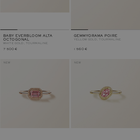
BABY EVERBLOOM ALTA
GEMMYORAMA POIRE
OCTOGONAL
YELLOW GOLD, TOURMALINE
WHITE GOLD, TOURMALINE
7 500 €
1 560 €
NEW
NEW