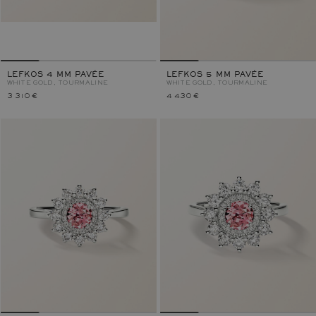
LEFKOS 4 MM PAVÉE
LEFKOS 5 MM PAVÉE
WHITE GOLD, TOURMALINE
WHITE GOLD, TOURMALINE
3 310 €
4 430 €