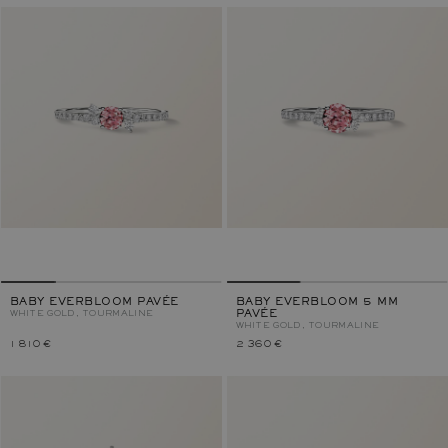
BABY EVERBLOOM PAVÉE
BABY EVERBLOOM 5 MM
WHITE GOLD, TOURMALINE
PAVÉE
WHITE GOLD, TOURMALINE
1 810 €
2 360 €