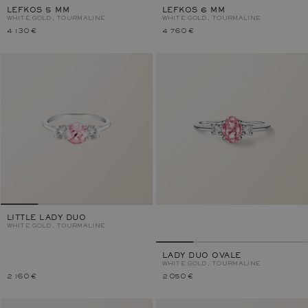
LEFKOS 5 MM
LEFKOS 6 MM
WHITE GOLD, TOURMALINE
WHITE GOLD, TOURMALINE
4 130 €
4 760 €
LITTLE LADY DUO
WHITE GOLD, TOURMALINE
LADY DUO OVALE
WHITE GOLD, TOURMALINE
2 160 €
2 050 €