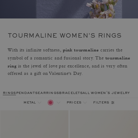
TOURMALINE WOMEN'S RINGS
pink tourmaline
With its infinite softness,
carries the
tourmaline
symbol of a romantic and fusional story. The
ring
is the jewel of love par excellence, and is very often
offered as a gift on Valentine's Day.
rings
pendants
earrings
bracelets
all women's jewelry
filters
metal
prices