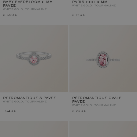
BABY EVERBLOOM 6 MM
PARIS 1901 4 MM
PAVÉE
WHITE GOLD, TOURMALINE
WHITE GOLD, TOURMALINE
2 550 €
2 170 €
RÉTROMANTIQUE S PAVÉE
RÉTROMANTIQUE OVALE
WHITE GOLD, TOURMALINE
PAVÉE
WHITE GOLD, TOURMALINE
1 640 €
2 790 €