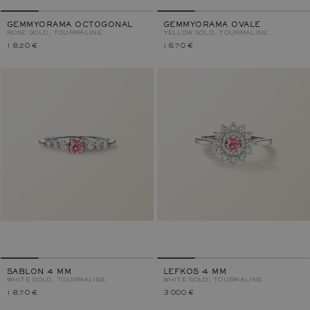
GEMMYORAMA OCTOGONAL
GEMMYORAMA OVALE
ROSE GOLD, TOURMALINE
YELLOW GOLD, TOURMALINE
1 820 €
1 670 €
SABLON 4 MM
LEFKOS 4 MM
WHITE GOLD, TOURMALINE
WHITE GOLD, TOURMALINE
1 870 €
3 000 €