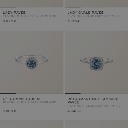
LADY PAVÉE
LADY OVALE PAVÉE
PLATINUM, BLUE GREY SAPPHIRE
PLATINUM, BLUE GREY SAPPHIRE
3 920 €
3 130 €
RÉTROMANTIQUE M
RÉTROMANTIQUE COUSSIN
PLATINUM, BLUE GREY SAPPHIRE
PAVÉE
PLATINUM, BLUE GREY SAPPHIRE
3 080 €
4 940 €