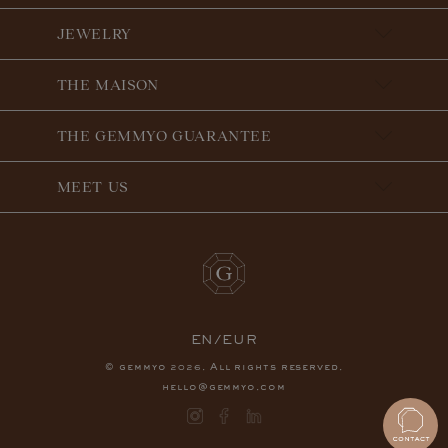
JEWELRY
THE MAISON
THE GEMMYO GUARANTEE
MEET US
EN/EUR
© gemmyo
. All rights reserved.
2026
hello@gemmyo.com