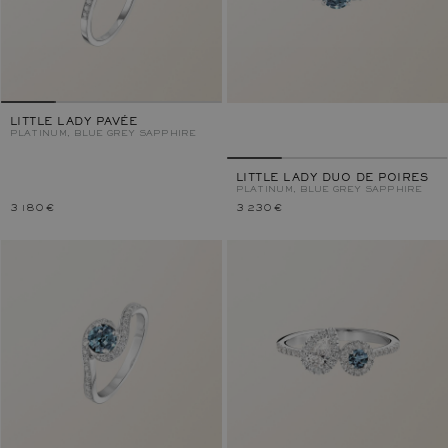
LITTLE LADY PAVÉE
PLATINUM, BLUE GREY SAPPHIRE
LITTLE LADY DUO DE POIRES
PLATINUM, BLUE GREY SAPPHIRE
3 180 €
3 230 €