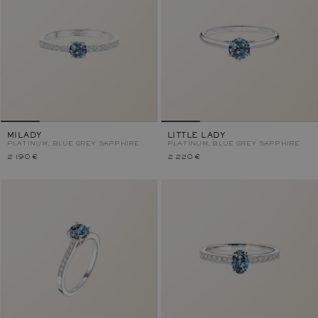
MILADY
LITTLE LADY
PLATINUM, BLUE GREY SAPPHIRE
PLATINUM, BLUE GREY SAPPHIRE
2 190 €
2 220 €