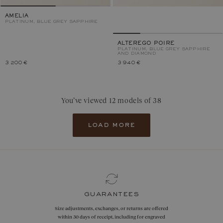
AMELIA
PLATINUM, BLUE GREY SAPPHIRE
ALTEREGO POIRE
PLATINUM, BLUE GREY SAPPHIRE
AND DIAMOND
3 200 €
3 940 €
You’ve viewed 12 models of 38
load more
guarantees
Size adjustments, exchanges, or returns are offered
within 30 days of receipt, including for engraved