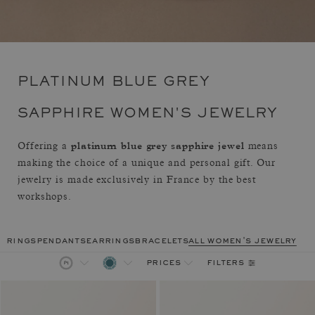
PLATINUM BLUE GREY
SAPPHIRE WOMEN'S JEWELRY
platinum blue grey sapphire jewel
Offering a
means
making the choice of a unique and personal gift. Our
jewelry is made exclusively in France by the best
workshops.
rings
pendants
earrings
bracelets
all women's jewelry
filters
prices