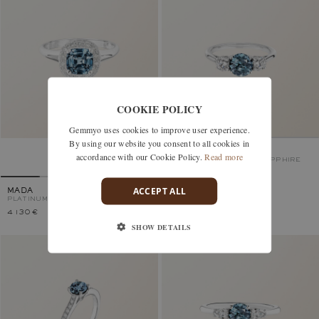
COOKIE POLICY
Gemmyo uses cookies to improve user experience.
By using our website you consent to all cookies in
LADY DUO
accordance with our Cookie Policy.
Read more
PLATINUM, BLUE GREY SAPPHIRE
ACCEPT ALL
MADA
PLATINUM, BLUE GREY SAPPHIRE
4 130 €
4 980 €
SHOW DETAILS