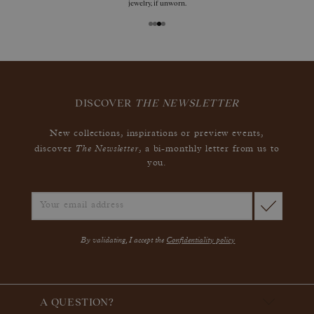
jewelry, if unworn.
DISCOVER
THE NEWSLETTER
New collections, inspirations or preview events,
The Newsletter
discover
, a bi-monthly letter from us to
you.
By validating, I accept the
Confidentiality policy
A QUESTION?