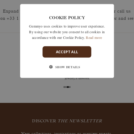
Expand your search by removing one or more filters or call us
COOKIE POLICY
on +33 1 42 46 90 89 to discuss what you're looking for and see
Gemmyo uses cookies to improve user experience.
how we can best respond.
By using our website you consent to all cookies in
accordance with our Cookie Policy.
Read more
ACCEPT ALL
guarantees
SHOW DETAILS
Size adjustments, exchanges, or returns are offered
within 30 days of receipt, including for engraved
jewelry, if unworn.
DISCOVER
THE NEWSLETTER