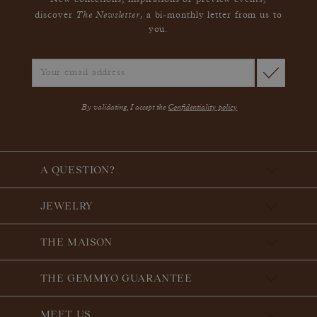
New collections, inspirations or preview events,
The Newsletter
discover
, a bi-monthly letter from us to
you.
By validating, I accept the
Confidentiality policy
A QUESTION?
JEWELRY
THE MAISON
THE GEMMYO GUARANTEE
MEET US