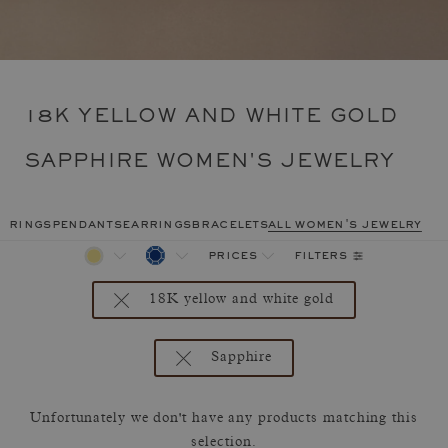
18K YELLOW AND WHITE GOLD
SAPPHIRE WOMEN'S JEWELRY
rings
pendants
earrings
bracelets
all women's jewelry
filters
prices
18K yellow and white gold
Sapphire
Unfortunately we don't have any products matching this
selection.