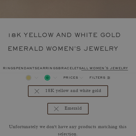
18K YELLOW AND WHITE GOLD
EMERALD WOMEN'S JEWELRY
rings
pendants
earrings
bracelets
all women's jewelry
filters
prices
18K yellow and white gold
Emerald
Unfortunately we don't have any products matching this
selection.