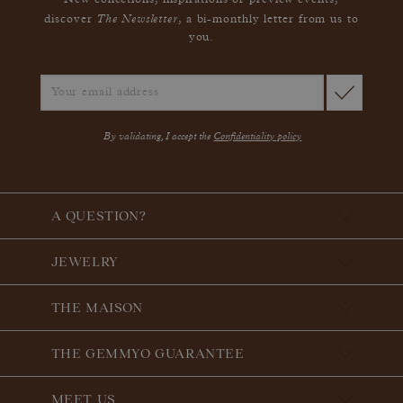
New collections, inspirations or preview events,
The Newsletter
discover
, a bi-monthly letter from us to
you.
By validating, I accept the
Confidentiality policy
A QUESTION?
JEWELRY
THE MAISON
THE GEMMYO GUARANTEE
MEET US