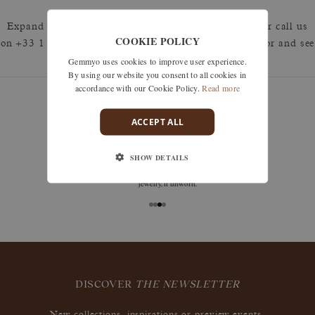
Expand your search by removing one or more filters or call us
COOKIE POLICY
on +33 1 42 46 90 89 to discuss what you're looking for and see
Gemmyo uses cookies to improve user experience.
how we can best respond.
By using our website you consent to all cookies in
accordance with our Cookie Policy.
Read more
ACCEPT ALL
guarantees
SHOW DETAILS
Size adjustments, exchanges, or returns are offered
within 30 days of receipt, including for engraved
jewelry, if unworn.
DISCOVER
THE NEWSLETTER