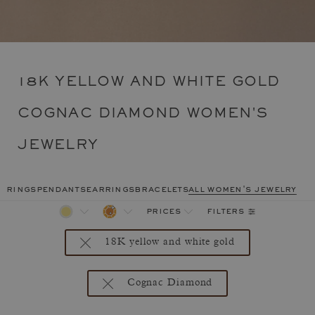
18K YELLOW AND WHITE GOLD
COGNAC DIAMOND WOMEN'S
JEWELRY
rings
pendants
earrings
bracelets
all women's jewelry
filters
prices
18K yellow and white gold
Cognac Diamond