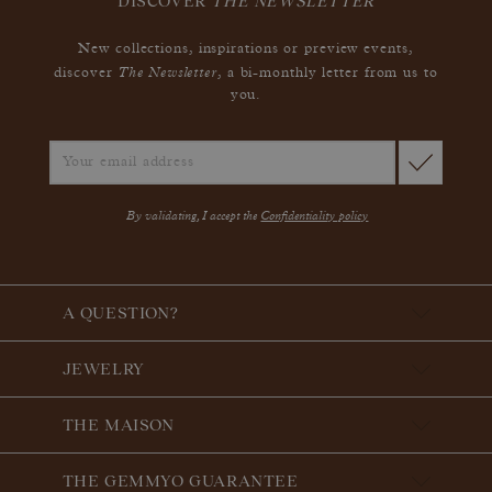
DISCOVER
THE NEWSLETTER
New collections, inspirations or preview events,
The Newsletter
discover
, a bi-monthly letter from us to
you.
By validating, I accept the
Confidentiality policy
A QUESTION?
JEWELRY
THE MAISON
THE GEMMYO GUARANTEE