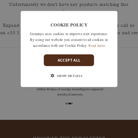
Unfortunately we don't have any products matching this
selection.
COOKIE POLICY
Expand your search by removing one or more filters or call us
Gemmyo uses cookies to improve user experience.
on +33 1 42 46 90 89 to discuss what you're looking for and see
By using our website you consent to all cookies in
how we can best respond.
accordance with our Cookie Policy.
Read more
ACCEPT ALL
guarantees
SHOW DETAILS
Size adjustments, exchanges, or returns are offered
within 30 days of receipt, including for engraved
jewelry, if unworn.