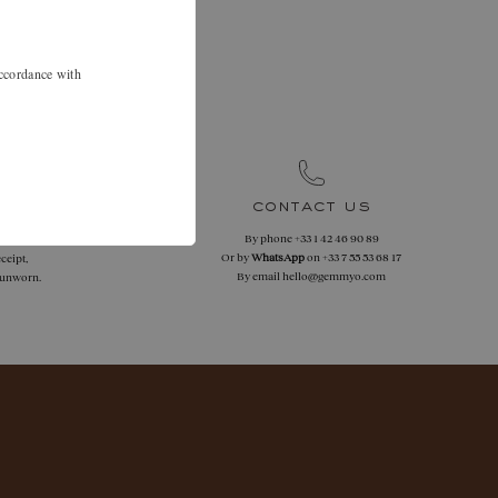
.
 46 90 89 to
accordance with
.
contact us
By phone
+33 1 42 46 90 89
 returns
Or by
WhatsApp
on
+33 7 55 53 68 17
ceipt,
By email
hello@gemmyo.com
f unworn.