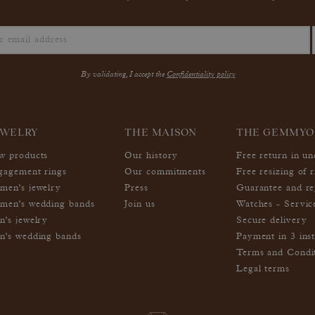
By validating, I accept the
Confidentiality policy
EWELRY
THE MAISON
THE GEMMYO
w products
Our history
Free return in u
gagement rings
Our commitments
Free resizing of r
men's jewelry
Press
Guarantee and re
men's wedding bands
Join us
Watches - Servic
n's jewelry
Secure delivery
n's wedding bands
Payment in 3 inst
Terms and Condi
Legal terms