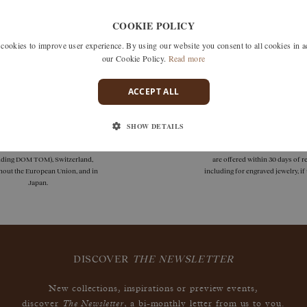
Unfortunately we don't have any products matching this selection
COOKIE POLICY
 search by removing one or more filters or call us on +33 1 42
okies to improve user experience. By using our website you consent to all cookies in 
discuss what you're looking for and see how we can best respond
our Cookie Policy.
Read more
ACCEPT ALL
SHOW DETAILS
deliveries
guarantees
 delivery is available in France
Size adjustments, exchanges, or
uding DOM TOM), Switzerland,
are offered within 30 days of re
hout the European Union, and in
including for engraved jewelry, i
Japan.
DISCOVER
THE NEWSLETTER
New collections, inspirations or preview events,
The Newsletter
discover
, a bi-monthly letter from us to you.