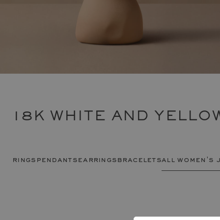
18K WHITE AND YELL
rings
pendants
earrings
bracelets
all women's 