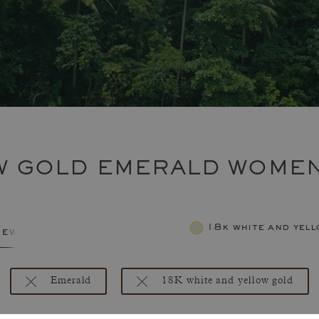
OW GOLD EMERALD WOMEN
18k white and yel
jewelry
Emerald
18K white and yellow gold