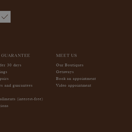
 GUARANTEE
MEET US
nder 30 days
Our Boutiques
ings
Getaways
pairs
Book an appointment
es and guarantees
Video appointment
allments (interest-free)
tions