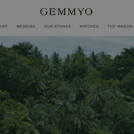
ENT
WEDDING
OUR STONES
WATCHES
THE MAISON