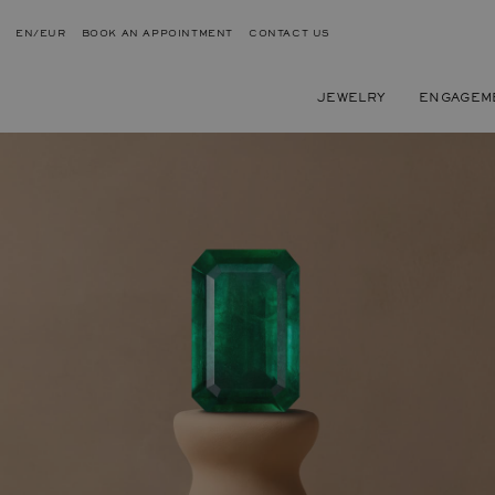
EN/EUR
BOOK AN APPOINTMENT
CONTACT US
JEWELRY
ENGAGEM