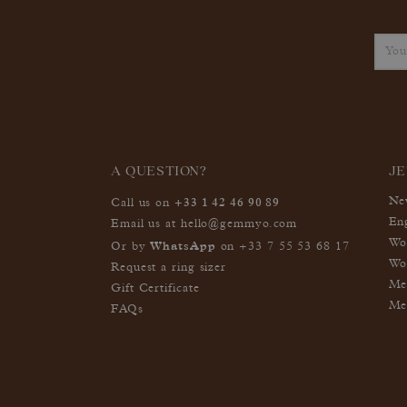
A QUESTION?
J
+33 1 42 46 90 89
Ne
Call us on
En
Email us at
hello@gemmyo.com
Wo
WhatsApp
Or by
on
+33 7 55 53 68 17
Wo
Request a ring sizer
Me
Gift Certificate
Me
FAQs