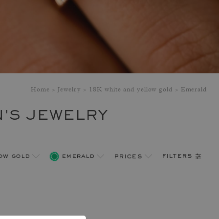
Home
Jewelry
18K white and yellow gold
Emerald
'S JEWELRY
filters
low gold
emerald
prices