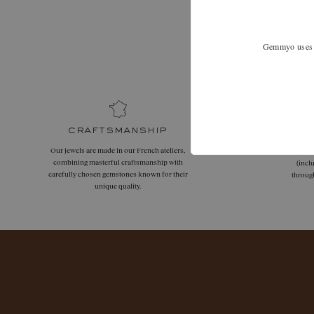
Expand your
Gemmyo uses co
craftsmanship
Our jewels are made in our French ateliers,
Free
combining masterful craftsmanship with
(incl
carefully chosen gemstones known for their
throug
unique quality.