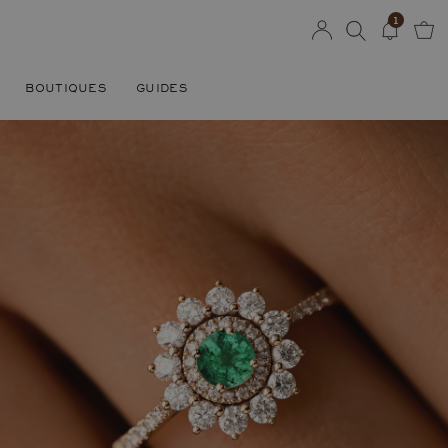
1
BOUTIQUES
GUIDES