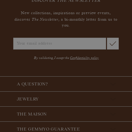
DISCOVER
THE NEWSLETTER
New collections, inspirations or preview events,
The Newsletter
discover
, a bi-monthly letter from us to
you.
By validating, I accept the
Confidentiality policy
A QUESTION?
JEWELRY
THE MAISON
THE GEMMYO GUARANTEE