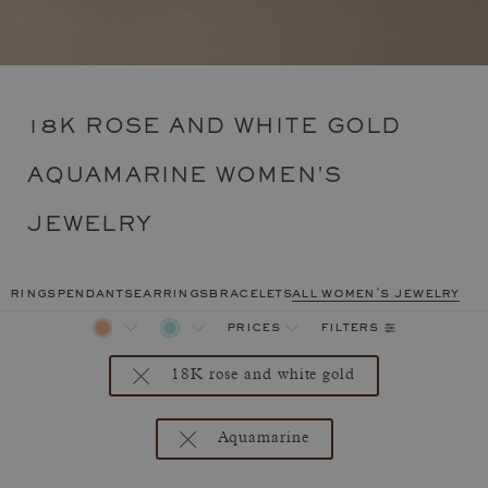
18K ROSE AND WHITE GOLD
AQUAMARINE WOMEN'S
JEWELRY
rings
pendants
earrings
bracelets
all women's jewelry
filters
prices
18K rose and white gold
Aquamarine