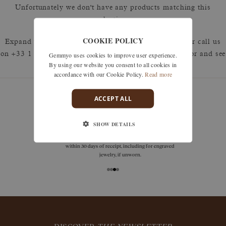
Unfortunately we don't have any products matching this
selection.
COOKIE POLICY
Expand your search by removing one or more filters or call us
Gemmyo uses cookies to improve user experience.
on +33 1 42 46 90 89 to discuss what you're looking for and see
By using our website you consent to all cookies in
how we can best respond.
accordance with our Cookie Policy.
Read more
ACCEPT ALL
guarantees
SHOW DETAILS
Size adjustments, exchanges, or returns are offered
within 30 days of receipt, including for engraved
jewelry, if unworn.