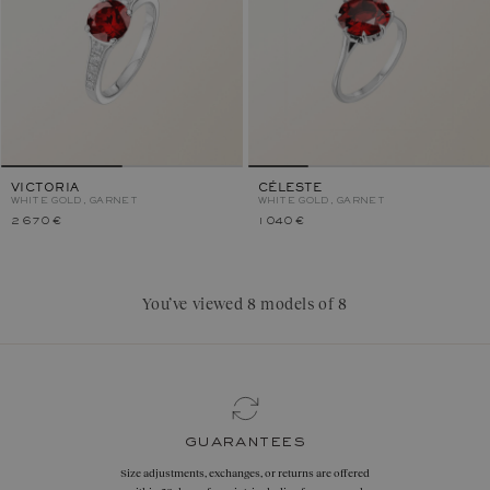
VICTORIA
CÉLESTE
WHITE GOLD, GARNET
WHITE GOLD, GARNET
2 670 €
1 040 €
You’ve viewed 8 models of 8
guarantees
Size adjustments, exchanges, or returns are offered