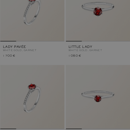
LADY PAVÉE
LITTLE LADY
WHITE GOLD, GARNET
WHITE GOLD, GARNET
1 700 €
1 080 €