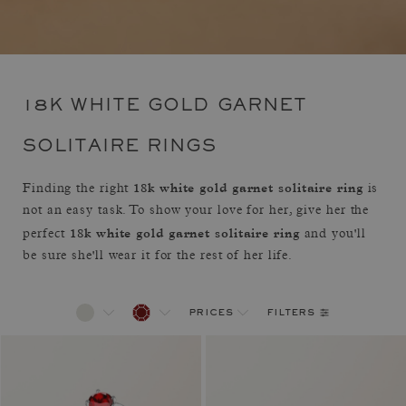
18K WHITE GOLD GARNET
SOLITAIRE RINGS
18k white gold garnet solitaire ring
Finding the right
is
not an easy task. To show your love for her, give her the
18k white gold garnet solitaire ring
perfect
and you'll
be sure she'll wear it for the rest of her life.
filters
prices