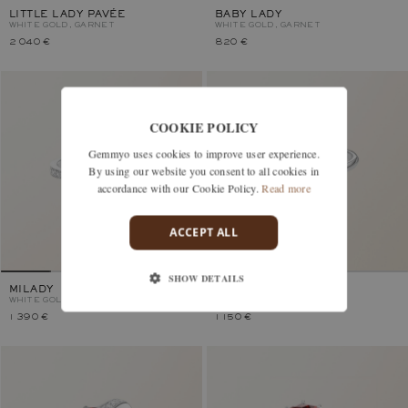
LITTLE LADY PAVÉE
BABY LADY
WHITE GOLD, GARNET
WHITE GOLD, GARNET
2 040 €
820 €
COOKIE POLICY
Gemmyo uses cookies to improve user experience.
By using our website you consent to all cookies in
accordance with our Cookie Policy.
Read more
ACCEPT ALL
SHOW DETAILS
MILADY
LADY
WHITE GOLD, GARNET
WHITE GOLD, GARNET
1 390 €
1 150 €