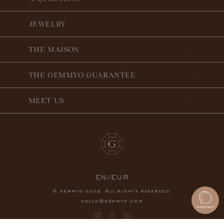
JEWELRY
THE MAISON
THE GEMMYO GUARANTEE
MEET US
EN/EUR
© gemmyo
. All rights reserved.
2026
hello@gemmyo.com