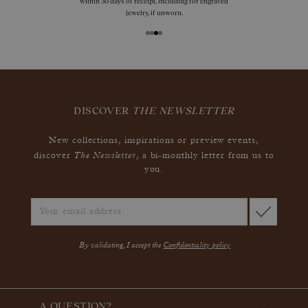
within 30 days of receipt, including for engraved
jewelry, if unworn.
DISCOVER
THE NEWSLETTER
New collections, inspirations or preview events,
The Newsletter
discover
, a bi-monthly letter from us to
you.
By validating, I accept the
Confidentiality policy
A QUESTION?