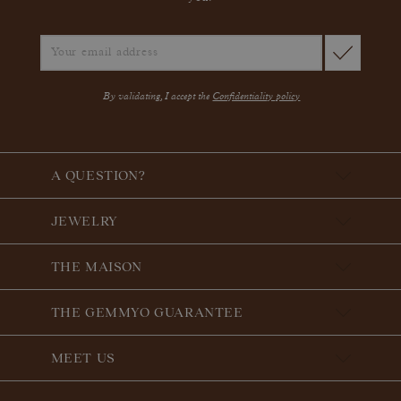
By validating, I accept the
Confidentiality policy
A QUESTION?
JEWELRY
THE MAISON
THE GEMMYO GUARANTEE
MEET US