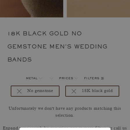
18K BLACK GOLD NO
GEMSTONE MEN'S WEDDING
BANDS
filters
metal
prices
No gemstone
18K black gold
Unfortunately we don't have any products matching this
selection.
Expand your search by removing one or more filters or call us