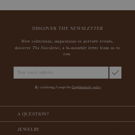
DISCOVER
THE NEWSLETTER
New collections, inspirations or preview events,
The Newsletter
discover
, a bi-monthly letter from us to
you.
By validating, I accept the
Confidentiality policy
A QUESTION?
JEWELRY