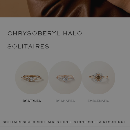
CHRYSOBERYL HALO
SOLITAIRES
BY STYLES
BY SHAPES
EMBLEMATIC
solitaires
halo solitaires
three-stone solitaires
unique r