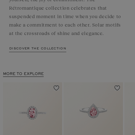
Rétromantique collection celebrates that
suspended moment in time when you decide to
make a commitment to each other. Solar motifs
at the crossroads of shine and elegance.
discover the collection
MORE TO EXPLORE