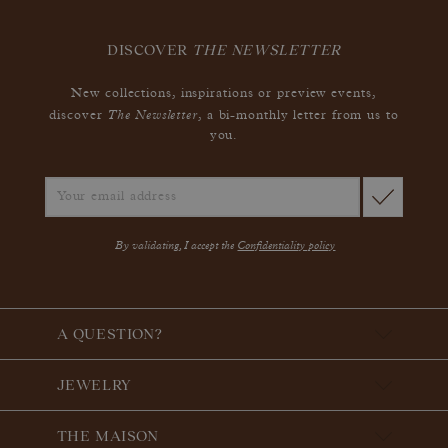
DISCOVER
THE NEWSLETTER
New collections, inspirations or preview events,
The Newsletter
discover
, a bi-monthly letter from us to
you.
By validating, I accept the
Confidentiality policy
A QUESTION?
JEWELRY
THE MAISON