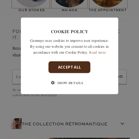
Paving stones
and around the centre stone. What more could you ask for?
Number of stones:
34
our stones
maison
the appointment
The wedding band class="g-pink-dark" href="#">Rétromantique,
Weight in carats:
0,27 ct
which adopts the same ring, will fit perfectly under the centre
stone: the visual effect is simply magical!
COOKIE POLICY
FOUND SOMETHING YOU LOVE? TREASURE
IT.
Gemmyo uses cookies to improve user experience.
By using our website you consent to all cookies in
Receive details of this creation immediately by e-mail or
accordance with our Cookie Policy.
Read more
share it easily with a friend.
ACCEPT ALL
send
SHOW DETAILS
By validating, I accept the
Personal data protection policy
and to be
subscribed to the Newsletter
THE COLLECTION RÉTROMANTIQUE