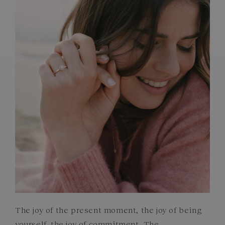
FRENCH CRAFTSMANSHIP
GEMSTONES
COMMITMENTS
The joy of the present moment, the joy of being
yourself, the joy of commitment. The