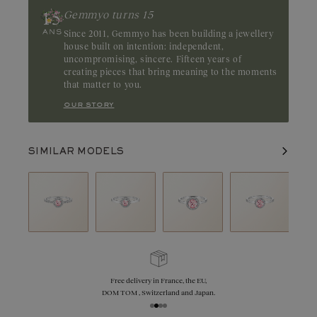
Gemmyo turns 15
Since 2011, Gemmyo has been building a jewellery
house built on intention: independent,
uncompromising, sincere. Fifteen years of
creating pieces that bring meaning to the moments
that matter to you.
our story
SIMILAR MODELS
Free delivery in France, the EU,
DOM TOM , Switzerland and Japan.