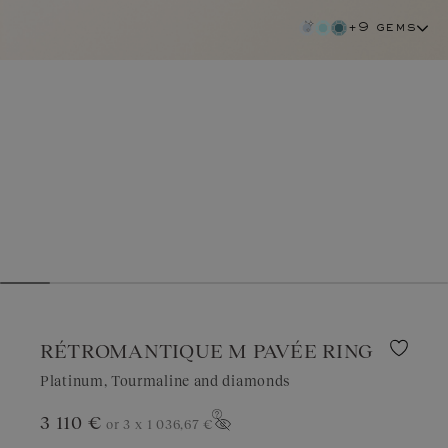
+9 gems
RÉTROMANTIQUE M PAVÉE RING
Platinum, Tourmaline and diamonds
tourmaline
3 110 €
or 3 x
1 036,67 €