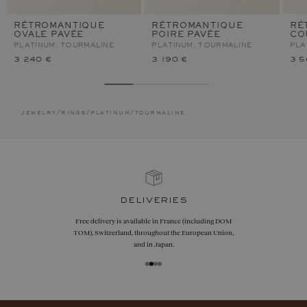
RÉTROMANTIQUE
RÉTROMANTIQUE
RÉ
OVALE PAVÉE
POIRE PAVÉE
CO
PLATINUM, TOURMALINE
PLATINUM, TOURMALINE
PLA
3 240 €
3 190 €
3 5
jewelry
/
rings
/
platinum
/
tourmaline
deliveries
Free delivery is available in France (including DOM
TOM), Switzerland, throughout the European Union,
and in Japan.