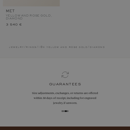
MET
YELLOW AND ROSE GOLD,
DIAMOND
3 540 €
jewelry
/
rings
/
18k yellow and rose gold
/
diamond
guarantees
Size adjustments, exchanges, or returns are offered
within 30 days of receipt, including for engraved
jewelry, if unworn.