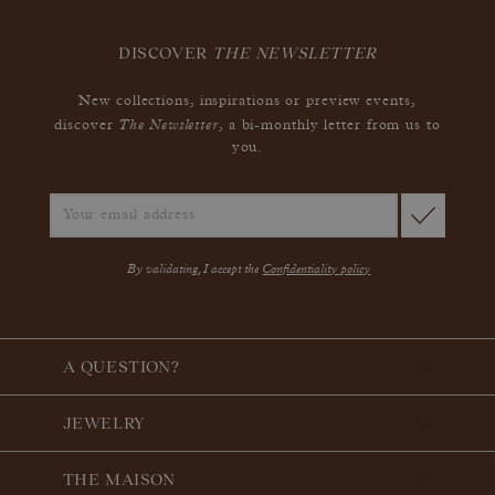
DISCOVER
THE NEWSLETTER
New collections, inspirations or preview events,
The Newsletter
discover
, a bi-monthly letter from us to
you.
By validating, I accept the
Confidentiality policy
A QUESTION?
JEWELRY
THE MAISON