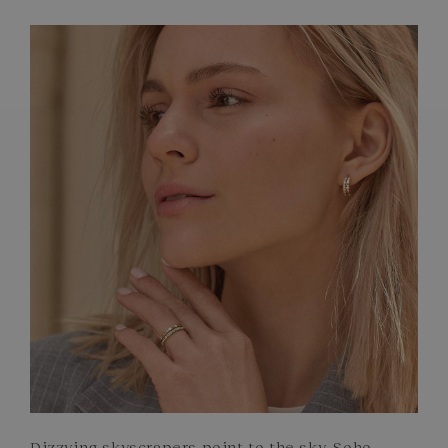
FRENCH CRAFTSMANSHIP
GEMSTONES
COMMITMENTS
Dizzying skyscrapers point to the sky. Soho