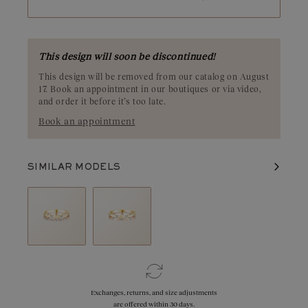
refined style.
This design will soon be discontinued!
This design will be removed from our catalog on August
17. Book an appointment in our boutiques or via video,
and order it before it’s too late.
Book an appointment
SIMILAR MODELS
Exchanges, returns, and size adjustments
are offered within 30 days.