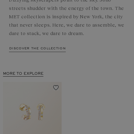
streets shudder with the energy of the town. The
MET collection is inspired by New York, the city
that never sleeps. Here, we dare to assemble, we
dare to stack, we dare to dream.
discover the collection
MORE TO EXPLORE