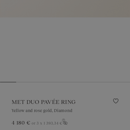
MET DUO PAVÉE RING
Yellow and rose gold, Diamond
4 180 €
or 3 x
1 393,34 €