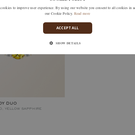
okies to improve user experience. By using our website you consent to all cookies in 
our Cookie Policy.
Read more
ACCEPT ALL
SHOW DETAILS
DY DUO
D, YELLOW SAPPHIRE