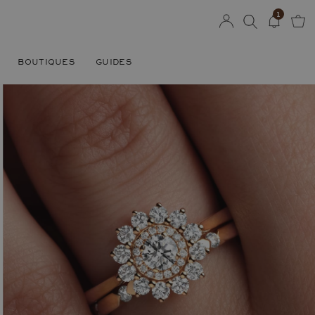
1
BOUTIQUES
GUIDES