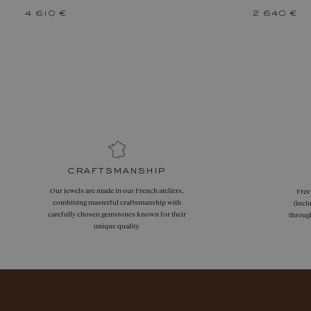
4 610 €
2 640 €
craftsmanship
Our jewels are made in our French ateliers,
Free
combining masterful craftsmanship with
(incl
carefully chosen gemstones known for their
throug
unique quality.