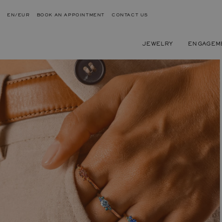
EN/EUR
BOOK AN APPOINTMENT
CONTACT US
JEWELRY
ENGAGEM