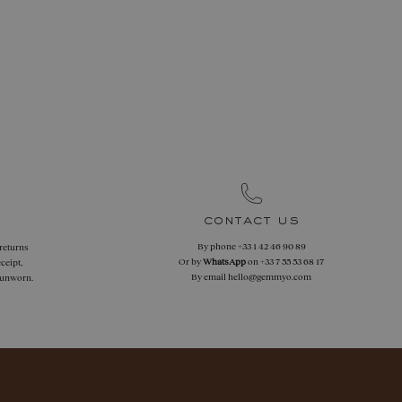
contact us
By phone
+33 1 42 46 90 89
 returns
Or by
WhatsApp
on
+33 7 55 53 68 17
ceipt,
By email
hello@gemmyo.com
f unworn.