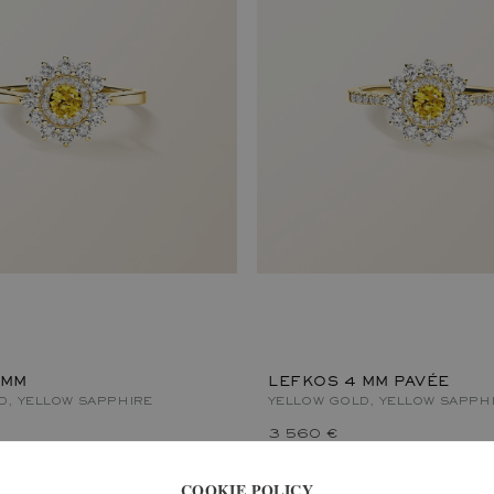
 MM
LEFKOS 4 MM PAVÉE
D, YELLOW SAPPHIRE
YELLOW GOLD, YELLOW SAPPH
3 560 €
COOKIE POLICY