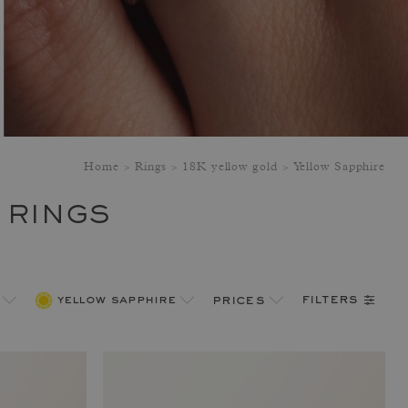
Home
Rings
18K yellow gold
Yellow Sapphire
 RINGS
filters
yellow sapphire
prices