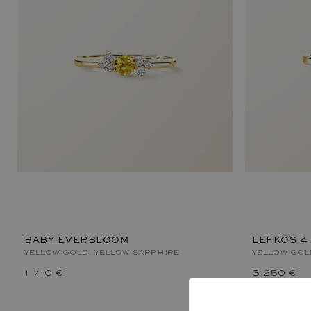
BABY EVERBLOOM
LEFKOS 4
YELLOW GOLD, YELLOW SAPPHIRE
YELLOW GOL
1 710 €
3 250 €