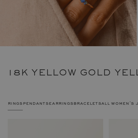
18K YELLOW GOLD YEL
rings
pendants
earrings
bracelets
all women's 