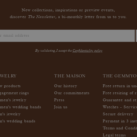
New collections, inspirations or preview events,
The Newsletter
discover
, a bi-monthly letter from us to you.
By validating, I accept the
Confidentiality policy
EWELRY
THE MAISON
THE GEMMYO
w products
Our history
Free return in u
gagement rings
Our commitments
Free resizing of r
men's jewelry
Press
Guarantee and re
men's wedding bands
Join us
Watches - Servic
n's jewelry
Secure delivery
n's wedding bands
Payment in 3 inst
Terms and Condi
Legal terms