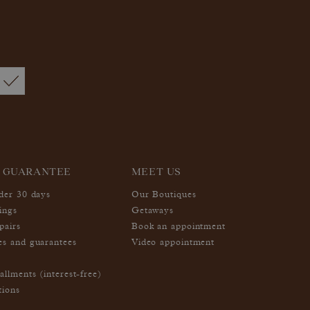
 GUARANTEE
MEET US
nder 30 days
Our Boutiques
ings
Getaways
pairs
Book an appointment
es and guarantees
Video appointment
allments (interest-free)
tions