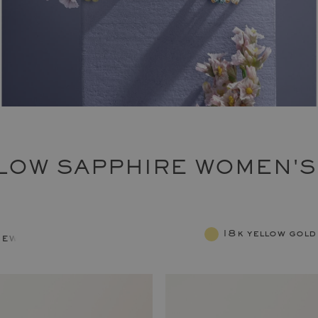
LOW SAPPHIRE WOMEN'S
18k yellow gold
jewelry