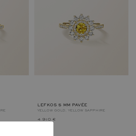
LEFKOS 5 MM PAVÉE
IRE
YELLOW GOLD, YELLOW SAPPHIRE
4 910 €