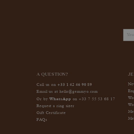
A QUESTION?
J
+33 1 42 46 90 89
Ne
Call us on
En
Email us at
hello@gemmyo.com
Wo
WhatsApp
Or by
on
+33 7 55 53 68 17
Wo
Request a ring sizer
Me
Gift Certificate
Me
FAQs