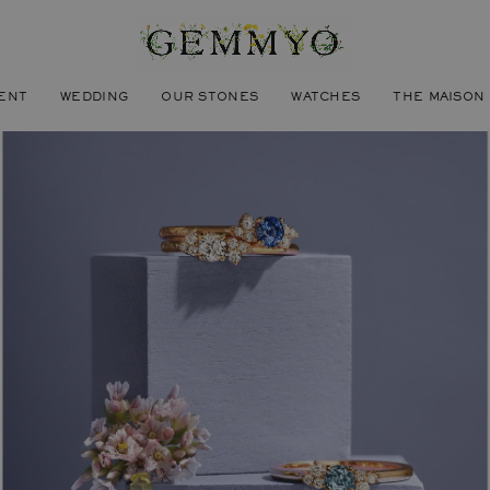
ENT
WEDDING
OUR STONES
WATCHES
THE MAISON