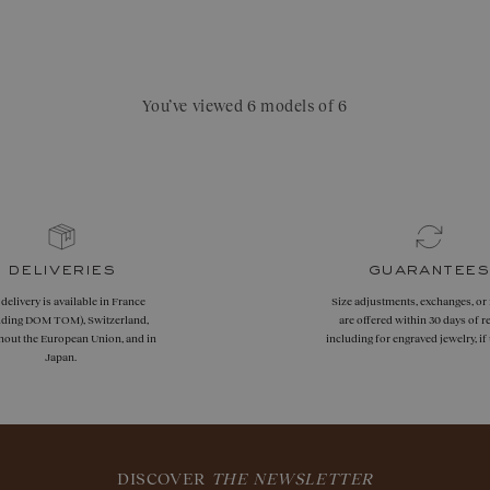
You’ve viewed 6 models of 6
deliveries
guarantees
 delivery is available in France
Size adjustments, exchanges, or
uding DOM TOM), Switzerland,
are offered within 30 days of re
hout the European Union, and in
including for engraved jewelry, i
Japan.
DISCOVER
THE NEWSLETTER