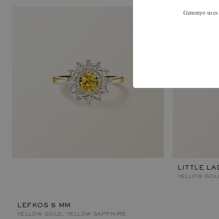
Gemmyo uses co
LITTLE LA
YELLOW GOL
LEFKOS 5 MM
YELLOW GOLD, YELLOW SAPPHIRE