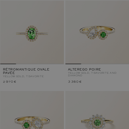
RÉTROMANTIQUE OVALE
ALTEREGO POIRE
PAVÉE
YELLOW GOLD, TSAVORITE AND
DIAMOND
YELLOW GOLD, TSAVORITE
2 970 €
3 380 €