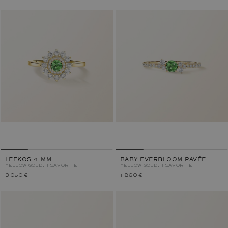
LEFKOS 4 MM
BABY EVERBLOOM PAVÉE
YELLOW GOLD, TSAVORITE
YELLOW GOLD, TSAVORITE
3 050 €
1 860 €