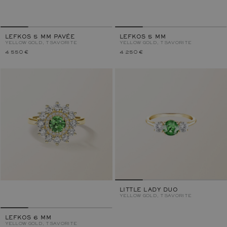
LEFKOS 5 MM PAVÉE
LEFKOS 5 MM
YELLOW GOLD, TSAVORITE
YELLOW GOLD, TSAVORITE
4 550 €
4 250 €
LITTLE LADY DUO
YELLOW GOLD, TSAVORITE
LEFKOS 6 MM
YELLOW GOLD, TSAVORITE