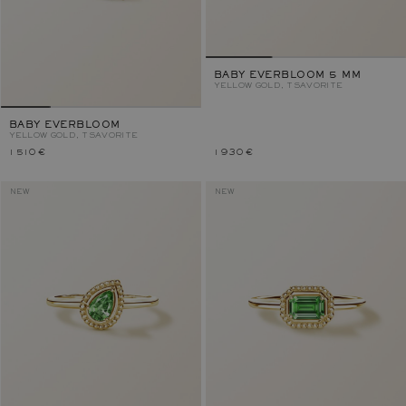
BABY EVERBLOOM 5 MM
YELLOW GOLD, TSAVORITE
BABY EVERBLOOM
YELLOW GOLD, TSAVORITE
1 510 €
1 930 €
NEW
NEW