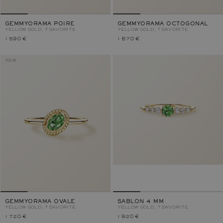
GEMMYORAMA POIRE
GEMMYORAMA OCTOGONAL
YELLOW GOLD, TSAVORITE
YELLOW GOLD, TSAVORITE
1 590 €
1 870 €
NEW
GEMMYORAMA OVALE
SABLON 4 MM
YELLOW GOLD, TSAVORITE
YELLOW GOLD, TSAVORITE
1 720 €
1 920 €