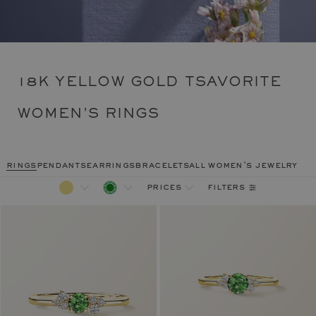
18K YELLOW GOLD TSAVORITE
WOMEN'S RINGS
rings
pendants
earrings
bracelets
all women's jewelry
filters
prices