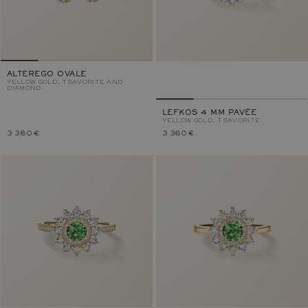
ALTEREGO OVALE
YELLOW GOLD, TSAVORITE AND
DIAMOND
LEFKOS 4 MM PAVÉE
YELLOW GOLD, TSAVORITE
3 380 €
3 360 €