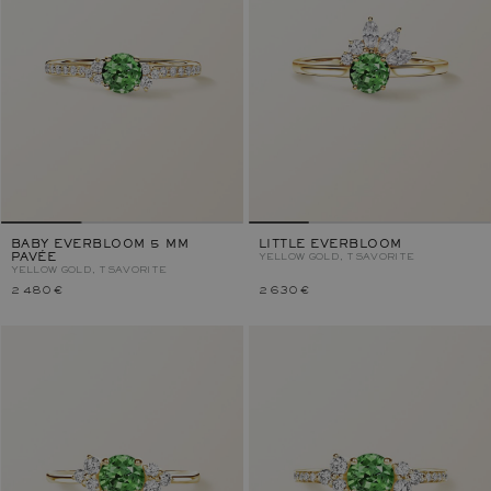
BABY EVERBLOOM 5 MM
LITTLE EVERBLOOM
PAVÉE
YELLOW GOLD, TSAVORITE
YELLOW GOLD, TSAVORITE
2 480 €
2 630 €