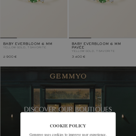
BABY EVERBLOOM 6 MM
BABY EVERBLOOM 6 MM
YELLOW GOLD, TSAVORITE
PAVÉE
YELLOW GOLD, TSAVORITE
2 900 €
3 400 €
DISCOVER OUR BOUTIQUES
COOKIE POLICY
Gemmyo uses cookies to improve user experience.