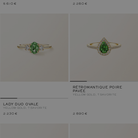
5 610 €
2 280 €
RÉTROMANTIQUE POIRE
PAVÉE
YELLOW GOLD, TSAVORITE
LADY DUO OVALE
YELLOW GOLD, TSAVORITE
2 230 €
2 890 €