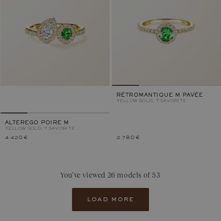
RÉTROMANTIQUE M PAVÉE
YELLOW GOLD, TSAVORITE
ALTEREGO POIRE M
YELLOW GOLD, TSAVORITE
4 420 €
2 780 €
You’ve viewed 26 models of 53
load more