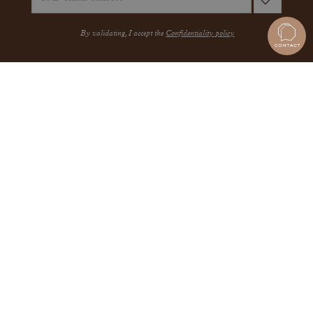
By validating, I accept the
Confidentiality policy
A QUESTION?
JEWELRY
THE MAISON
THE GEMMYO GUARANTEE
MEET US