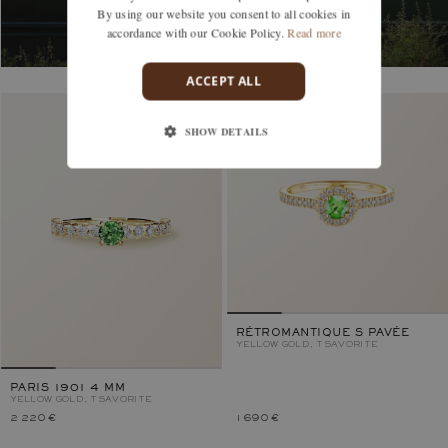
By using our website you consent to all cookies in
accordance with our Cookie Policy.
Read more
ACCEPT ALL
SHOW DETAILS
RÉTROMANTIQUE S PAVÉE
YELLOW GOLD, TSAVORITE
PARIS 1901 4 MM
YELLOW GOLD, TSAVORITE
2 220 €
1 690 €