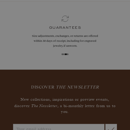
guarantees
Size adjustments, exchanges, or returns are offered
within 30 days of receipt, including for engraved
jewelry, if unworn.
DISCOVER
THE NEWSLETTER
New collections, inspirations or preview events,
The Newsletter
discover
, a bi-monthly letter from us to
you.