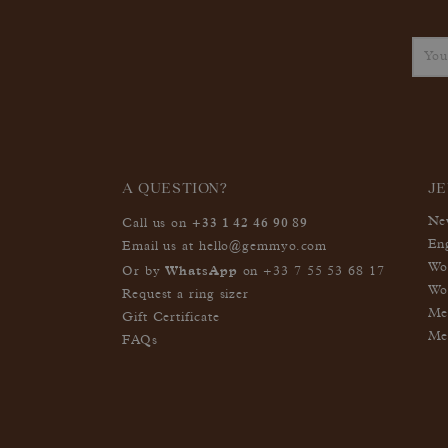
A QUESTION?
J
+33 1 42 46 90 89
Ne
Call us on
En
Email us at
hello@gemmyo.com
Wo
WhatsApp
Or by
on
+33 7 55 53 68 17
Wo
Request a ring sizer
Me
Gift Certificate
Me
FAQs