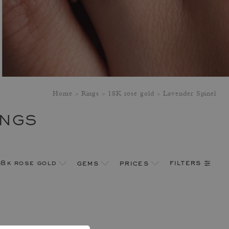
Home
Rings
18K rose gold
Lavender Spinel
INGS
filters
18k rose gold
gems
prices