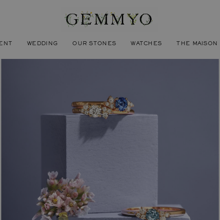
ENT
WEDDING
OUR STONES
WATCHES
THE MAISON