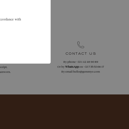
.
 46 90 89 to
accordance with
.
contact us
By phone
+33 1 42 46 90 89
 returns
Or by
WhatsApp
on
+33 7 55 53 68 17
ceipt,
By email
hello@gemmyo.com
f unworn.