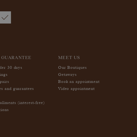
 GUARANTEE
MEET US
nder 30 days
Our Boutiques
ings
Getaways
pairs
Book an appointment
es and guarantees
Video appointment
allments (interest-free)
tions