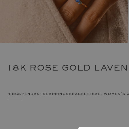
18K ROSE GOLD LAVEN
rings
pendants
earrings
bracelets
all women's 