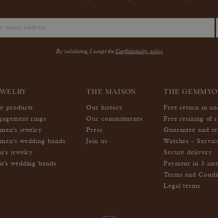
By validating, I accept the
Confidentiality policy
EWELRY
THE MAISON
THE GEMMYO
w products
Our history
Free return in u
gagement rings
Our commitments
Free resizing of r
men's jewelry
Press
Guarantee and re
men's wedding bands
Join us
Watches - Servic
n's jewelry
Secure delivery
n's wedding bands
Payment in 3 inst
Terms and Condi
Legal terms