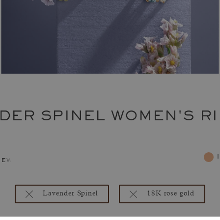
DER SPINEL WOMEN'S R
jewelry
Lavender Spinel
18K rose gold