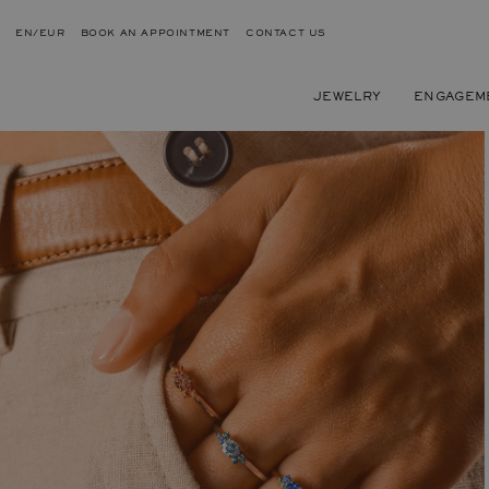
EN/EUR
BOOK AN APPOINTMENT
CONTACT US
JEWELRY
ENGAGEM