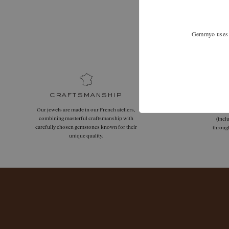
Expand your
Gemmyo uses co
craftsmanship
Our jewels are made in our French ateliers,
Free
combining masterful craftsmanship with
(incl
carefully chosen gemstones known for their
throug
unique quality.