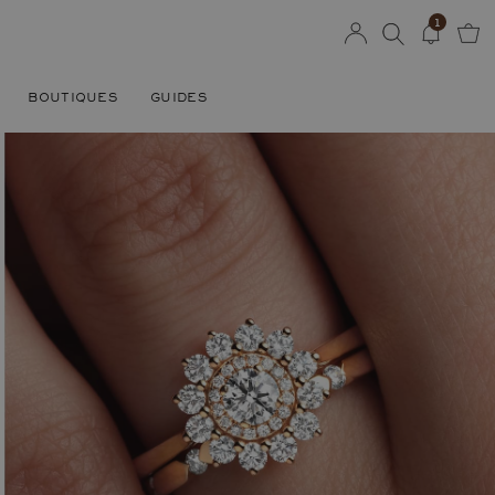
1
BOUTIQUES
GUIDES