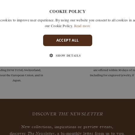
Unfortunately we don't have any products matching this selection
COOKIE POLICY
 search by removing one or more filters or call us on +33 1 42
okies to improve user experience. By using our website you consent to all cookies in 
discuss what you're looking for and see how we can best respond
our Cookie Policy.
Read more
ACCEPT ALL
SHOW DETAILS
deliveries
guarantees
 delivery is available in France
Size adjustments, exchanges, or
uding DOM TOM), Switzerland,
are offered within 30 days of re
hout the European Union, and in
including for engraved jewelry, i
Japan.
DISCOVER
THE NEWSLETTER
New collections, inspirations or preview events,
The Newsletter
discover
, a bi-monthly letter from us to you.