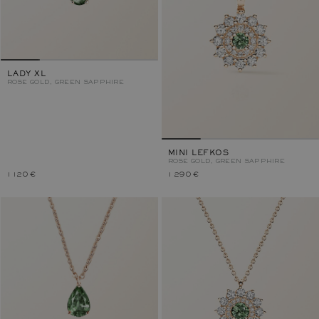
LADY XL
ROSE GOLD, GREEN SAPPHIRE
MINI LEFKOS
ROSE GOLD, GREEN SAPPHIRE
1 120 €
1 290 €