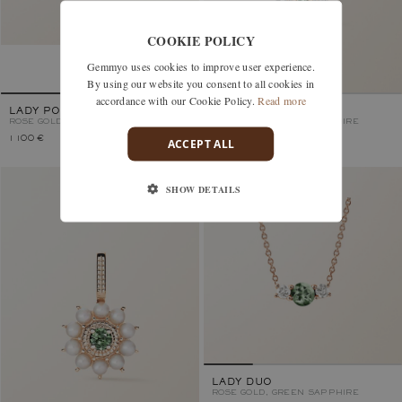
COOKIE POLICY
Gemmyo uses cookies to improve user experience.
By using our website you consent to all cookies in
accordance with our Cookie Policy.
Read more
LADY POIRE S
LEFKOS
ROSE GOLD, GREEN SAPPHIRE
ROSE GOLD, GREEN SAPPHIRE
1 100 €
2 130 €
ACCEPT ALL
SHOW DETAILS
LADY DUO
ROSE GOLD, GREEN SAPPHIRE