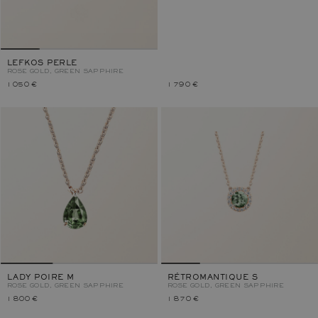
LEFKOS PERLE
ROSE GOLD, GREEN SAPPHIRE
1 050 €
1 790 €
LADY POIRE M
RÉTROMANTIQUE S
ROSE GOLD, GREEN SAPPHIRE
ROSE GOLD, GREEN SAPPHIRE
1 800 €
1 870 €