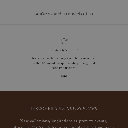
You’ve viewed 10 models of 10
guarantees
Size adjustments, exchanges, or returns are offered
within 30 days of receipt, including for engraved
jewelry, if unworn.
DISCOVER
THE NEWSLETTER
New collections, inspirations or preview events,
The Newsletter
discover
, a bi-monthly letter from us to