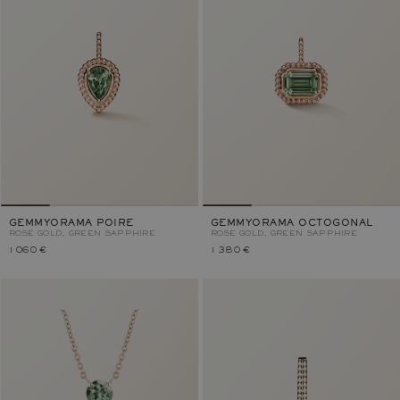
GEMMYORAMA POIRE
GEMMYORAMA OCTOGONAL
ROSE GOLD, GREEN SAPPHIRE
ROSE GOLD, GREEN SAPPHIRE
1 060 €
1 380 €