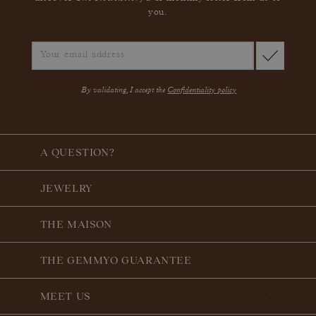
you.
By validating, I accept the
Confidentiality policy
A QUESTION?
JEWELRY
THE MAISON
THE GEMMYO GUARANTEE
MEET US