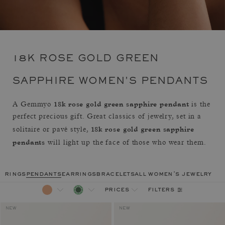
18K ROSE GOLD GREEN
SAPPHIRE WOMEN'S PENDANTS
18k rose gold green sapphire pendant
A Gemmyo
is the
perfect precious gift. Great classics of jewelry, set in a
18k rose gold green sapphire
solitaire or pavé style,
pendants
will light up the face of those who wear them.
rings
pendants
earrings
bracelets
all women's jewelry
filters
prices
NEW
NEW