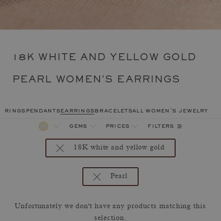
18K WHITE AND YELLOW GOLD
PEARL WOMEN'S EARRINGS
rings
pendants
earrings
bracelets
all women's jewelry
filters
gems
prices
18K white and yellow gold
Pearl
Unfortunately we don't have any products matching this
selection.