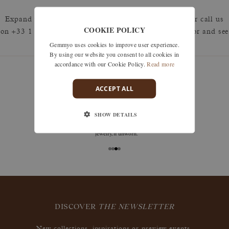
Expand your search by removing one or more filters or call us
COOKIE POLICY
on +33 1 42 46 90 89 to discuss what you're looking for and see
Gemmyo uses cookies to improve user experience.
how we can best respond.
By using our website you consent to all cookies in
accordance with our Cookie Policy.
Read more
ACCEPT ALL
guarantees
SHOW DETAILS
Size adjustments, exchanges, or returns are offered
within 30 days of receipt, including for engraved
jewelry, if unworn.
DISCOVER
THE NEWSLETTER