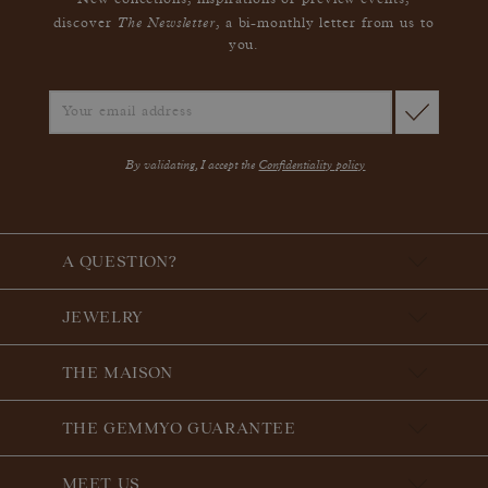
New collections, inspirations or preview events,
The Newsletter
discover
, a bi-monthly letter from us to
you.
By validating, I accept the
Confidentiality policy
A QUESTION?
JEWELRY
THE MAISON
THE GEMMYO GUARANTEE
MEET US