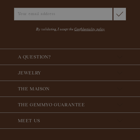
By validating, I accept the
Confidentiality policy
A QUESTION?
JEWELRY
THE MAISON
THE GEMMYO GUARANTEE
MEET US