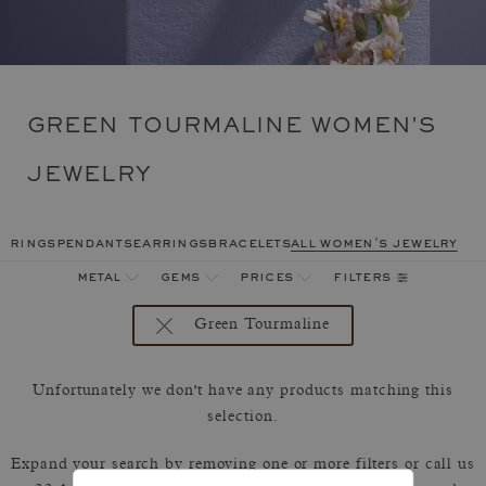
GREEN TOURMALINE WOMEN'S
JEWELRY
rings
pendants
earrings
bracelets
all women's jewelry
filters
metal
gems
prices
Green Tourmaline
Unfortunately we don't have any products matching this
selection.
Expand your search by removing one or more filters or call us