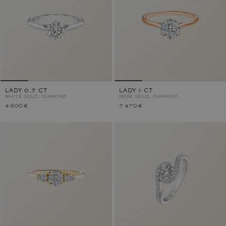
LADY 0,7 CT
LADY 1 CT
WHITE GOLD, DIAMOND
ROSE GOLD, DIAMOND
4 600 €
7 470 €