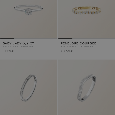
BABY LADY 0,3 CT
PÉNÉLOPE COURBÉE
WHITE GOLD, DIAMOND
YELLOW GOLD, DIAMOND
1 770 €
2 280 €