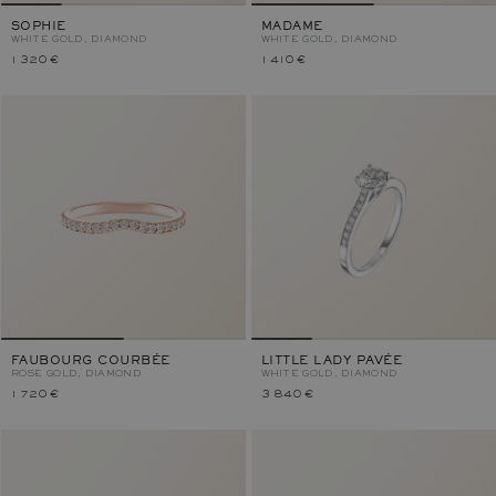
SOPHIE
MADAME
WHITE GOLD, DIAMOND
WHITE GOLD, DIAMOND
1 320 €
1 410 €
FAUBOURG COURBÉE
LITTLE LADY PAVÉE
ROSE GOLD, DIAMOND
WHITE GOLD, DIAMOND
1 720 €
3 840 €