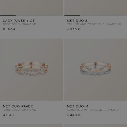
LADY PAVÉE 1 CT
MET DUO S
ROSE GOLD, DIAMOND
YELLOW AND ROSE GOLD, DIAMOND
8 180 €
2 630 €
MET DUO PAVÉE
MET DUO M
ROSE GOLD, DIAMOND
ROSE AND WHITE GOLD, DIAMOND
4 180 €
3 440 €