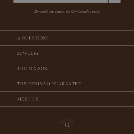
By validating, I accept the
Confidentiality policy
A QUESTION?
JEWELRY
THE MAISON
THE GEMMYO GUARANTEE
MEET US