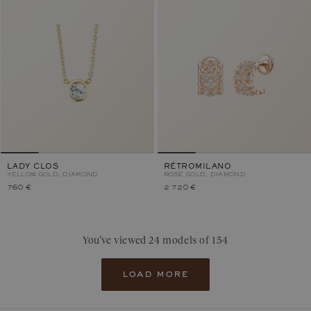
LADY CLOS
RÉTROMILANO
YELLOW GOLD, DIAMOND
ROSE GOLD, DIAMOND
760 €
2 720 €
You’ve viewed 24 models of 154
load more