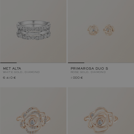
MET ALTA
PRIMAROSA DUO S
WHITE GOLD, DIAMOND
ROSE GOLD, DIAMOND
6 410 €
1 000 €