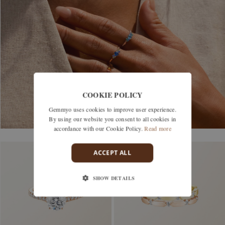
COOKIE POLICY
Gemmyo uses cookies to improve user experience.
By using our website you consent to all cookies in
accordance with our Cookie Policy.
Read more
ACCEPT ALL
SHOW DETAILS