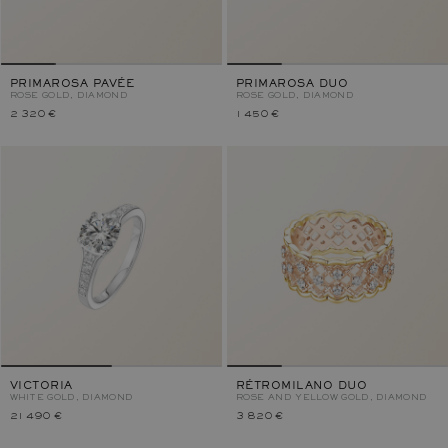
PRIMAROSA PAVÉE
PRIMAROSA DUO
ROSE GOLD, DIAMOND
ROSE GOLD, DIAMOND
2 320 €
1 450 €
VICTORIA
RÉTROMILANO DUO
WHITE GOLD, DIAMOND
ROSE AND YELLOW GOLD, DIAMOND
21 490 €
3 820 €