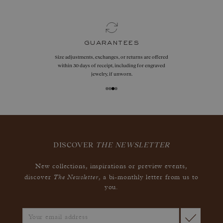
guarantees
Size adjustments, exchanges, or returns are offered
within 30 days of receipt, including for engraved
jewelry, if unworn.
DISCOVER
THE NEWSLETTER
New collections, inspirations or preview events,
The Newsletter
discover
, a bi-monthly letter from us to
you.