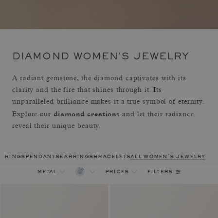
DIAMOND WOMEN'S JEWELRY
A radiant gemstone, the diamond captivates with its
clarity and the fire that shines through it. Its
unparalleled brilliance makes it a true symbol of eternity.
diamond creations
Explore our
and let their radiance
reveal their unique beauty.
rings
pendants
earrings
bracelets
all women's jewelry
filters
metal
prices