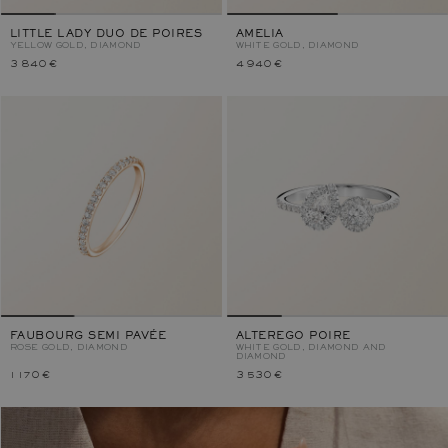
LITTLE LADY DUO DE POIRES
AMELIA
YELLOW GOLD, DIAMOND
WHITE GOLD, DIAMOND
3 840 €
4 940 €
FAUBOURG SEMI PAVÉE
ALTEREGO POIRE
ROSE GOLD, DIAMOND
WHITE GOLD, DIAMOND AND
DIAMOND
1 170 €
3 530 €