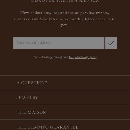
DISCOVER
THE NEWSLETTER
New collections, inspirations or preview events,
The Newsletter
discover
, a bi-monthly letter from us to
you.
By validating, I accept the
Confidentiality policy
A QUESTION?
JEWELRY
THE MAISON
THE GEMMYO GUARANTEE