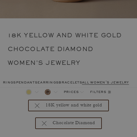
18K YELLOW AND WHITE GOLD
CHOCOLATE DIAMOND
WOMEN'S JEWELRY
rings
pendants
earrings
bracelets
all women's jewelry
filters
prices
18K yellow and white gold
Chocolate Diamond