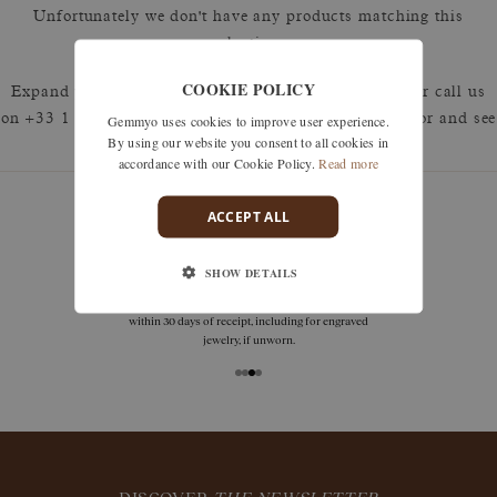
Unfortunately we don't have any products matching this
selection.
COOKIE POLICY
Expand your search by removing one or more filters or call us
Gemmyo uses cookies to improve user experience.
on +33 1 42 46 90 89 to discuss what you're looking for and see
By using our website you consent to all cookies in
how we can best respond.
accordance with our Cookie Policy.
Read more
ACCEPT ALL
guarantees
SHOW DETAILS
Size adjustments, exchanges, or returns are offered
within 30 days of receipt, including for engraved
jewelry, if unworn.