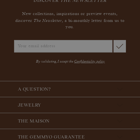
DISCOVER
THE NEWSLETTER
New collections, inspirations or preview events,
The Newsletter
discover
, a bi-monthly letter from us to
you.
By validating, I accept the
Confidentiality policy
A QUESTION?
JEWELRY
THE MAISON
THE GEMMYO GUARANTEE