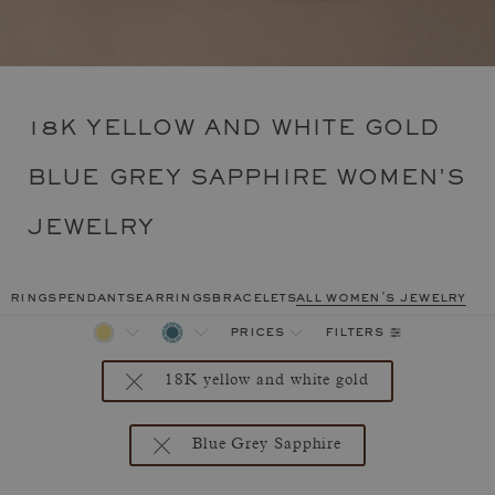
18K YELLOW AND WHITE GOLD
BLUE GREY SAPPHIRE WOMEN'S
JEWELRY
rings
pendants
earrings
bracelets
all women's jewelry
filters
prices
18K yellow and white gold
Blue Grey Sapphire