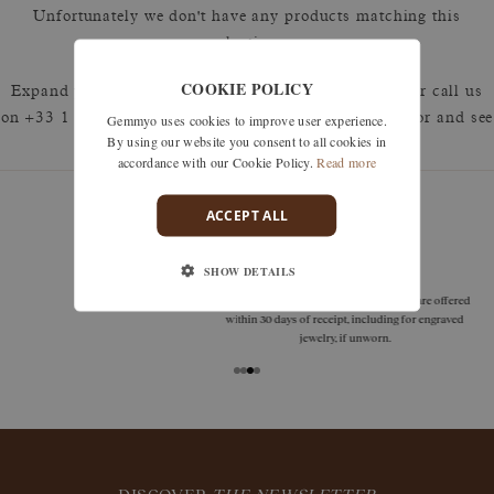
Unfortunately we don't have any products matching this
selection.
COOKIE POLICY
Expand your search by removing one or more filters or call us
Gemmyo uses cookies to improve user experience.
on +33 1 42 46 90 89 to discuss what you're looking for and see
By using our website you consent to all cookies in
how we can best respond.
accordance with our Cookie Policy.
Read more
ACCEPT ALL
guarantees
SHOW DETAILS
Size adjustments, exchanges, or returns are offered
within 30 days of receipt, including for engraved
jewelry, if unworn.