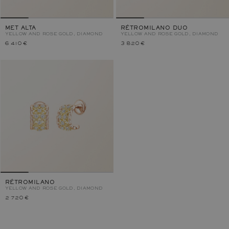
MET ALTA
RÉTROMILANO DUO
YELLOW AND ROSE GOLD, DIAMOND
YELLOW AND ROSE GOLD, DIAMOND
6 410 €
3 820 €
RÉTROMILANO
YELLOW AND ROSE GOLD, DIAMOND
2 720 €