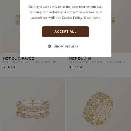
Gemmyo uses cookies to improve user experience.
By using our website you consent to all cookies in
accordance with our Cookie Policy.
Read more
ACCEPT ALL
SHOW DETAILS
MET DUO PAVÉE
MET DUO M
YELLOW AND ROSE GOLD, DIAMOND
YELLOW AND ROSE GOLD, DIAMOND
4 180 €
3 440 €