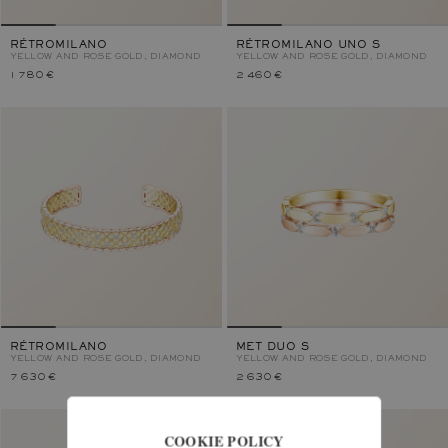
RÉTROMILANO
RÉTROMILANO UNO S
YELLOW AND ROSE GOLD, DIAMOND
YELLOW AND ROSE GOLD, DIAMOND
1 780 €
2 460 €
RÉTROMILANO
MET DUO S
YELLOW AND ROSE GOLD, DIAMOND
YELLOW AND ROSE GOLD, DIAMOND
7 630 €
2 630 €
COOKIE POLICY