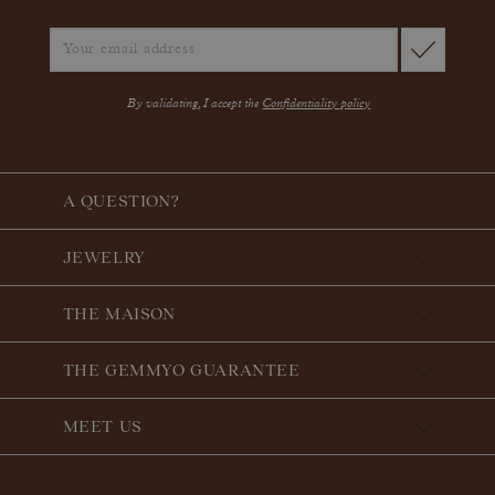
By validating, I accept the
Confidentiality policy
A QUESTION?
JEWELRY
THE MAISON
THE GEMMYO GUARANTEE
MEET US