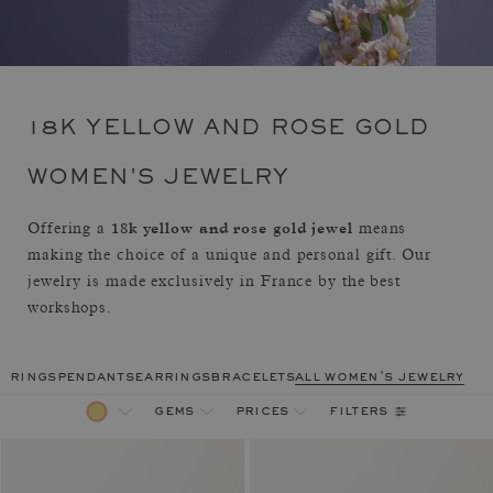
18K YELLOW AND ROSE GOLD
WOMEN'S JEWELRY
18k yellow and rose gold jewel
Offering a
means
making the choice of a unique and personal gift. Our
jewelry is made exclusively in France by the best
workshops.
rings
pendants
earrings
bracelets
all women's jewelry
filters
gems
prices