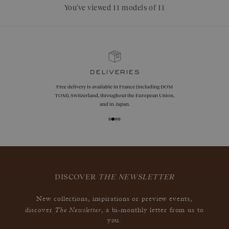
You’ve viewed 11 models of 11
guarantees
Size adjustments, exchanges, or returns are offered
within 30 days of receipt, including for engraved
jewelry, if unworn.
DISCOVER
THE NEWSLETTER
New collections, inspirations or preview events,
The Newsletter
discover
, a bi-monthly letter from us to
you.