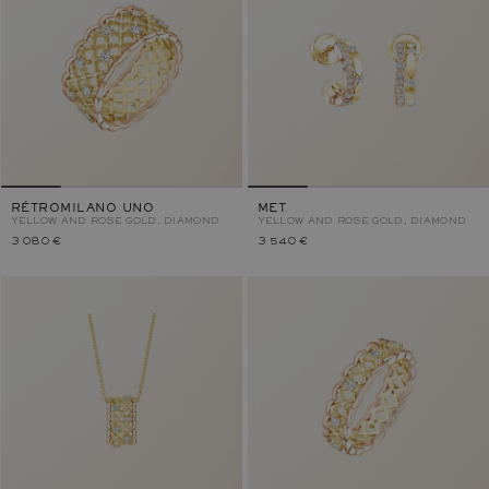
RÉTROMILANO UNO
MET
YELLOW AND ROSE GOLD, DIAMOND
YELLOW AND ROSE GOLD, DIAMOND
3 080 €
3 540 €