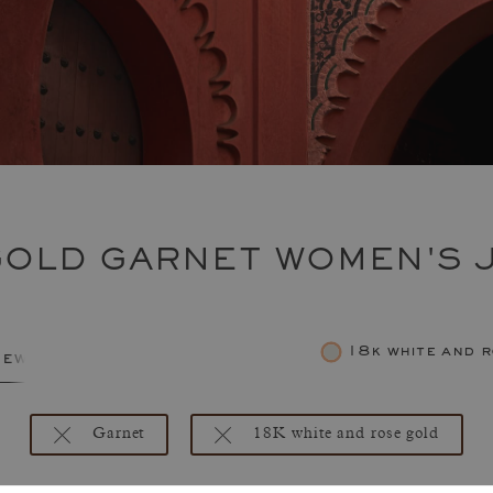
GOLD GARNET WOMEN'S 
18k white and 
jewelry
Garnet
18K white and rose gold