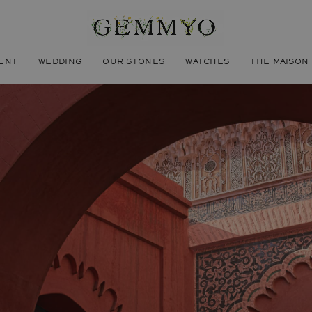
ENT
WEDDING
OUR STONES
WATCHES
THE MAISON