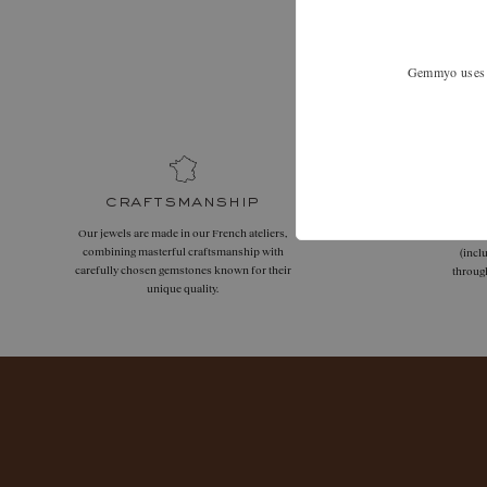
Expand your
Gemmyo uses co
craftsmanship
Our jewels are made in our French ateliers,
Free
combining masterful craftsmanship with
(incl
carefully chosen gemstones known for their
throug
unique quality.