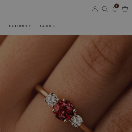
1
BOUTIQUES
GUIDES