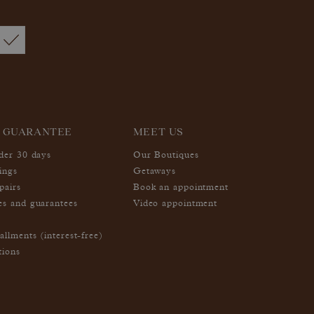
 GUARANTEE
MEET US
nder 30 days
Our Boutiques
ings
Getaways
pairs
Book an appointment
es and guarantees
Video appointment
allments (interest-free)
tions