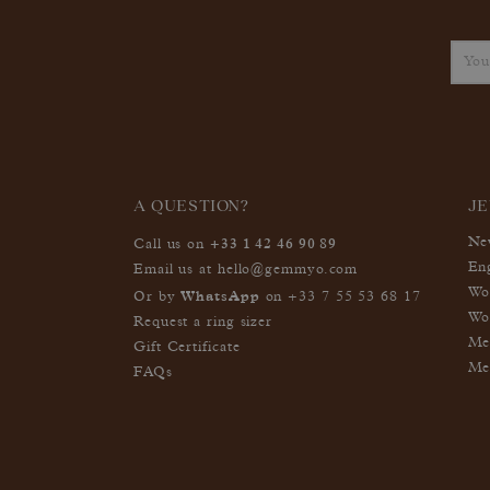
A QUESTION?
J
+33 1 42 46 90 89
Ne
Call us on
En
Email us at
hello@gemmyo.com
Wo
WhatsApp
Or by
on
+33 7 55 53 68 17
Wo
Request a ring sizer
Me
Gift Certificate
Me
FAQs