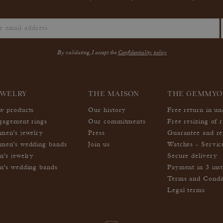
By validating, I accept the
Confidentiality policy
EWELRY
THE MAISON
THE GEMMYO
w products
Our history
Free return in u
gagement rings
Our commitments
Free resizing of r
men's jewelry
Press
Guarantee and re
men's wedding bands
Join us
Watches - Servic
n's jewelry
Secure delivery
n's wedding bands
Payment in 3 inst
Terms and Condi
Legal terms