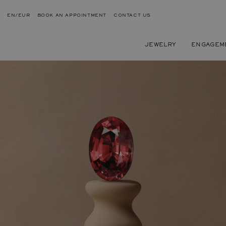
EN/EUR
BOOK AN APPOINTMENT
CONTACT US
JEWELRY
ENGAGEM