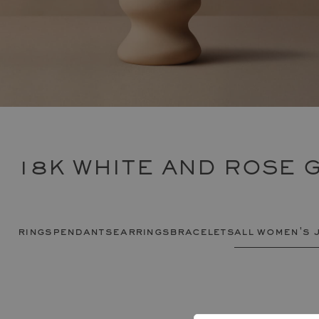
18K WHITE AND ROSE 
rings
pendants
earrings
bracelets
all women's 