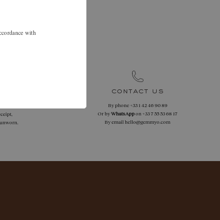
.
 46 90 89 to
accordance with
.
contact us
By phone
+33 1 42 46 90 89
 returns
Or by
WhatsApp
on
+33 7 55 53 68 17
ceipt,
By email
hello@gemmyo.com
f unworn.