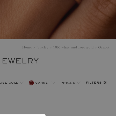
Home
Jewelry
18K white and rose gold
Garnet
JEWELRY
filters
rose gold
garnet
prices