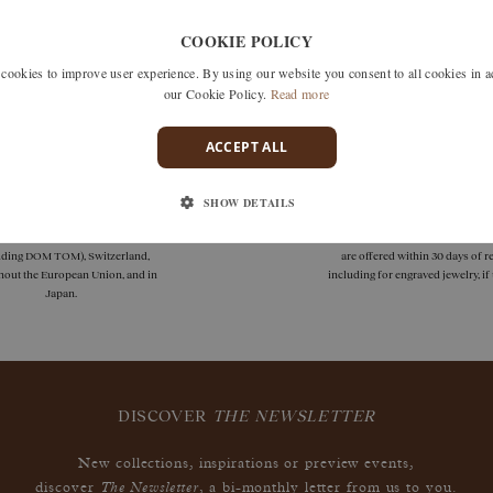
Unfortunately we don't have any products matching this selection
COOKIE POLICY
 search by removing one or more filters or call us on +33 1 42
okies to improve user experience. By using our website you consent to all cookies in 
discuss what you're looking for and see how we can best respond
our Cookie Policy.
Read more
ACCEPT ALL
SHOW DETAILS
deliveries
guarantees
 delivery is available in France
Size adjustments, exchanges, or
uding DOM TOM), Switzerland,
are offered within 30 days of re
hout the European Union, and in
including for engraved jewelry, i
Japan.
DISCOVER
THE NEWSLETTER
New collections, inspirations or preview events,
The Newsletter
discover
, a bi-monthly letter from us to you.